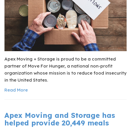
Apex Moving + Storage is proud to be a committed
partner of Move For Hunger, a national non-profit
organization whose mission is to reduce food insecurity
in the United States.
Read More
Apex Moving and Storage has
helped provide 20,449 meals