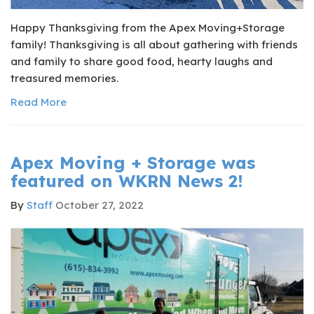
Happy Thanksgiving from the Apex Moving+Storage
family! Thanksgiving is all about gathering with friends
and family to share good food, hearty laughs and
treasured memories.
Read More
Apex Moving + Storage was
featured on WKRN News 2!
By
Staff
October 27, 2022