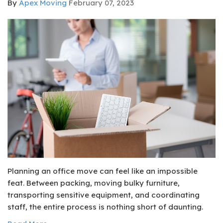
By
Apex Moving
February 07, 2023
Planning an office move can feel like an impossible
feat. Between packing, moving bulky furniture,
transporting sensitive equipment, and coordinating
staff, the entire process is nothing short of daunting.