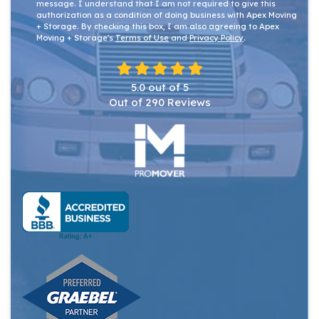
message. I understand that I am not required to give this
authorization as a condition of doing business with Apex Moving
+ Storage. By checking this box, I am also agreeing to Apex
Moving + Storage's
Terms of Use
and
Privacy Policy
.
5.0
out of
5
Out of
290
Reviews