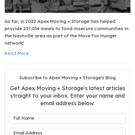
So far, in 2022 Apex Moving + Storage has helped
provide 237,034 meals to food-insecure communities in
the Nashville area as part of the Move For Hunger
network!
Read More
Subscribe to Apex Moving + Storage's Blog
Get Apex Moving + Storage's latest articles
straight to your inbox. Enter your name and
email address below.
What is your name?
What is your email address