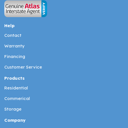
Help
Contact
Warranty
Financing
Customer Service
Products
Residential
Commerical
Storage
Company