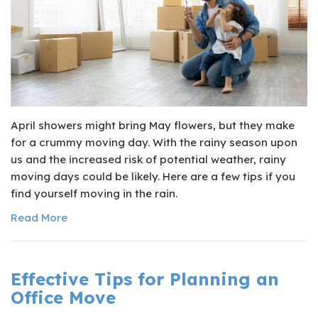
April showers might bring May flowers, but they make
for a crummy moving day. With the rainy season upon
us and the increased risk of potential weather, rainy
moving days could be likely. Here are a few tips if you
find yourself moving in the rain.
Read More
Effective Tips for Planning an
Office Move