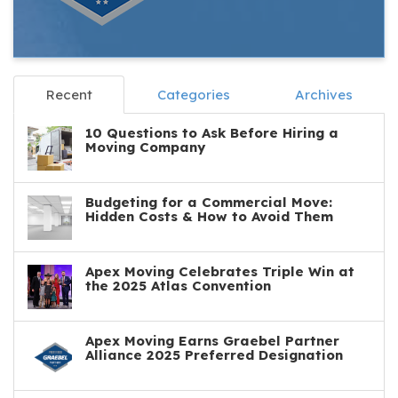
Recent
Categories
Archives
10 Questions to Ask Before Hiring a
Moving Company
Budgeting for a Commercial Move:
Hidden Costs & How to Avoid Them
Apex Moving Celebrates Triple Win at
the 2025 Atlas Convention
Apex Moving Earns Graebel Partner
Alliance 2025 Preferred Designation