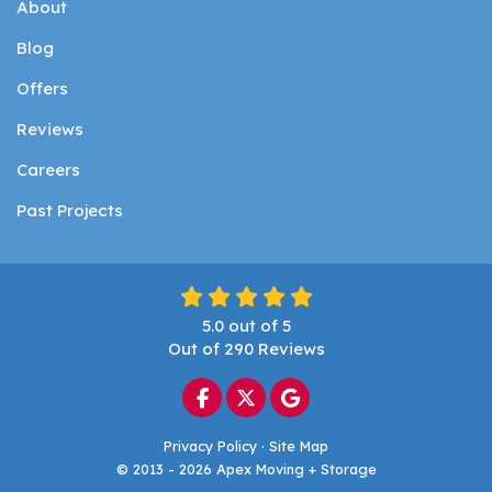
About
Blog
Offers
Reviews
Careers
Past Projects
5.0
out of
5
Out of
290
Reviews
Like us on Facebook
Follow us on Twitter
Review us on Google
Privacy Policy
·
Site Map
© 2013 - 2026 Apex Moving + Storage