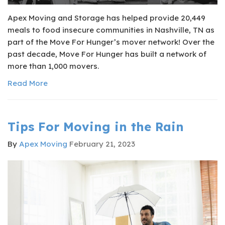
Apex Moving and Storage has helped provide 20,449
meals to food insecure communities in Nashville, TN as
part of the Move For Hunger’s mover network! Over the
past decade, Move For Hunger has built a network of
more than 1,000 movers.
Read More
Tips For Moving in the Rain
By
Apex Moving
February 21, 2023