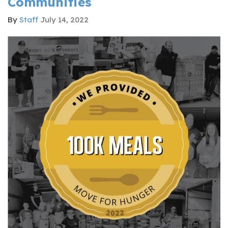
Communities
By
Staff
July 14, 2022