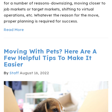
for a number of reasons‒downsizing, moving closer to
job markets or target markets, shifting to virtual
operations, etc. Whatever the reason for the move,
proper planning is required for success.
Read More
Moving With Pets? Here Are A
Few Helpful Tips To Make It
Easier
By
Staff
August 16, 2022