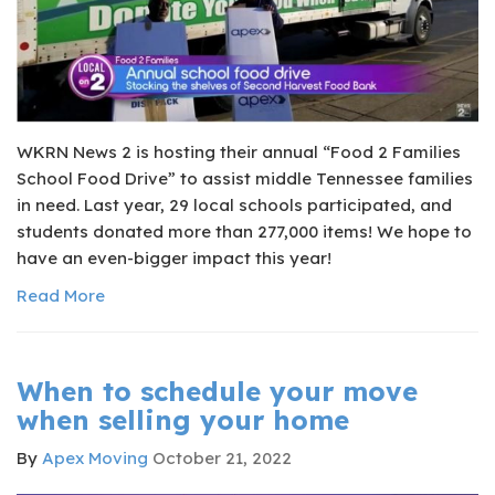
​WKRN News 2 is hosting their annual “Food 2 Families
School Food Drive” to assist middle Tennessee families
in need. Last year, 29 local schools participated, and
students donated more than 277,000 items! We hope to
have an even-bigger impact this year!
Read More
When to schedule your move
when selling your home
By
Apex Moving
October 21, 2022