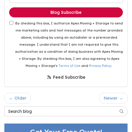
Blog Subscribe
By checking this box, I authorize Apex Moving + Storage to send
me marketing calls and text messages at the number provided
above, including by using an autodialer or a prerecorded
message. I understand that I am not required to give this
authorization as a condition of doing business with Apex Moving
+ Storage. By checking this box, I am also agreeing to Apex
Moving + Storage's
Terms of Use
and
Privacy Policy
.
Feed Subscribe
← Older
Newer →
Search Blog
Searc
Get Your Free Quote!