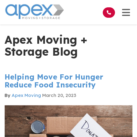
on
Tog
Apex Moving +
Storage Blog
Helping Move For Hunger
Reduce Food Insecurity
By
Apex Moving
March 20, 2023