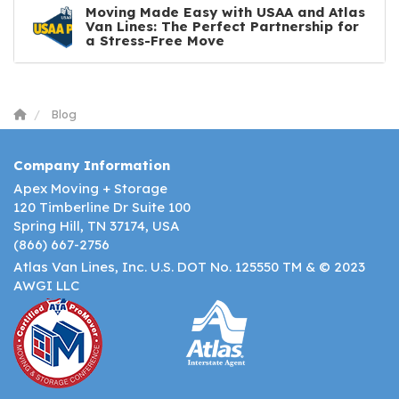
Moving Made Easy with USAA and Atlas
Van Lines: The Perfect Partnership for
a Stress-Free Move
Blog
Company Information
Apex Moving + Storage
120 Timberline Dr Suite 100
Spring Hill, TN 37174, USA
(866) 667-2756
Atlas Van Lines, Inc. U.S. DOT No. 125550 TM & © 2023
AWGI LLC