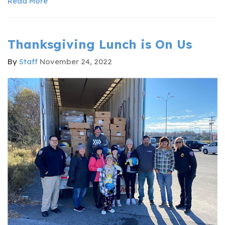
Read More
Thanksgiving Lunch is On Us
By
Staff
November 24, 2022