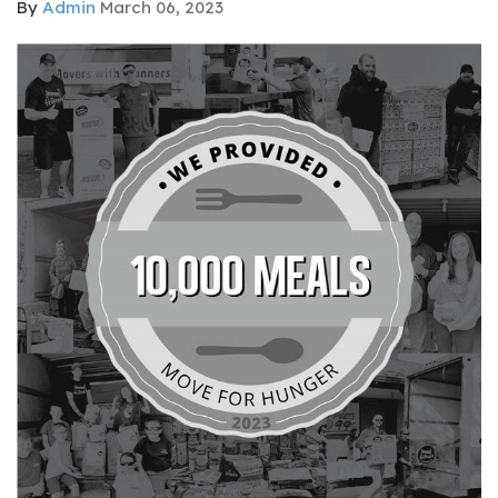
By
Admin
March 06, 2023