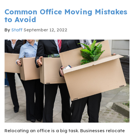
Common Office Moving Mistakes
to Avoid
By
Staff
September 12, 2022
Relocating an office is a big task. Businesses relocate