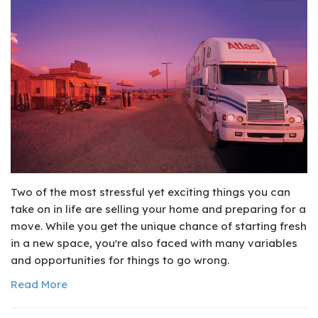
Two of the most stressful yet exciting things you can
take on in life are selling your home and preparing for a
move. While you get the unique chance of starting fresh
in a new space, you're also faced with many variables
and opportunities for things to go wrong.
Read More