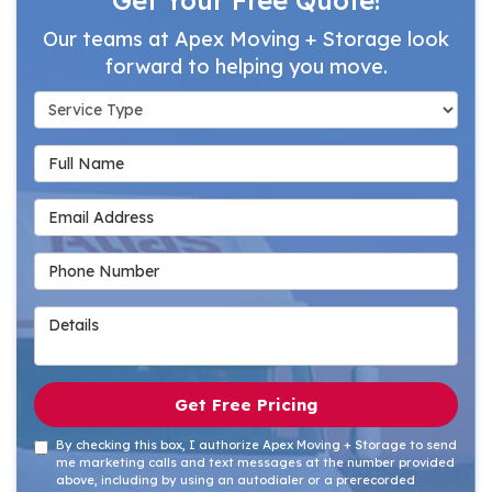
Our teams at Apex Moving + Storage look
forward to helping you move.
Service Type
Full Name
Email Address
Phone Number
Details
Get Free Pricing
By checking this box, I authorize Apex Moving + Storage to send
me marketing calls and text messages at the number provided
above, including by using an autodialer or a prerecorded