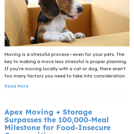
Moving is a stressful process—even for your pets. The
key to making a move less stressful is proper planning.
If you’re moving locally with a cat or dog, there aren’t
too many factors you need to take into consideration.
Read More
Apex Moving + Storage
Surpasses the 100,000-Meal
Milestone for Food-Insecure