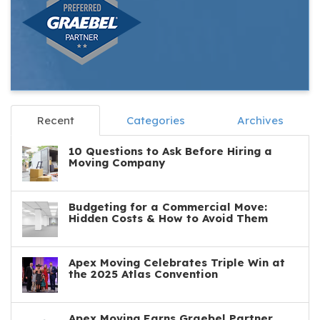
Recent
Categories
Archives
10 Questions to Ask Before Hiring a
Moving Company
Budgeting for a Commercial Move:
Hidden Costs & How to Avoid Them
Apex Moving Celebrates Triple Win at
the 2025 Atlas Convention
Apex Moving Earns Graebel Partner