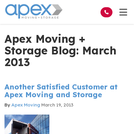
on
Tog
Apex Moving +
Storage Blog: March
2013
Another Satisfied Customer at
Apex Moving and Storage
By
Apex Moving
March 19, 2013