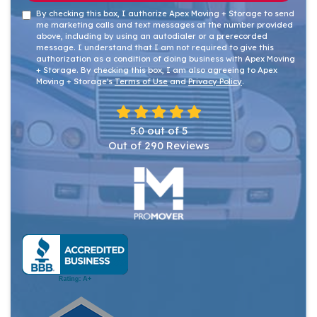
By checking this box, I authorize Apex Moving + Storage to send
me marketing calls and text messages at the number provided
above, including by using an autodialer or a prerecorded
message. I understand that I am not required to give this
authorization as a condition of doing business with Apex Moving
+ Storage. By checking this box, I am also agreeing to Apex
Moving + Storage's
Terms of Use
and
Privacy Policy
.
5.0
out of
5
Out of
290
Reviews