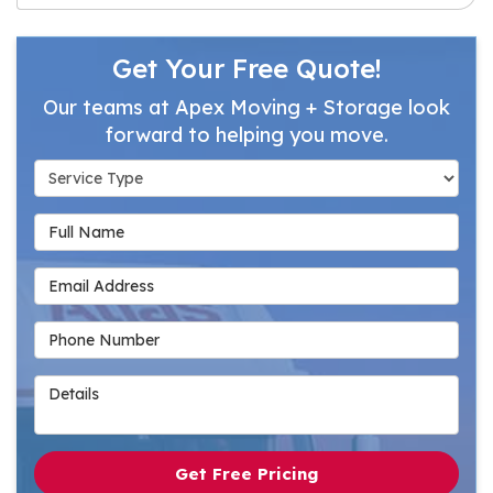
Get Your Free Quote!
Our teams at Apex Moving + Storage look
forward to helping you move.
Service Type
Full Name
Email Address
Phone Number
Details
Get Free Pricing