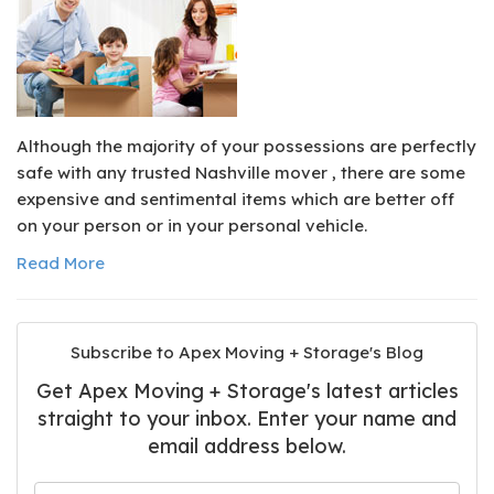
Although the majority of your possessions are perfectly
safe with any trusted Nashville mover , there are some
expensive and sentimental items which are better off
on your person or in your personal vehicle.
Read More
Subscribe to Apex Moving + Storage's Blog
Get Apex Moving + Storage's latest articles
straight to your inbox. Enter your name and
email address below.
What is your name?