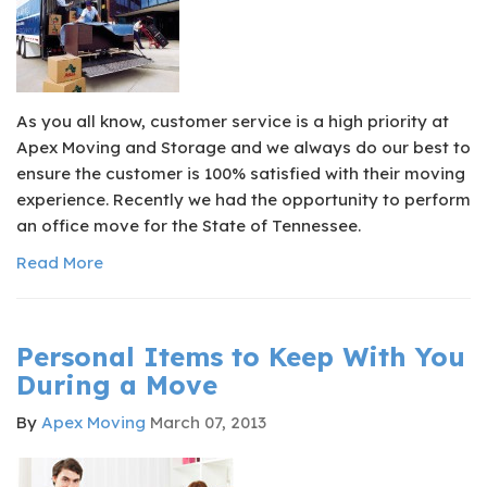
As you all know, customer service is a high priority at
Apex Moving and Storage and we always do our best to
ensure the customer is 100% satisfied with their moving
experience. Recently we had the opportunity to perform
an office move for the State of Tennessee.
Read More
Personal Items to Keep With You
During a Move
By
Apex Moving
March 07, 2013