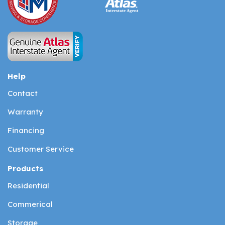
Help
Contact
Warranty
Financing
Customer Service
Products
Residential
Commerical
Storage