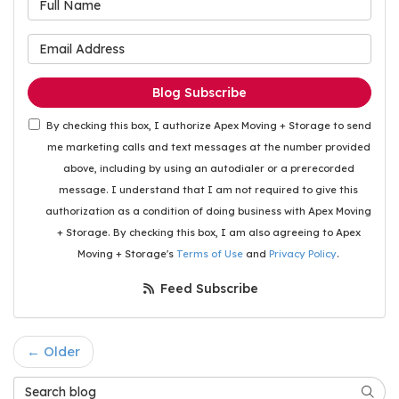
What is your email address
Blog Subscribe
By checking this box, I authorize Apex Moving + Storage to send
me marketing calls and text messages at the number provided
above, including by using an autodialer or a prerecorded
message. I understand that I am not required to give this
authorization as a condition of doing business with Apex Moving
+ Storage. By checking this box, I am also agreeing to Apex
Moving + Storage's
Terms of Use
and
Privacy Policy
.
Feed Subscribe
← Older
Search Blog
Searc