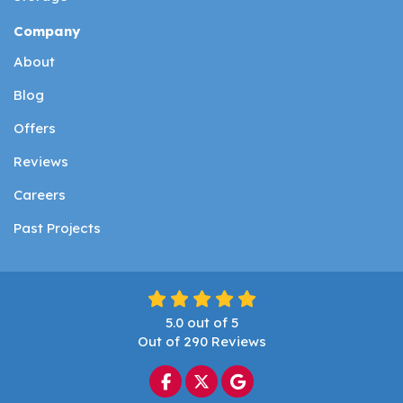
Company
About
Blog
Offers
Reviews
Careers
Past Projects
5.0
out of
5
Out of
290
Reviews
Like us on Facebook
Follow us on Twitter
Review us on Google