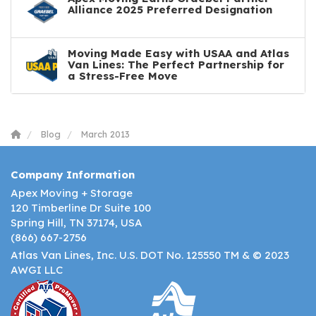
Alliance 2025 Preferred Designation
Moving Made Easy with USAA and Atlas
Van Lines: The Perfect Partnership for
a Stress-Free Move
Blog
March 2013
Company Information
Apex Moving + Storage
120 Timberline Dr Suite 100
Spring Hill, TN 37174, USA
(866) 667-2756
Atlas Van Lines, Inc. U.S. DOT No. 125550 TM & © 2023
AWGI LLC