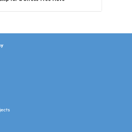
ny
jects