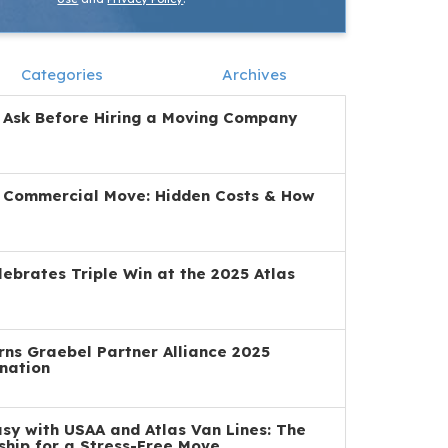
Categories
Archives
 Ask Before Hiring a Moving Company
a Commercial Move: Hidden Costs & How
ebrates Triple Win at the 2025 Atlas
ns Graebel Partner Alliance 2025
nation
y with USAA and Atlas Van Lines: The
ship for a Stress-Free Move