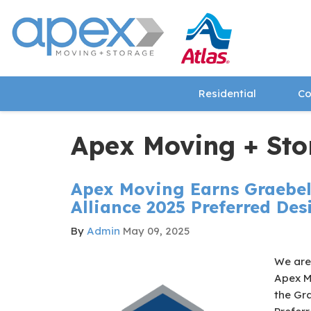
Residential
Co
Apex Moving + Sto
Apex Moving Earns Graebel
Alliance 2025 Preferred De
By
Admin
May 09, 2025
We are 
Apex M
the Gra