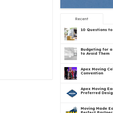
Recent
10 Questions to
Budgeting for 
to Avoid Them
Apex Moving Cel
Convention
Apex Moving Ear
Preferred Desig
Moving Made Eas
Perfect Partner