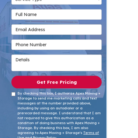
Full Name
Email Address
Phone Number
Details
Get Free Pricing
By checking this box, I authorize Apex Moving +
Storage to send me marketing calls and text
messages at the number provided above,
including by using an autodialer or a
prerecorded message. I understand that I am
not required to give this authorization as a
condition of doing business with Apex Moving +
Storage. By checking this box, I am also
agreeing to Apex Moving + Storage's
Terms of
Use
and
Privacy Policy
.