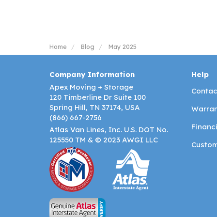
Home
Blog
May 2025
Company Information
Help
Apex Moving + Storage
Contac
120 Timberline Dr Suite 100
Spring Hill, TN 37174, USA
Warran
(866) 667-2756
Financ
Atlas Van Lines, Inc. U.S. DOT No.
125550 TM & © 2023 AWGI LLC
Custom