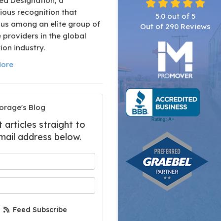
ed Designation, a
ious recognition that
5.0
out of
5
 us among an elite group of
Out of
290
Reviews
 providers in the global
ion industry.
ore
orage's Blog
articles straight to
mail address below.
 your name?
your email address?
Feed Subscribe