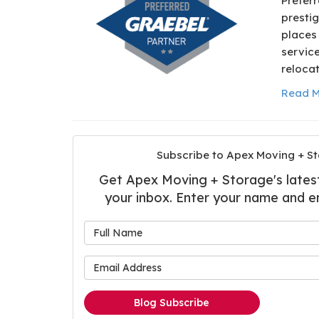
Preferr
prestig
places
service
relocat
Read M
Subscribe to Apex Moving + St
Get Apex Moving + Storage's latest 
your inbox. Enter your name and e
What is
What is 
Blog Subscribe