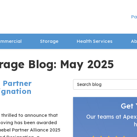
Pa
mmercial
Storage
Health Services
Ab
rage Blog: May 2025
 Partner
Search Blog
signation
Get 
thrilled to announce that
Our teams at Apex
oving has been awarded
h
ebel Partner Alliance 2025