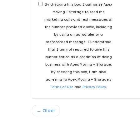
By checking this box, I authorize Apex
Moving + Storage to send me
marketing calls and text messages at
the number provided above, including
by using an autodialer or a
prerecorded message. I understand
that I am not required to give this
authorization as a condition of doing
business with Apex Moving + Storage.
By checking this box, I am also
agreeing to Apex Moving + Storage's
Terms of Use
and
Privacy Policy
.
← Older