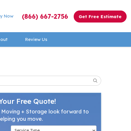
(866) 667-2756
y Now
Get Free Estimate
out
Review Us
Search
Your Free Quote!
 Moving + Storage look forward to
elping you move.
Service Type