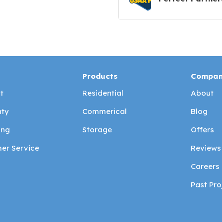
Products
Compa
t
Residential
About
ty
Commerical
Blog
ing
Storage
Offers
er Service
Reviews
Careers
Past Pro