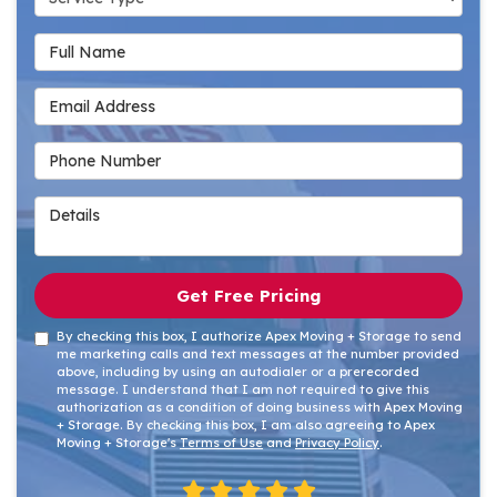
Full Name
Email Address
Phone Number
Details
Get Free Pricing
By checking this box, I authorize Apex Moving + Storage to send
me marketing calls and text messages at the number provided
above, including by using an autodialer or a prerecorded
message. I understand that I am not required to give this
authorization as a condition of doing business with Apex Moving
+ Storage. By checking this box, I am also agreeing to Apex
Moving + Storage's
Terms of Use
and
Privacy Policy
.