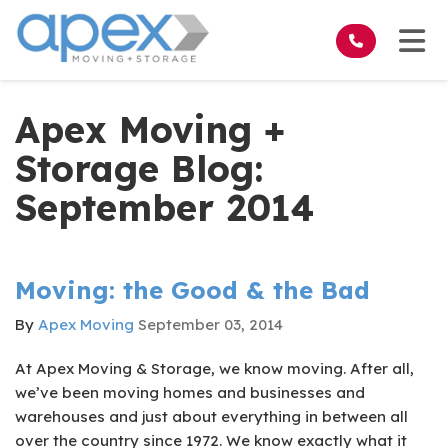
on
Tog
Apex Moving +
Storage Blog:
September 2014
Moving: the Good & the Bad
By
Apex Moving
September 03, 2014
At Apex Moving & Storage, we know moving. After all,
we’ve been moving homes and businesses and
warehouses and just about everything in between all
over the country since 1972. We know exactly what it