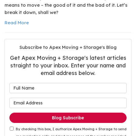
means to move – the good of it and the bad of it. Let’s
break it down, shall we?
Read More
Subscribe to Apex Moving + Storage's Blog
Get Apex Moving + Storage's latest articles
straight to your inbox. Enter your name and
email address below.
What is your name?
What is your email address
Blog Subscribe
By checking this box, I authorize Apex Moving + Storage to send