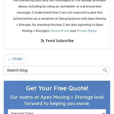
me marketing calls and text messages at the number provided
above, including by using an autodialer or a prerecorded
message. I understand that I am not required to give this
authorization as a condition of doing business with Apex Moving
+ Storage. By checking this box, I am also agreeing to Apex
Moving + Storage's
Terms of Use
and
Privacy Policy
.
Feed Subscribe
← Older
Search Blog
Searc
Get Your Free Quote!
Our teams at Apex Moving + Storage look
forward to helping you move.
Service Type