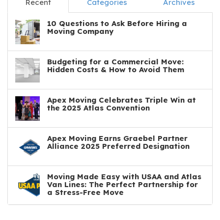
Recent
Categories
Archives
10 Questions to Ask Before Hiring a
Moving Company
Budgeting for a Commercial Move:
Hidden Costs & How to Avoid Them
Apex Moving Celebrates Triple Win at
the 2025 Atlas Convention
Apex Moving Earns Graebel Partner
Alliance 2025 Preferred Designation
Moving Made Easy with USAA and Atlas
Van Lines: The Perfect Partnership for
a Stress-Free Move