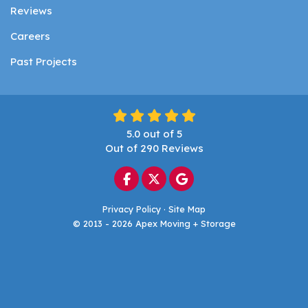
Reviews
Careers
Past Projects
5.0
out of
5
Out of
290
Reviews
Like us on Facebook
Follow us on Twitter
Review us on Google
Privacy Policy
·
Site Map
© 2013 - 2026 Apex Moving + Storage