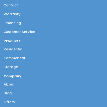
Contact
Warranty
Financing
Customer Service
Products
Residential
Commerical
Storage
Company
About
Blog
Offers