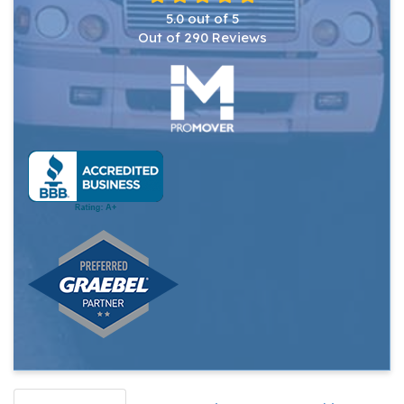
5.0
out of
5
Out of
290
Reviews