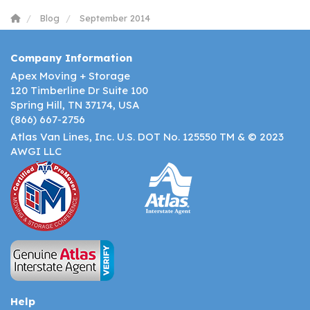
Blog
September 2014
Company Information
Apex Moving + Storage
120 Timberline Dr Suite 100
Spring Hill, TN 37174, USA
(866) 667-2756
Atlas Van Lines, Inc. U.S. DOT No. 125550 TM & © 2023
AWGI LLC
Help