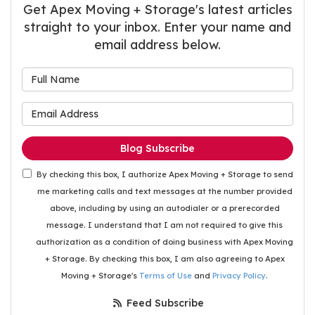
Get Apex Moving + Storage's latest articles
straight to your inbox. Enter your name and
email address below.
What is your name?
What is your email address
Blog Subscribe
By checking this box, I authorize Apex Moving + Storage to send
me marketing calls and text messages at the number provided
above, including by using an autodialer or a prerecorded
message. I understand that I am not required to give this
authorization as a condition of doing business with Apex Moving
+ Storage. By checking this box, I am also agreeing to Apex
Moving + Storage's
Terms of Use
and
Privacy Policy
.
Feed Subscribe