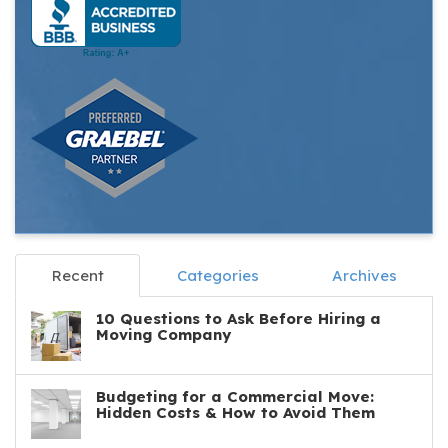
Recent
Categories
Archives
10 Questions to Ask Before Hiring a
Moving Company
Budgeting for a Commercial Move:
Hidden Costs & How to Avoid Them