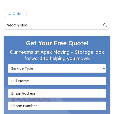
← Older
Search Blog
Searc
Get Your Free Quote!
Our teams at Apex Moving + Storage look
forward to helping you move.
Service Type
Full Name
Email Address
Phone Number