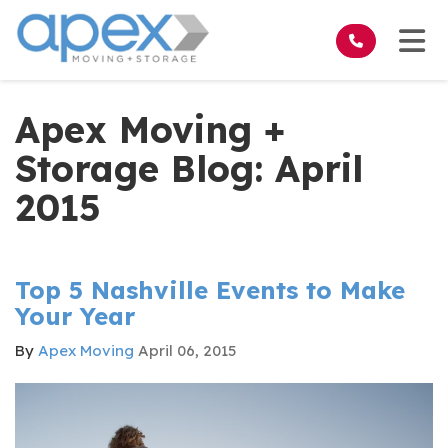
on
Tog
Apex Moving +
Storage Blog: April
2015
Top 5 Nashville Events to Make
Your Year
By
Apex Moving
April 06, 2015