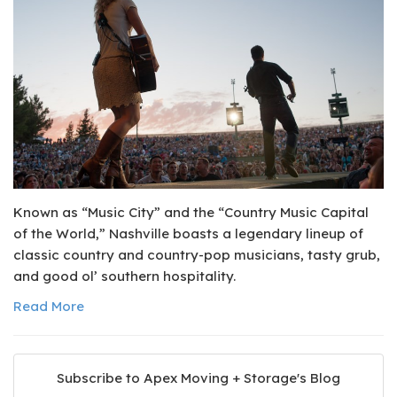
Known as “Music City” and the “Country Music Capital
of the World,” Nashville boasts a legendary lineup of
classic country and country-pop musicians, tasty grub,
and good ol’ southern hospitality.
Read More
Subscribe to Apex Moving + Storage's Blog