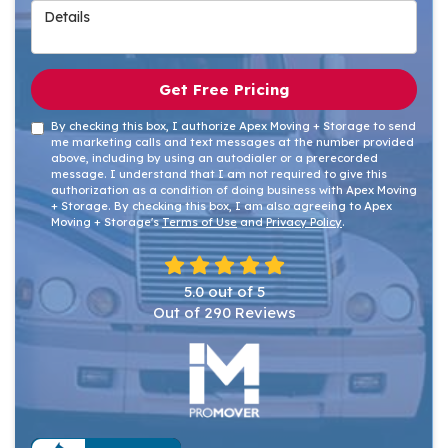
Details
Get Free Pricing
By checking this box, I authorize Apex Moving + Storage to send
me marketing calls and text messages at the number provided
above, including by using an autodialer or a prerecorded
message. I understand that I am not required to give this
authorization as a condition of doing business with Apex Moving
+ Storage. By checking this box, I am also agreeing to Apex
Moving + Storage's
Terms of Use
and
Privacy Policy
.
5.0
out of
5
Out of
290
Reviews