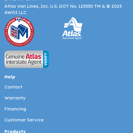
Atlas Van Lines, Inc. U.S. DOT No. 125550 TM & © 2023
AWGI LLC
Help
Contact
Warranty
Financing
Customer Service
Products