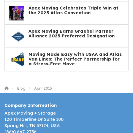
Apex Moving Celebrates Triple Win at
the 2025 Atlas Convention
Apex Moving Earns Graebel Partner
Alliance 2025 Preferred Designation
Moving Made Easy with USAA and Atlas
Van Lines: The Perfect Partnership for
a Stress-Free Move
Blog
April 2015
Company Information
Apex Moving + Storage
120 Timberline Dr Suite 100
Spring Hill, TN 37174, USA
(866) 667-2756