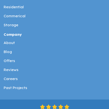
Residential
Commerical
Storage
Company
About
Blog
Offers
Reviews
Careers
Past Projects