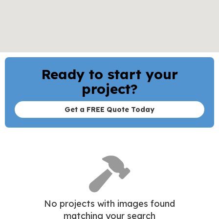
Move From
Move To
Ready to start your
project?
Get a FREE Quote Today
No projects with images found
matching your search