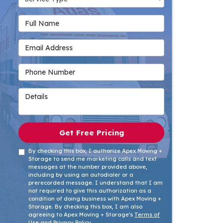
Full Name
Email Address
Phone Number
Details
Get Free Pricing
By checking this box, I authorize Apex Moving +
Storage to send me marketing calls and text
messages at the number provided above,
including by using an autodialer or a
prerecorded message. I understand that I am
not required to give this authorization as a
condition of doing business with Apex Moving +
Storage. By checking this box, I am also
agreeing to Apex Moving + Storage's
Terms of
Use
and
Privacy Policy
.