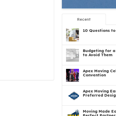
Recent
10 Questions to
Budgeting for 
to Avoid Them
Apex Moving Cel
Convention
Apex Moving Ear
Preferred Desig
Moving Made Eas
Perfect Partner