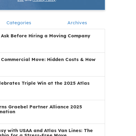
Categories
Archives
 Ask Before Hiring a Moving Company
a Commercial Move: Hidden Costs & How
ebrates Triple Win at the 2025 Atlas
ns Graebel Partner Alliance 2025
nation
y with USAA and Atlas Van Lines: The
ship for a Stress-Free Move