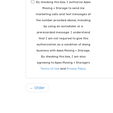
By checking this box, I authorize Apex
Moving + Storage to send me
marketing calls and text messages at
the number provided above, including
by using an autodialer or a
prerecorded message. I understand
that I am not required to give this
authorization as a condition of doing
business with Apex Moving + Storage.
By checking this box, I am also
agreeing to Apex Moving + Storage's
Terms of Use
and
Privacy Policy
.
← Older