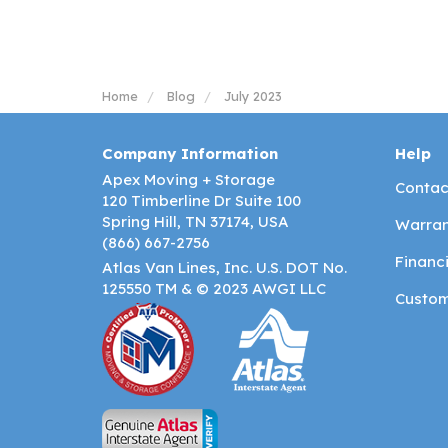
Home
Blog
July 2023
Company Information
Help
Apex Moving + Storage
Contac
120 Timberline Dr Suite 100
Spring Hill, TN 37174, USA
Warran
(866) 667-2756
Financ
Atlas Van Lines, Inc. U.S. DOT No.
125550 TM & © 2023 AWGI LLC
Custom