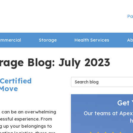
Pa
mmercial
Storage
Health Services
Ab
rage Blog: July 2023
Certified
Search Blog
 Move
Get 
 can be an overwhelming
Our teams at Apex
essful experience. From
h
g up your belongings to