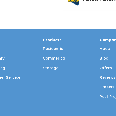
Products
Compa
t
Residential
About
ty
Commerical
Blog
ing
Storage
Offers
er Service
Reviews
Careers
Past Pro