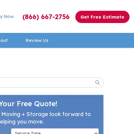
(866) 667-2756
y Now
Get Free Estimate
out
Review Us
Search
Your Free Quote!
 Moving + Storage look forward to
elping you move.
Service Type