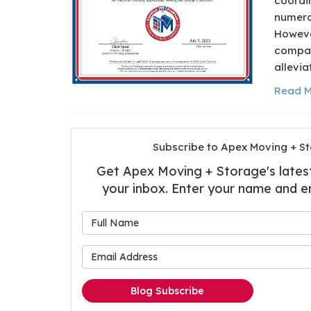
coordin
numero
Howeve
compan
allevia
Read M
Subscribe to Apex Moving + St
Get Apex Moving + Storage's latest 
your inbox. Enter your name and e
What is
What is 
Blog Subscribe