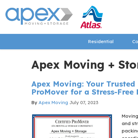
Residential
Co
Apex Moving + Sto
Apex Moving: Your Trusted 
ProMover for a Stress-Free
By
Apex Moving
July 07, 2023
Moving
and str
packin