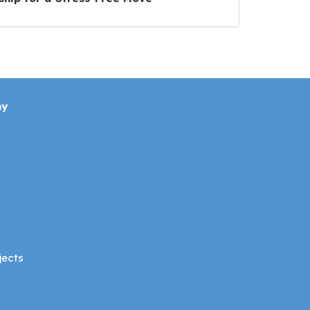
ny
jects