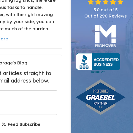
ating logistics, there are
us tasks to handle.
5.0
out of
5
r, with the right moving
Out of
290
Reviews
y by your side, you can
te much of the burden.
ore
orage's Blog
articles straight to
mail address below.
 your name?
your email address?
Feed Subscribe