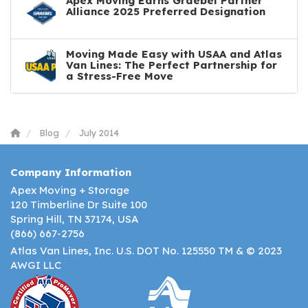
Apex Moving Earns Graebel Partner
Alliance 2025 Preferred Designation
Moving Made Easy with USAA and Atlas
Van Lines: The Perfect Partnership for
a Stress-Free Move
Blog
July 2014
Company Information
Apex Moving + Storage
120 Timberline Dr Suite 100
Spring Hill, TN 37174, USA
(866) 667-2756
Atlas Van Lines, Inc. U.S. DOT No. 125550 TM & © 2023
AWGI LLC