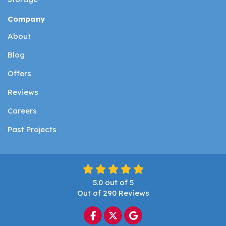
Company
About
Blog
Offers
Reviews
Careers
Past Projects
5.0
out of
5
Out of
290
Reviews
Like us on Facebook
Follow us on Twitter
Review us on Google