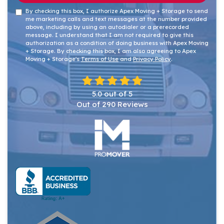
By checking this box, I authorize Apex Moving + Storage to send
me marketing calls and text messages at the number provided
above, including by using an autodialer or a prerecorded
message. I understand that I am not required to give this
authorization as a condition of doing business with Apex Moving
+ Storage. By checking this box, I am also agreeing to Apex
Moving + Storage's
Terms of Use
and
Privacy Policy
.
5.0
out of
5
Out of
290
Reviews