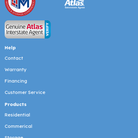
Help
Contact
Warranty
Financing
Customer Service
Products
Residential
Commerical
Storage