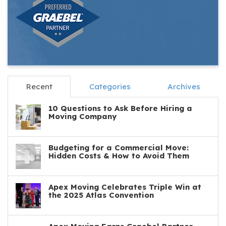
Recent
Categories
Archives
10 Questions to Ask Before Hiring a
Moving Company
Budgeting for a Commercial Move:
Hidden Costs & How to Avoid Them
Apex Moving Celebrates Triple Win at
the 2025 Atlas Convention