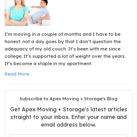
I’m moving in a couple of months and I have to be
honest: not a day goes by that I don’t question the
adequacy of my old couch. It’s been with me since
college. It’s supported a lot of weight over the years.
It’s become a staple in my apartment.
Read More
Subscribe to Apex Moving + Storage's Blog
Get Apex Moving + Storage's latest articles
straight to your inbox. Enter your name and
email address below.