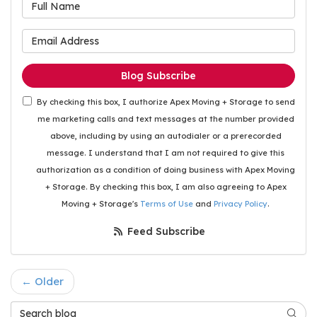
What is your name?
What is your email address
Blog Subscribe
By checking this box, I authorize Apex Moving + Storage to send
me marketing calls and text messages at the number provided
above, including by using an autodialer or a prerecorded
message. I understand that I am not required to give this
authorization as a condition of doing business with Apex Moving
+ Storage. By checking this box, I am also agreeing to Apex
Moving + Storage's
Terms of Use
and
Privacy Policy
.
Feed Subscribe
← Older
Search Blog
Searc