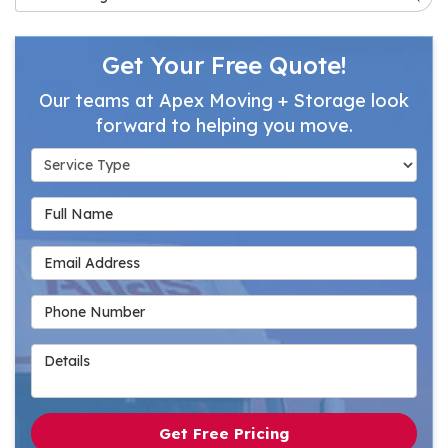
Get Your Free Quote!
Our teams at Apex Moving + Storage look
forward to helping you move.
Service Type
Full Name
Email Address
Phone Number
Details
Get Free Pricing