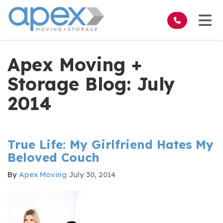
on
Tog
Apex Moving +
Storage Blog: July
2014
True Life: My Girlfriend Hates My
Beloved Couch
By
Apex Moving
July 30, 2014