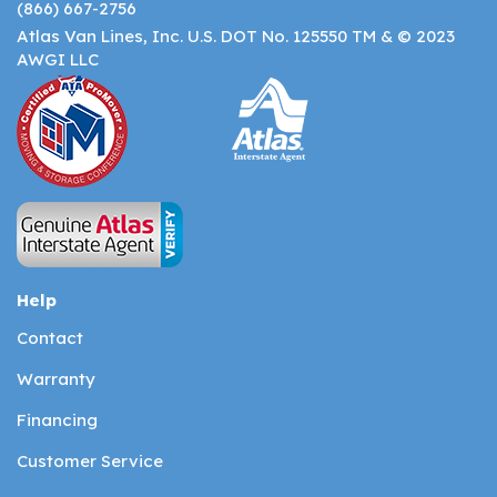
(866) 667-2756
Atlas Van Lines, Inc. U.S. DOT No. 125550 TM & © 2023
AWGI LLC
Help
Contact
Warranty
Financing
Customer Service