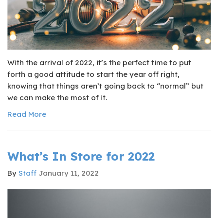
With the arrival of 2022, it’s the perfect time to put
forth a good attitude to start the year off right,
knowing that things aren’t going back to “normal” but
we can make the most of it.
Read More
What’s In Store for 2022
By
Staff
January 11, 2022