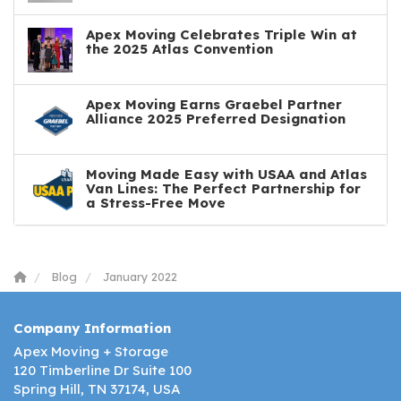
Apex Moving Celebrates Triple Win at
the 2025 Atlas Convention
Apex Moving Earns Graebel Partner
Alliance 2025 Preferred Designation
Moving Made Easy with USAA and Atlas
Van Lines: The Perfect Partnership for
a Stress-Free Move
Blog
January 2022
Company Information
Apex Moving + Storage
120 Timberline Dr Suite 100
Spring Hill, TN 37174, USA