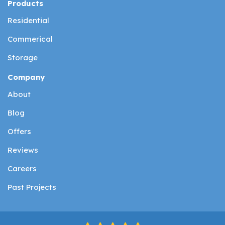
Products
Residential
Commerical
Storage
Company
About
Blog
Offers
Reviews
Careers
Past Projects