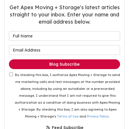
Get Apex Moving + Storage's latest articles
straight to your inbox. Enter your name and
email address below.
What is your name?
What is your email address
Blog Subscribe
By checking this box, I authorize Apex Moving + Storage to send
me marketing calls and text messages at the number provided
above, including by using an autodialer or a prerecorded
message. I understand that I am not required to give this
authorization as a condition of doing business with Apex Moving
+ Storage. By checking this box, I am also agreeing to Apex
Moving + Storage's
Terms of Use
and
Privacy Policy
.
Feed Subscribe