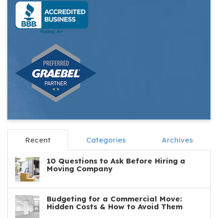
Recent
Categories
Archives
10 Questions to Ask Before Hiring a
Moving Company
Budgeting for a Commercial Move:
Hidden Costs & How to Avoid Them