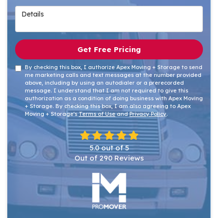
Details
Get Free Pricing
By checking this box, I authorize Apex Moving + Storage to send
me marketing calls and text messages at the number provided
above, including by using an autodialer or a prerecorded
message. I understand that I am not required to give this
authorization as a condition of doing business with Apex Moving
+ Storage. By checking this box, I am also agreeing to Apex
Moving + Storage's
Terms of Use
and
Privacy Policy
.
5.0
out of
5
Out of
290
Reviews