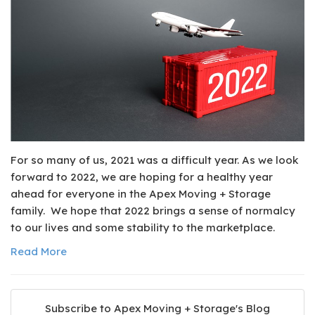
For so many of us, 2021 was a difficult year. As we look
forward to 2022, we are hoping for a healthy year
ahead for everyone in the Apex Moving + Storage
family. We hope that 2022 brings a sense of normalcy
to our lives and some stability to the marketplace.
Read More
Subscribe to Apex Moving + Storage's Blog