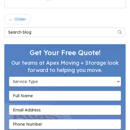
← Older
Search Blog
Searc
Get Your Free Quote!
Our teams at Apex Moving + Storage look
forward to helping you move.
Service Type
Full Name
Email Address
Phone Number