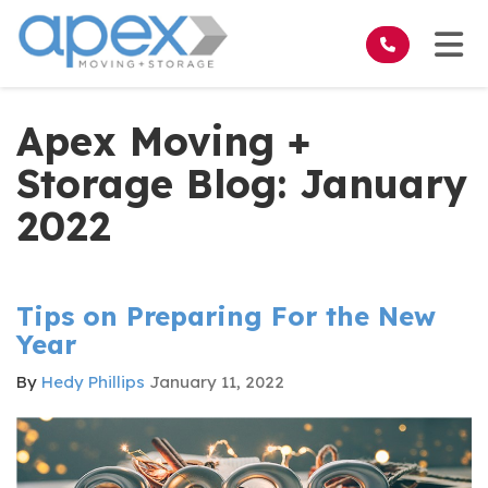
on
Tog
Apex Moving +
Storage Blog: January
2022
Tips on Preparing For the New
Year
By
Hedy Phillips
January 11, 2022