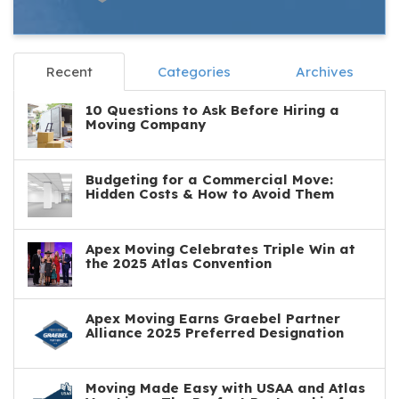
Recent
Categories
Archives
10 Questions to Ask Before Hiring a
Moving Company
Budgeting for a Commercial Move:
Hidden Costs & How to Avoid Them
Apex Moving Celebrates Triple Win at
the 2025 Atlas Convention
Apex Moving Earns Graebel Partner
Alliance 2025 Preferred Designation
Moving Made Easy with USAA and Atlas