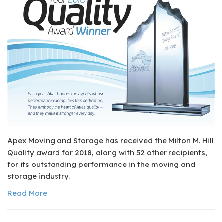
Apex Moving and Storage has received the Milton M. Hill
Quality award for 2018, along with 52 other recipients,
for its outstanding performance in the moving and
storage industry.
Read More