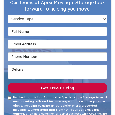
Our teams at Apex Moving + Storage look
forward to helping you move.
Service Type
Full Name
Email Address
Phone Number
Details
Get Free Pricing
By checking this box, I authorize Apex Moving + Storage to send
me marketing calls and text messages at the number provided
above, including by using an autodialer or a prerecorded
message. I understand that I am not required to give this
authorization as a condition of doing business with Apex Moving