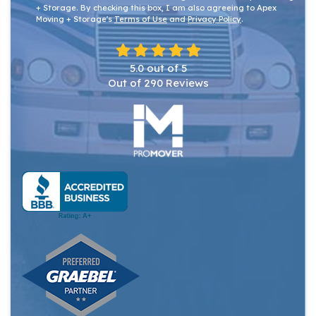
+ Storage. By checking this box, I am also agreeing to Apex
Moving + Storage's
Terms of Use
and
Privacy Policy
.
5.0
out of
5
Out of
290
Reviews