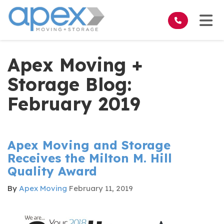
on
Tog
Apex Moving +
Storage Blog:
February 2019
Apex Moving and Storage
Receives the Milton M. Hill
Quality Award
By
Apex Moving
February 11, 2019