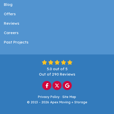
Blog
Offers
Reviews
Careers
Past Projects
5.0
out of
5
Out of
290
Reviews
Like us on Facebook
Follow us on Twitter
Review us on Google
Privacy Policy
·
Site Map
© 2013 - 2026 Apex Moving + Storage