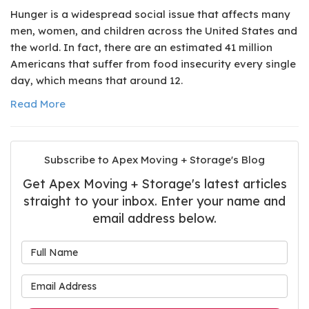
Hunger is a widespread social issue that affects many
men, women, and children across the United States and
the world. In fact, there are an estimated 41 million
Americans that suffer from food insecurity every single
day, which means that around 12.
Read More
Subscribe to Apex Moving + Storage's Blog
Get Apex Moving + Storage's latest articles
straight to your inbox. Enter your name and
email address below.
What is your name?
What is your email address