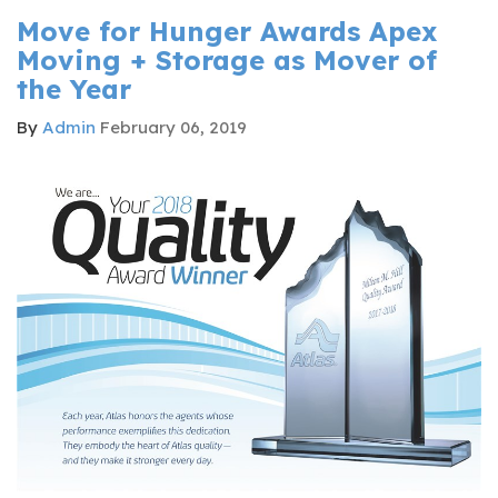
Move for Hunger Awards Apex
Moving + Storage as Mover of
the Year
By
Admin
February 06, 2019