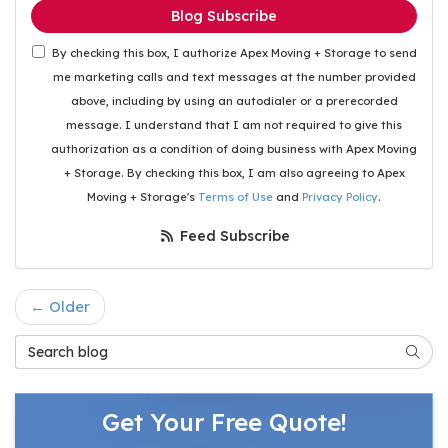
Blog Subscribe
By checking this box, I authorize Apex Moving + Storage to send
me marketing calls and text messages at the number provided
above, including by using an autodialer or a prerecorded
message. I understand that I am not required to give this
authorization as a condition of doing business with Apex Moving
+ Storage. By checking this box, I am also agreeing to Apex
Moving + Storage's
Terms of Use
and
Privacy Policy
.
Feed Subscribe
← Older
Search Blog
Searc
Get Your Free Quote!