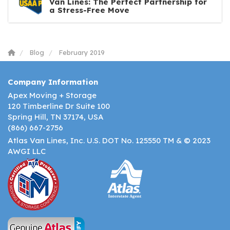
Van Lines: The Perfect Partnership for
a Stress-Free Move
Blog
February 2019
Company Information
Apex Moving + Storage
120 Timberline Dr Suite 100
Spring Hill, TN 37174, USA
(866) 667-2756
Atlas Van Lines, Inc. U.S. DOT No. 125550 TM & © 2023
AWGI LLC