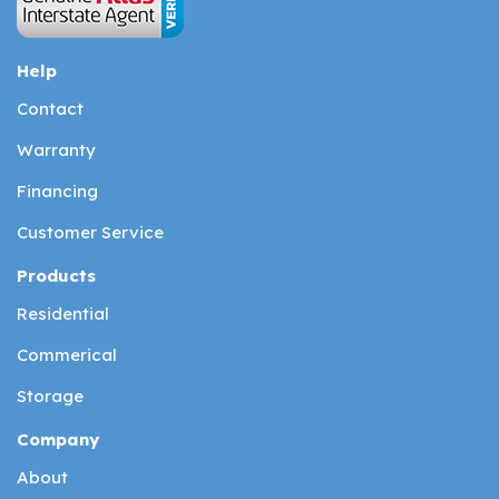
Help
Contact
Warranty
Financing
Customer Service
Products
Residential
Commerical
Storage
Company
About