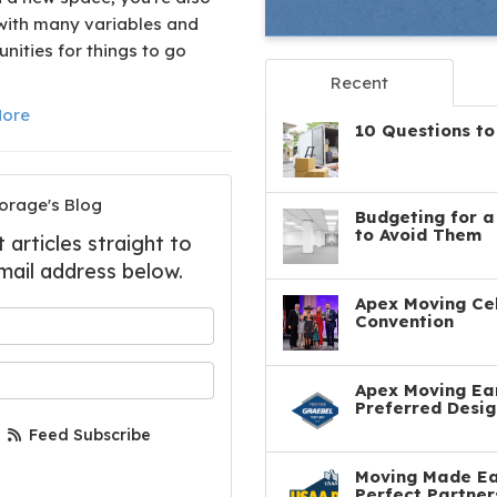
with many variables and
nities for things to go
Recent
ore
10 Questions to
orage's Blog
Budgeting for 
to Avoid Them
articles straight to
mail address below.
Apex Moving Cel
 your name?
Convention
your email address?
Apex Moving Ear
Preferred Desig
Feed Subscribe
Moving Made Eas
Perfect Partner