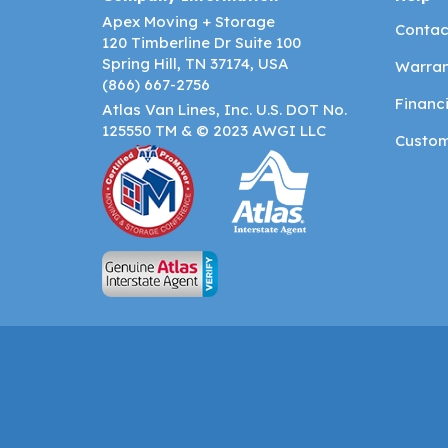
Apex Moving + Storage
Contac
120 Timberline Dr Suite 100
Spring Hill, TN 37174, USA
Warran
(866) 667-2756
Financ
Atlas Van Lines, Inc. U.S. DOT No.
125550 TM & © 2023 AWGI LLC
Custom