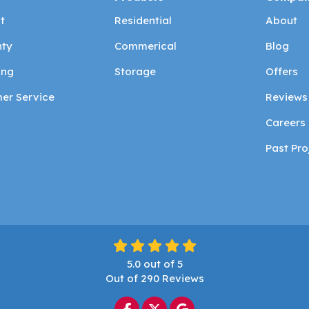
t
Residential
About
ty
Commerical
Blog
ing
Storage
Offers
er Service
Reviews
Careers
Past Pro
5.0
out of
5
Out of
290
Reviews
Like us on Facebook
Follow us on Twitter
Review us on Google