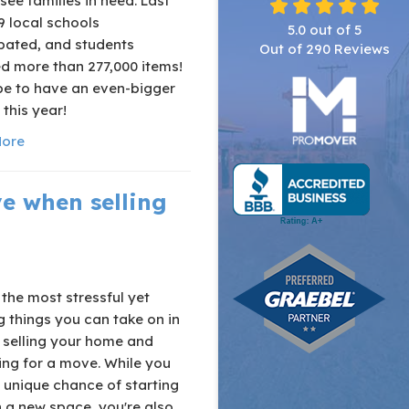
ee families in need. Last
9 local schools
5.0
out of
5
ipated, and students
Out of
290
Reviews
d more than 277,000 items!
e to have an even-bigger
this year!
ore
e when selling
the most stressful yet
g things you can take on in
e selling your home and
ing for a move. While you
 unique chance of starting
n a new space, you're also