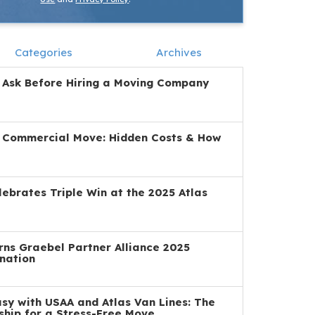
Categories
Archives
 Ask Before Hiring a Moving Company
a Commercial Move: Hidden Costs & How
ebrates Triple Win at the 2025 Atlas
ns Graebel Partner Alliance 2025
nation
y with USAA and Atlas Van Lines: The
ship for a Stress-Free Move