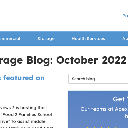
Pa
mmercial
Storage
Health Services
Ab
rage Blog: October 2022
 featured on
Search Blog
Get 
ews 2 is hosting their
Our teams at Apex
 “Food 2 Families School
h
ive” to assist middle