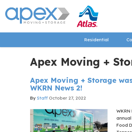
Residential
Co
Apex Moving + Sto
Apex Moving + Storage was
WKRN News 2!
By
Staff
October 27, 2022
​WKRN N
annual
Food Dr