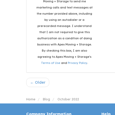
Moving + Storage to send me
marketing calls and text messages at
the number provided above, including
by using an autodialer or a
prerecorded message. I understand
that I am not required to give this
authorization as a condition of doing
business with Apex Moving + Storage.
By checking this box, I am also
agreeing to Apex Moving + Storage's
Terms of Use
and
Privacy Policy
.
← Older
Home
Blog
October 2022
Company Information
Help