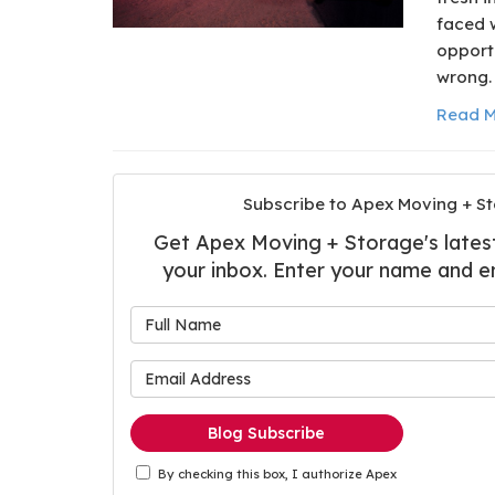
faced 
opportu
wrong.
Read M
Subscribe to Apex Moving + St
Get Apex Moving + Storage's latest 
your inbox. Enter your name and e
What is
What is 
Blog Subscribe
By checking this box, I authorize Apex