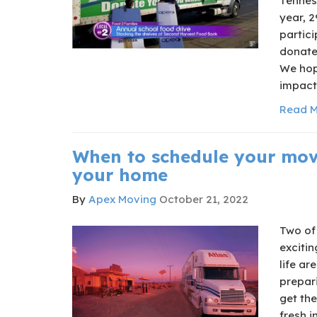
Tenness
year, 2
partic
donate
We hop
impact 
Read M
When to schedule your mov
your home
By
Apex Moving
October 21, 2022
Two of 
excitin
life ar
prepar
get the
fresh i