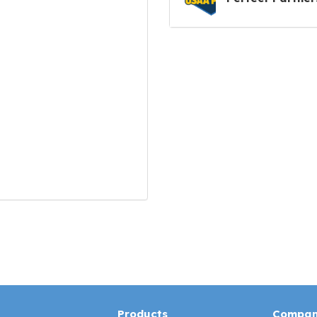
Products
Compa