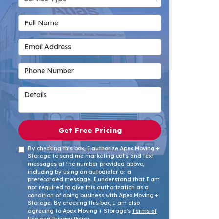
Full Name
Email Address
Phone Number
Details
Get Free Pricing
By checking this box, I authorize Apex Moving +
Storage to send me marketing calls and text
messages at the number provided above,
including by using an autodialer or a
prerecorded message. I understand that I am
not required to give this authorization as a
condition of doing business with Apex Moving +
Storage. By checking this box, I am also
agreeing to Apex Moving + Storage's
Terms of
Use
and
Privacy Policy
.