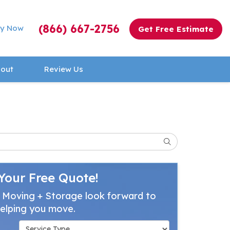
(866) 667-2756
y Now
Get Free Estimate
out
Review Us
Search
Your Free Quote!
 Moving + Storage look forward to
elping you move.
Service Type