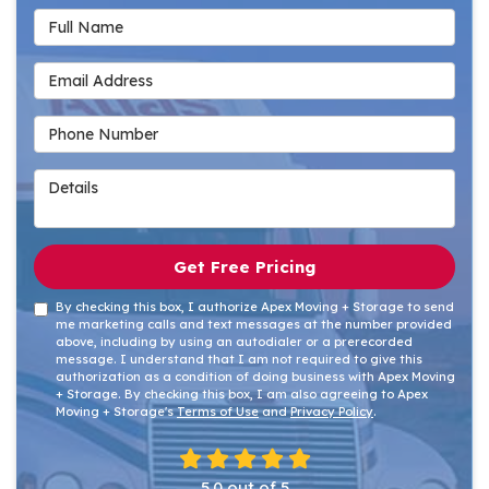
Full Name
Email Address
Phone Number
Details
Get Free Pricing
By checking this box, I authorize Apex Moving + Storage to send
me marketing calls and text messages at the number provided
above, including by using an autodialer or a prerecorded
message. I understand that I am not required to give this
authorization as a condition of doing business with Apex Moving
+ Storage. By checking this box, I am also agreeing to Apex
Moving + Storage's
Terms of Use
and
Privacy Policy
.
5.0
out of
5