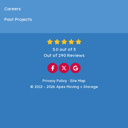
Careers
Past Projects
5.0
out of
5
Out of
290
Reviews
Like us on Facebook
Follow us on Twitter
Review us on Google
Privacy Policy
·
Site Map
© 2013 - 2026 Apex Moving + Storage