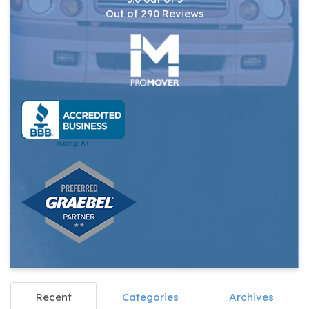
Out of
290
Reviews
Recent
Categories
Archives