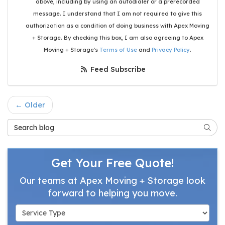
above, including by using an autodialer or a prerecorded
message. I understand that I am not required to give this
authorization as a condition of doing business with Apex Moving
+ Storage. By checking this box, I am also agreeing to Apex
Moving + Storage's
Terms of Use
and
Privacy Policy
.
Feed Subscribe
← Older
Search Blog
Searc
Get Your Free Quote!
Our teams at Apex Moving + Storage look
forward to helping you move.
Service Type