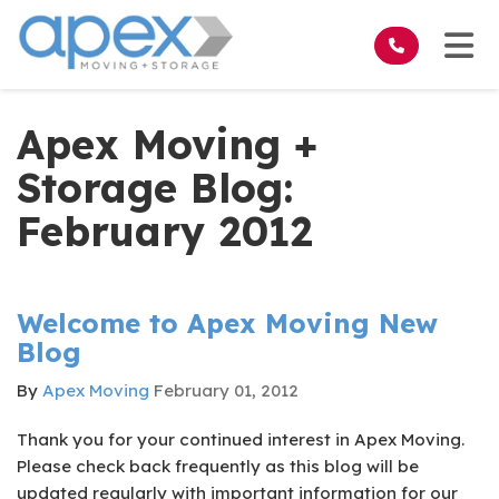
on
Tog
Apex Moving +
Storage Blog:
February 2012
Welcome to Apex Moving New
Blog
By
Apex Moving
February 01, 2012
Thank you for your continued interest in Apex Moving.
Please check back frequently as this blog will be
updated regularly with important information for our