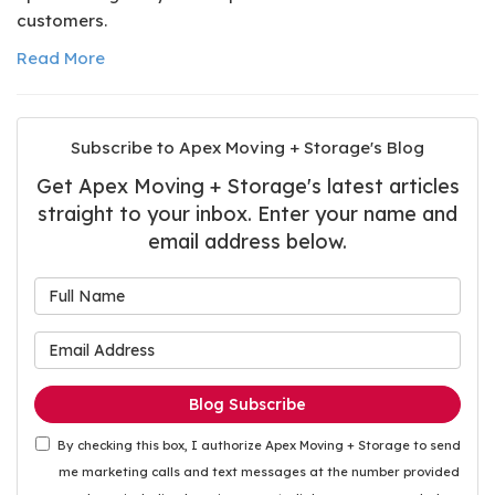
customers.
Read More
Subscribe to Apex Moving + Storage's Blog
Get Apex Moving + Storage's latest articles
straight to your inbox. Enter your name and
email address below.
What is your name?
What is your email address
Blog Subscribe
By checking this box, I authorize Apex Moving + Storage to send
me marketing calls and text messages at the number provided