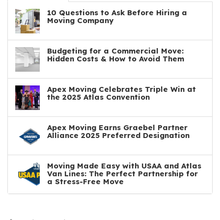
10 Questions to Ask Before Hiring a
Moving Company
Budgeting for a Commercial Move:
Hidden Costs & How to Avoid Them
Apex Moving Celebrates Triple Win at
the 2025 Atlas Convention
Apex Moving Earns Graebel Partner
Alliance 2025 Preferred Designation
Moving Made Easy with USAA and Atlas
Van Lines: The Perfect Partnership for
a Stress-Free Move