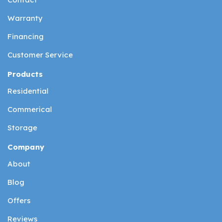
Warranty
Financing
Customer Service
Products
Residential
Commerical
Storage
Company
About
Blog
Offers
Reviews