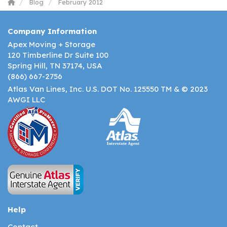
Blog
February 2012
Company Information
Apex Moving + Storage
120 Timberline Dr Suite 100
Spring Hill, TN 37174, USA
(866) 667-2756
Atlas Van Lines, Inc. U.S. DOT No. 125550 TM & © 2023
AWGI LLC
Help
Contact