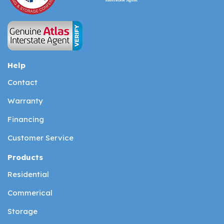
Help
Contact
Warranty
Financing
Customer Service
Products
Residential
Commerical
Storage