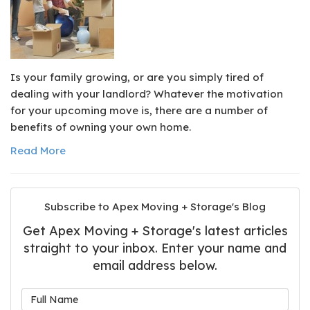
Is your family growing, or are you simply tired of
dealing with your landlord? Whatever the motivation
for your upcoming move is, there are a number of
benefits of owning your own home.
Read More
Subscribe to Apex Moving + Storage's Blog
Get Apex Moving + Storage's latest articles
straight to your inbox. Enter your name and
email address below.
What is your name?