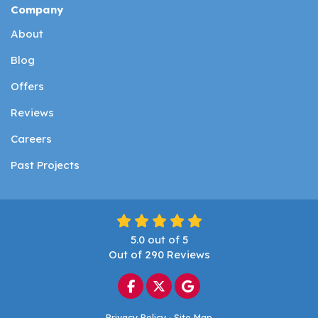
Company
About
Blog
Offers
Reviews
Careers
Past Projects
5.0
out of
5
Out of
290
Reviews
Like us on Facebook
Follow us on Twitter
Review us on Google
Privacy Policy
·
Site Map