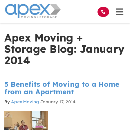
on
Tog
Apex Moving +
Storage Blog: January
2014
5 Benefits of Moving to a Home
from an Apartment
By
Apex Moving
January 17, 2014