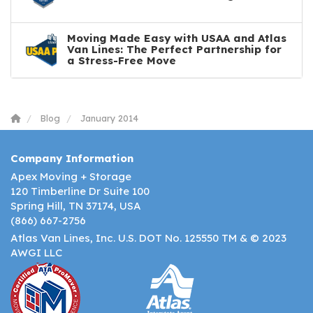
Moving Made Easy with USAA and Atlas
Van Lines: The Perfect Partnership for
a Stress-Free Move
Blog
January 2014
Company Information
Apex Moving + Storage
120 Timberline Dr Suite 100
Spring Hill, TN 37174, USA
(866) 667-2756
Atlas Van Lines, Inc. U.S. DOT No. 125550 TM & © 2023
AWGI LLC