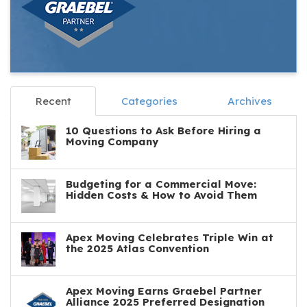
Recent
Categories
Archives
10 Questions to Ask Before Hiring a
Moving Company
Budgeting for a Commercial Move:
Hidden Costs & How to Avoid Them
Apex Moving Celebrates Triple Win at
the 2025 Atlas Convention
Apex Moving Earns Graebel Partner
Alliance 2025 Preferred Designation