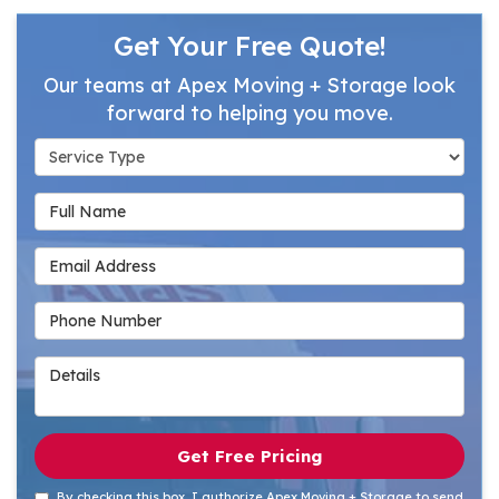
Get Your Free Quote!
Our teams at Apex Moving + Storage look
forward to helping you move.
Service Type
Full Name
Email Address
Phone Number
Details
Get Free Pricing
By checking this box, I authorize Apex Moving + Storage to send