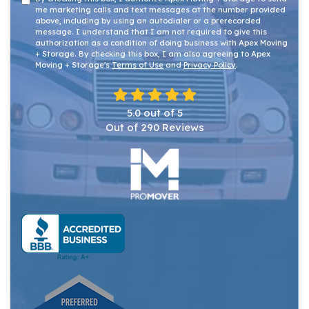
me marketing calls and text messages at the number provided
above, including by using an autodialer or a prerecorded
message. I understand that I am not required to give this
authorization as a condition of doing business with Apex Moving
+ Storage. By checking this box, I am also agreeing to Apex
Moving + Storage's
Terms of Use
and
Privacy Policy
.
5.0
out of
5
Out of
290
Reviews