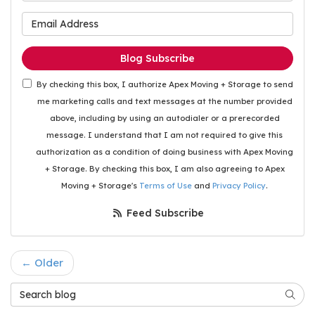
What is your email address
Blog Subscribe
By checking this box, I authorize Apex Moving + Storage to send
me marketing calls and text messages at the number provided
above, including by using an autodialer or a prerecorded
message. I understand that I am not required to give this
authorization as a condition of doing business with Apex Moving
+ Storage. By checking this box, I am also agreeing to Apex
Moving + Storage's
Terms of Use
and
Privacy Policy
.
Feed Subscribe
← Older
Search Blog
Searc