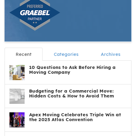
Recent
Categories
Archives
10 Questions to Ask Before Hiring a
Moving Company
Budgeting for a Commercial Move:
Hidden Costs & How to Avoid Them
Apex Moving Celebrates Triple Win at
the 2025 Atlas Convention