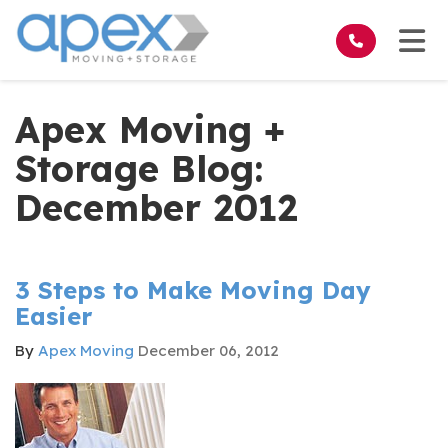
on
Tog
Apex Moving +
Storage Blog:
December 2012
3 Steps to Make Moving Day
Easier
By
Apex Moving
December 06, 2012