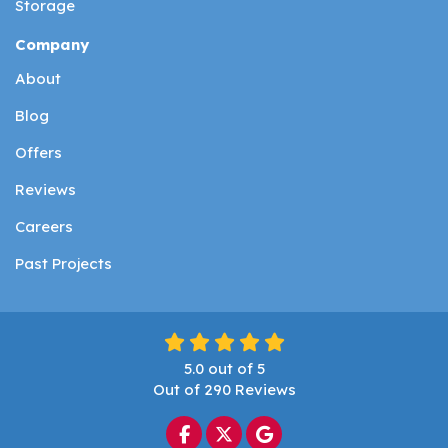
Storage
Company
About
Blog
Offers
Reviews
Careers
Past Projects
5.0
out of
5
Out of
290
Reviews
Like us on Facebook
Follow us on Twitter
Review us on Google