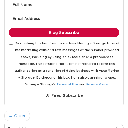
What is your name?
What is your email address
Blog Subscribe
By checking this box, I authorize Apex Moving + Storage to send
me marketing calls and text messages at the number provided
above, including by using an autodialer or a prerecorded
message. I understand that I am not required to give this
authorization as a condition of doing business with Apex Moving
+ Storage. By checking this box, I am also agreeing to Apex
Moving + Storage's
Terms of Use
and
Privacy Policy
.
Feed Subscribe
← Older
Search Blog