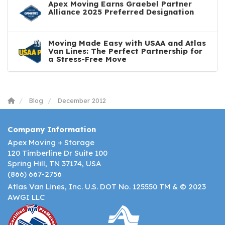
Apex Moving Earns Graebel Partner
Alliance 2025 Preferred Designation
Moving Made Easy with USAA and Atlas
Van Lines: The Perfect Partnership for
a Stress-Free Move
Blog
December 2012
Company Information
Apex Moving + Storage
120 Timberline Dr Suite 100
Spring Hill, TN 37174, USA
(866) 667-2756
Atlas Van Lines, Inc. U.S. DOT No. 125550 TM & © 2023
AWGI LLC