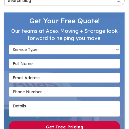
Searc
Get Your Free Quote!
Our teams at Apex Moving + Storage look
forward to helping you move.
Service Type
Full Name
Email Address
Phone Number
Details
Get Free Pricing