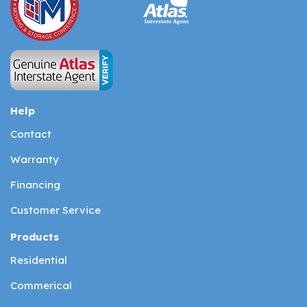
Help
Contact
Warranty
Financing
Customer Service
Products
Residential
Commerical