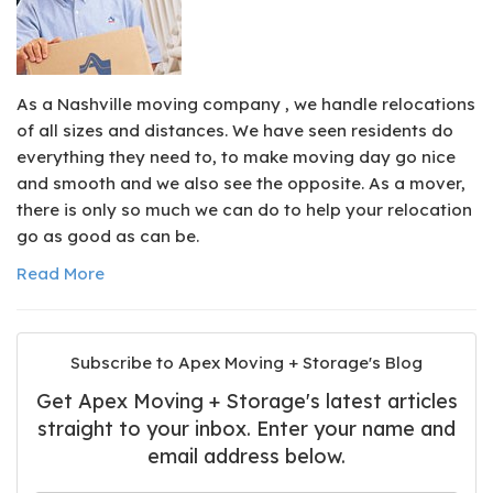
As a Nashville moving company , we handle relocations
of all sizes and distances. We have seen residents do
everything they need to, to make moving day go nice
and smooth and we also see the opposite. As a mover,
there is only so much we can do to help your relocation
go as good as can be.
Read More
Subscribe to Apex Moving + Storage's Blog
Get Apex Moving + Storage's latest articles
straight to your inbox. Enter your name and
email address below.