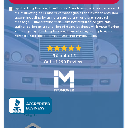
By checking this box, I authorize Apex Moving + Storage to send
me marketing calls and text messages at the number provided
above, including by using an autodialer or a prerecorded
message. I understand that I am not required to give this
authorization as a condition of doing business with Apex Moving
+ Storage. By checking this box, I am also agreeing to Apex
Moving + Storage's
Terms of Use
and
Privacy Policy
.
5.0
out of
5
Out of
290
Reviews