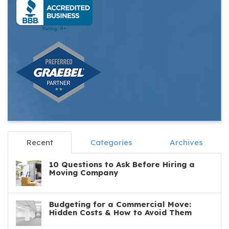
Recent
Categories
Archives
10 Questions to Ask Before Hiring a
Moving Company
Budgeting for a Commercial Move:
Hidden Costs & How to Avoid Them