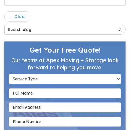
← Older
Search Blog
Searc
Get Your Free Quote!
Our teams at Apex Moving + Storage look
forward to helping you move.
Service Type
Full Name
Email Address
Phone Number