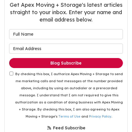
Get Apex Moving + Storage's latest articles
straight to your inbox. Enter your name and
email address below.
What is your name?
What is your email address
Blog Subscribe
By checking this box, I authorize Apex Moving + Storage to send
me marketing calls and text messages at the number provided
above, including by using an autodialer or a prerecorded
message. I understand that I am not required to give this
authorization as a condition of doing business with Apex Moving
+ Storage. By checking this box, I am also agreeing to Apex
Moving + Storage's
Terms of Use
and
Privacy Policy
.
Feed Subscribe