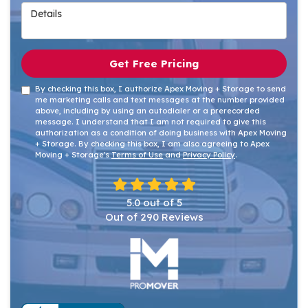
Details
Get Free Pricing
By checking this box, I authorize Apex Moving + Storage to send
me marketing calls and text messages at the number provided
above, including by using an autodialer or a prerecorded
message. I understand that I am not required to give this
authorization as a condition of doing business with Apex Moving
+ Storage. By checking this box, I am also agreeing to Apex
Moving + Storage's
Terms of Use
and
Privacy Policy
.
5.0
out of
5
Out of
290
Reviews