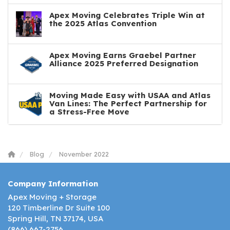
Apex Moving Celebrates Triple Win at
the 2025 Atlas Convention
Apex Moving Earns Graebel Partner
Alliance 2025 Preferred Designation
Moving Made Easy with USAA and Atlas
Van Lines: The Perfect Partnership for
a Stress-Free Move
Blog
November 2022
Company Information
Apex Moving + Storage
120 Timberline Dr Suite 100
Spring Hill, TN 37174, USA
(866) 667-2756