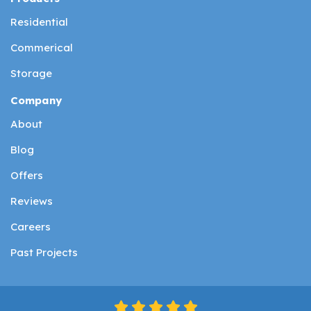
Residential
Commerical
Storage
Company
About
Blog
Offers
Reviews
Careers
Past Projects