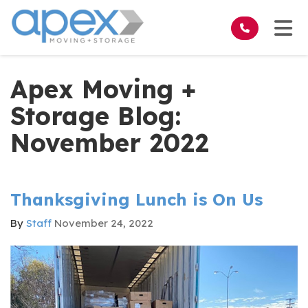
on
Tog
Apex Moving +
Storage Blog:
November 2022
Thanksgiving Lunch is On Us
By
Staff
November 24, 2022