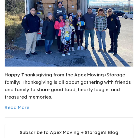
Happy Thanksgiving from the Apex Moving+Storage
family! Thanksgiving is all about gathering with friends
and family to share good food, hearty laughs and
treasured memories.
Read More
Subscribe to Apex Moving + Storage's Blog