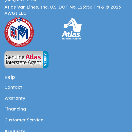
Atlas Van Lines, Inc. U.S. DOT No. 125550 TM & © 2023
AWGI LLC
Help
Contact
Warranty
Financing
Customer Service
Products