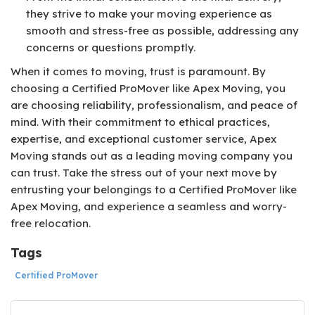
they strive to make your moving experience as
smooth and stress-free as possible, addressing any
concerns or questions promptly.
When it comes to moving, trust is paramount. By
choosing a Certified ProMover like Apex Moving, you
are choosing reliability, professionalism, and peace of
mind. With their commitment to ethical practices,
expertise, and exceptional customer service, Apex
Moving stands out as a leading moving company you
can trust. Take the stress out of your next move by
entrusting your belongings to a Certified ProMover like
Apex Moving, and experience a seamless and worry-
free relocation.
Tags
Certified ProMover