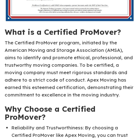
What is a Certified ProMover?
The Certified ProMover program, initiated by the
American Moving and Storage Association (AMSA),
aims to identify and promote ethical, professional, and
trustworthy moving companies. To be certified, a
moving company must meet rigorous standards and
adhere to a strict code of conduct. Apex Moving has
earned this esteemed certification, demonstrating their
commitment to excellence in the moving industry.
Why Choose a Certified
ProMover?
Reliability and Trustworthiness: By choosing a
Certified ProMover like Apex Moving, you can trust