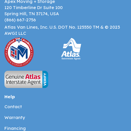
Apex Moving + Storage
120 Timberline Dr Suite 100
Spring Hill, TN 37174, USA
(866) 667-2756
Atlas Van Lines, Inc. U.S. DOT No. 125550 TM & © 2023
AWGI LLC
Help
Contact
Warranty
Financing