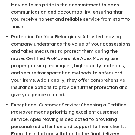
Moving takes pride in their commitment to open
communication and accountability, ensuring that
you receive honest and reliable service from start to
finish.
Protection for Your Belongings: A trusted moving
company understands the value of your possessions
and takes measures to protect them during the
move. Certified ProMovers like Apex Moving use
proper packing techniques, high-quality materials,
and secure transportation methods to safeguard
your items. Additionally, they offer comprehensive
insurance options to provide further protection and
give you peace of mind.
Exceptional Customer Service: Choosing a Certified
ProMover means prioritizing excellent customer
service. Apex Moving is dedicated to providing
personalized attention and support to their clients.
From the initial consultation to the final delivery,