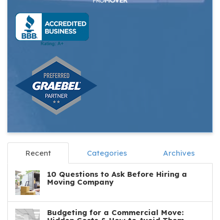
Recent
Categories
Archives
10 Questions to Ask Before Hiring a
Moving Company
Budgeting for a Commercial Move: