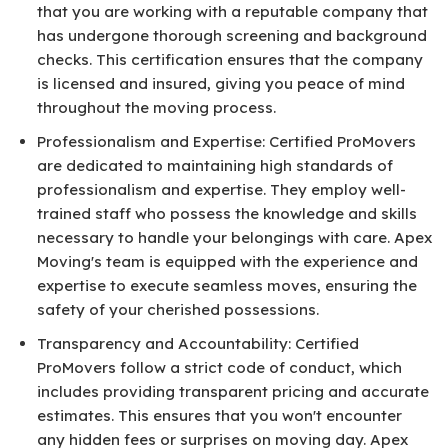
that you are working with a reputable company that
has undergone thorough screening and background
checks. This certification ensures that the company
is licensed and insured, giving you peace of mind
throughout the moving process.
Professionalism and Expertise: Certified ProMovers
are dedicated to maintaining high standards of
professionalism and expertise. They employ well-
trained staff who possess the knowledge and skills
necessary to handle your belongings with care. Apex
Moving's team is equipped with the experience and
expertise to execute seamless moves, ensuring the
safety of your cherished possessions.
Transparency and Accountability: Certified
ProMovers follow a strict code of conduct, which
includes providing transparent pricing and accurate
estimates. This ensures that you won't encounter
any hidden fees or surprises on moving day. Apex