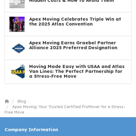
Hidden Costs & How to Avoid Them
Apex Moving Celebrates Triple Win at
the 2025 Atlas Convention
Apex Moving Earns Graebel Partner
Alliance 2025 Preferred Designation
Moving Made Easy with USAA and Atlas
Van Lines: The Perfect Partnership for
a Stress-Free Move
Blog
Apex Moving: Your Trusted Certified ProMover for a Stress-
Free Move
Company Information