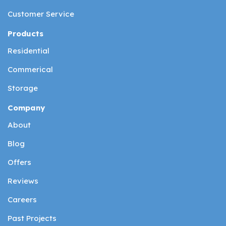
Customer Service
Products
Residential
Commerical
Storage
Company
About
Blog
Offers
Reviews
Careers
Past Projects