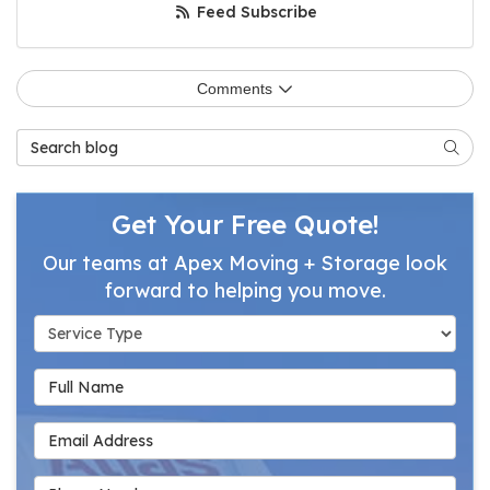
Feed Subscribe
Comments
Search Blog
Searc
Get Your Free Quote!
Our teams at Apex Moving + Storage look
forward to helping you move.
Service Type
Full Name
Email Address
Phone Number