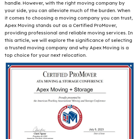
handle. However, with the right moving company by
your side, you can alleviate much of the burden. When
it comes to choosing a moving company you can trust,
Apex Moving stands out as a Certified ProMover,
providing professional and reliable moving services. In
this article, we will explore the significance of selecting
a trusted moving company and why Apex Moving is a
top choice for your next relocation.