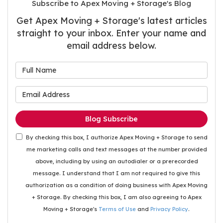
Subscribe to Apex Moving + Storage's Blog
Get Apex Moving + Storage's latest articles
straight to your inbox. Enter your name and
email address below.
What is your name?
What is your email address
Blog Subscribe
By checking this box, I authorize Apex Moving + Storage to send
me marketing calls and text messages at the number provided
above, including by using an autodialer or a prerecorded
message. I understand that I am not required to give this
authorization as a condition of doing business with Apex Moving
+ Storage. By checking this box, I am also agreeing to Apex
Moving + Storage's
Terms of Use
and
Privacy Policy
.