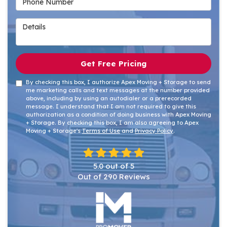
Details
Get Free Pricing
By checking this box, I authorize Apex Moving + Storage to send
me marketing calls and text messages at the number provided
above, including by using an autodialer or a prerecorded
message. I understand that I am not required to give this
authorization as a condition of doing business with Apex Moving
+ Storage. By checking this box, I am also agreeing to Apex
Moving + Storage's
Terms of Use
and
Privacy Policy
.
5.0
out of
5
Out of
290
Reviews