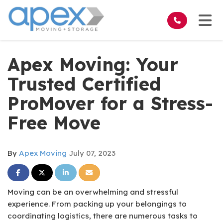
on
Tog
Apex Moving: Your
Trusted Certified
ProMover for a Stress-
Free Move
By
Apex Moving
July 07, 2023
Share on Facebook
Share on Twitter
Share on LinkedIn
Share via Email
Moving can be an overwhelming and stressful
experience. From packing up your belongings to
coordinating logistics, there are numerous tasks to