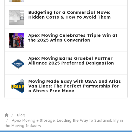
Budgeting for a Commercial Move:
Hidden Costs & How to Avoid Them
Apex Moving Celebrates Triple Win at
the 2025 Atlas Convention
Apex Moving Earns Graebel Partner
Alliance 2025 Preferred Designation
Moving Made Easy with USAA and Atlas
Van Lines: The Perfect Partnership for
a Stress-Free Move
Blog
Apex Moving + Storage: Leading the Way to Sustainability in
the Moving Industry