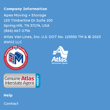
Company Information
Apex Moving + Storage
120 Timberline Dr Suite 100
Spring Hill, TN 37174, USA
(866) 667-2756
Atlas Van Lines, Inc. U.S. DOT No. 125550 TM & © 2023
AWGI LLC
Help
Contact