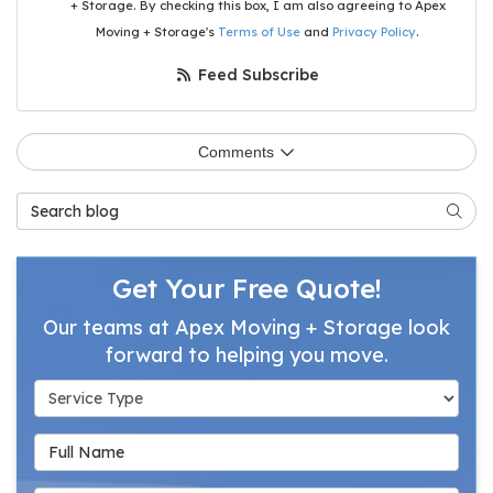
+ Storage. By checking this box, I am also agreeing to Apex
Moving + Storage's
Terms of Use
and
Privacy Policy
.
Feed Subscribe
Comments
Search Blog
Searc
Get Your Free Quote!
Our teams at Apex Moving + Storage look
forward to helping you move.
Service Type
Full Name