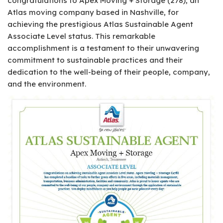
congratulations to Apex Moving + Storage (278), an
Atlas moving company based in Nashville, for
achieving the prestigious Atlas Sustainable Agent
Associate Level status. This remarkable
accomplishment is a testament to their unwavering
commitment to sustainable practices and their
dedication to the well-being of their people, company,
and the environment.