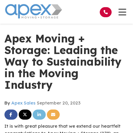
on
Tog
Apex Moving +
Storage: Leading the
Way to Sustainability
in the Moving
Industry
By
Apex Sales
September 20, 2023
Share on Facebook
Share on Twitter
Share on LinkedIn
Share via Email
It is with great pleasure that we extend our heartfelt