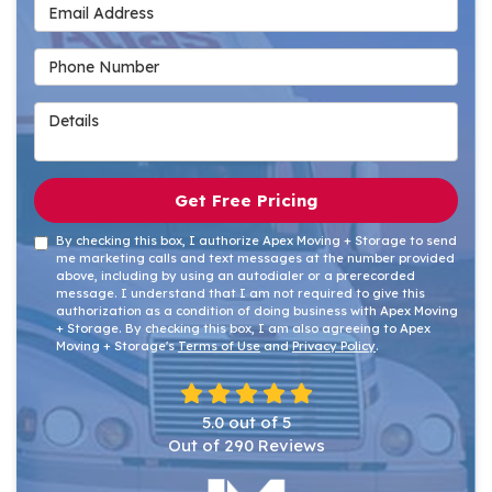
Email Address
Phone Number
Details
Get Free Pricing
By checking this box, I authorize Apex Moving + Storage to send
me marketing calls and text messages at the number provided
above, including by using an autodialer or a prerecorded
message. I understand that I am not required to give this
authorization as a condition of doing business with Apex Moving
+ Storage. By checking this box, I am also agreeing to Apex
Moving + Storage's
Terms of Use
and
Privacy Policy
.
5.0
out of
5
Out of
290
Reviews