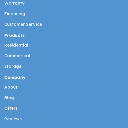
Warranty
Financing
Customer Service
Products
Residential
Commerical
Storage
Company
About
Blog
Offers
Reviews