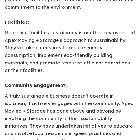
commitment to the environment.
Facilities:
Managing facilities sustainably is another key aspect of
Apex Moving + Storage's approach to sustainability.
They've taken measures to reduce energy
consumption, implement eco-friendly building
materials, and promote resource-efficient operations
at their facilities.
Community Engagement:
A truly sustainable business doesn't operate in
isolation; it actively engages with the community. Apex
Moving + Storage has gone above and beyond by
involving the community in their sustainability
initiatives. They have undertaken initiatives to educate
and involve local residents in green practices and