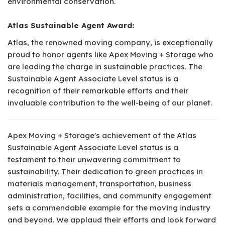
environmental conservation.
Atlas Sustainable Agent Award:
Atlas, the renowned moving company, is exceptionally
proud to honor agents like Apex Moving + Storage who
are leading the charge in sustainable practices. The
Sustainable Agent Associate Level status is a
recognition of their remarkable efforts and their
invaluable contribution to the well-being of our planet.
Apex Moving + Storage's achievement of the Atlas
Sustainable Agent Associate Level status is a
testament to their unwavering commitment to
sustainability. Their dedication to green practices in
materials management, transportation, business
administration, facilities, and community engagement
sets a commendable example for the moving industry
and beyond. We applaud their efforts and look forward