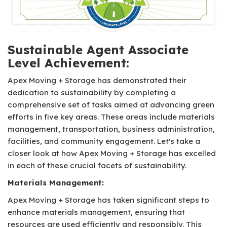
Sustainable Agent Associate
Level Achievement:
Apex Moving + Storage has demonstrated their
dedication to sustainability by completing a
comprehensive set of tasks aimed at advancing green
efforts in five key areas. These areas include materials
management, transportation, business administration,
facilities, and community engagement. Let's take a
closer look at how Apex Moving + Storage has excelled
in each of these crucial facets of sustainability.
Materials Management:
Apex Moving + Storage has taken significant steps to
enhance materials management, ensuring that
resources are used efficiently and responsibly. This