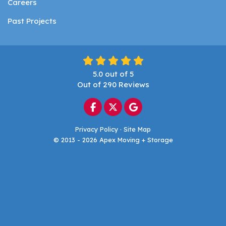
Careers
Past Projects
5.0
out of
5
Out of
290
Reviews
Like us on Facebook
Follow us on Twitter
Review us on Google
Privacy Policy
·
Site Map
© 2013 - 2026 Apex Moving + Storage