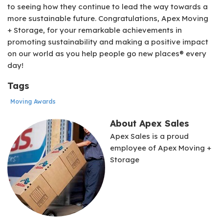
to seeing how they continue to lead the way towards a
more sustainable future. Congratulations, Apex Moving
+ Storage, for your remarkable achievements in
promoting sustainability and making a positive impact
on our world as you help people go new places® every
day!
Tags
Moving Awards
About Apex Sales
Apex Sales is a proud
employee of Apex Moving +
Storage