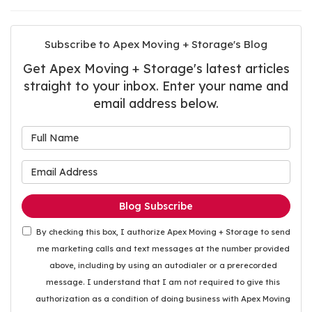
Subscribe to Apex Moving + Storage's Blog
Get Apex Moving + Storage's latest articles
straight to your inbox. Enter your name and
email address below.
What is your name?
What is your email address
Blog Subscribe
By checking this box, I authorize Apex Moving + Storage to send
me marketing calls and text messages at the number provided
above, including by using an autodialer or a prerecorded
message. I understand that I am not required to give this
authorization as a condition of doing business with Apex Moving