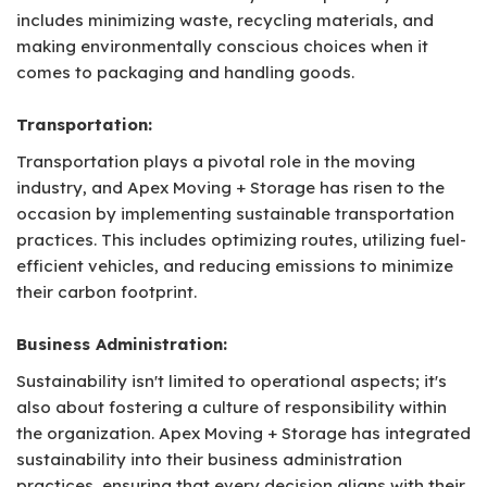
includes minimizing waste, recycling materials, and
making environmentally conscious choices when it
comes to packaging and handling goods.
Transportation:
Transportation plays a pivotal role in the moving
industry, and Apex Moving + Storage has risen to the
occasion by implementing sustainable transportation
practices. This includes optimizing routes, utilizing fuel-
efficient vehicles, and reducing emissions to minimize
their carbon footprint.
Business Administration:
Sustainability isn't limited to operational aspects; it's
also about fostering a culture of responsibility within
the organization. Apex Moving + Storage has integrated
sustainability into their business administration
practices, ensuring that every decision aligns with their