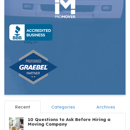
Recent
Categories
Archives
10 Questions to Ask Before Hiring a
Moving Company