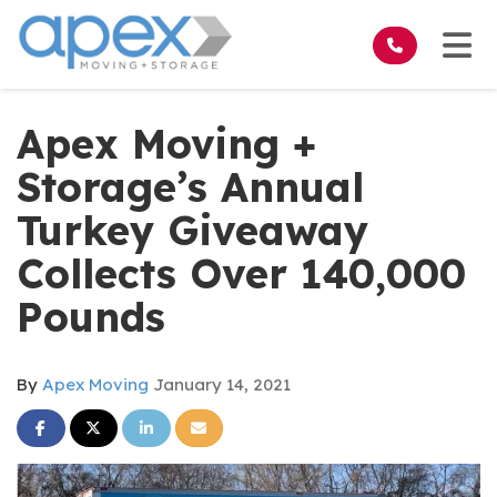
on
Tog
Apex Moving +
Storage’s Annual
Turkey Giveaway
Collects Over 140,000
Pounds
By
Apex Moving
January 14, 2021
Share on Facebook
Share on Twitter
Share on LinkedIn
Share via Email