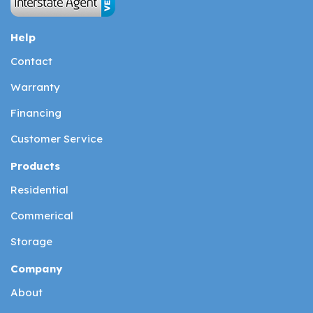
Help
Contact
Warranty
Financing
Customer Service
Products
Residential
Commerical
Storage
Company
About