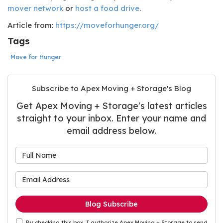
mover network
or
host a food drive
.
Article from:
https://moveforhunger.org/
Tags
Move for Hunger
Subscribe to Apex Moving + Storage's Blog
Get Apex Moving + Storage's latest articles
straight to your inbox. Enter your name and
email address below.
What is your name?
What is your email address
Blog Subscribe
By checking this box, I authorize Apex Moving + Storage to send