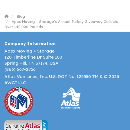
Blog
Apex Moving + Storage’s Annual Turkey Giveaway Collects
Over 140,000 Pounds
Company Information
Apex Moving + Storage
120 Timberline Dr Suite 100
Spring Hill, TN 37174, USA
(866) 667-2756
Atlas Van Lines, Inc. U.S. DOT No. 125550 TM & © 2023
AWGI LLC