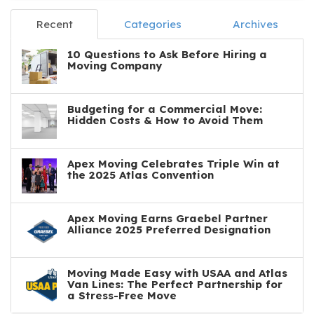
Recent
Categories
Archives
10 Questions to Ask Before Hiring a
Moving Company
Budgeting for a Commercial Move:
Hidden Costs & How to Avoid Them
Apex Moving Celebrates Triple Win at
the 2025 Atlas Convention
Apex Moving Earns Graebel Partner
Alliance 2025 Preferred Designation
Moving Made Easy with USAA and Atlas
Van Lines: The Perfect Partnership for
a Stress-Free Move