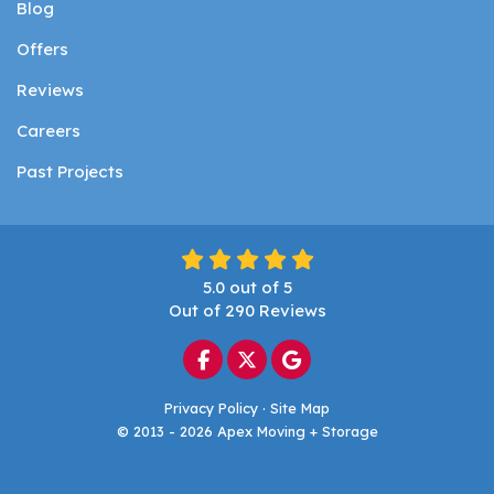
Blog
Offers
Reviews
Careers
Past Projects
5.0
out of
5
Out of
290
Reviews
Like us on Facebook
Follow us on Twitter
Review us on Google
Privacy Policy
·
Site Map
© 2013 - 2026 Apex Moving + Storage