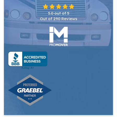
5.0
out of
5
Out of
290
Reviews