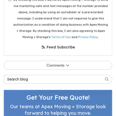
me marketing calls and text messages at the number provided
above, including by using an autodialer or a prerecorded
message. I understand that I am not required to give this
authorization as a condition of doing business with Apex Moving
+ Storage. By checking this box, I am also agreeing to Apex
Moving + Storage's
Terms of Use
and
Privacy Policy
.
Feed Subscribe
Comments
Search Blog
Searc
Get Your Free Quote!
Our teams at Apex Moving + Storage look
forward to helping you move.