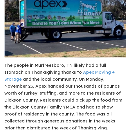
The people in Murfreesboro, TN likely had a full
stomach on Thanksgiving thanks to
Apex Moving +
Storage
and the local community. On Monday,
November 23, Apex handed out thousands of pounds
worth of turkey, stuffing, and more to the residents of
Dickson County. Residents could pick up the food from
the Dickson County Family YMCA and had to show
proof of residency in the county. The food was all
collected through generous donations in the weeks
prior then distributed the week of Thanksgiving.