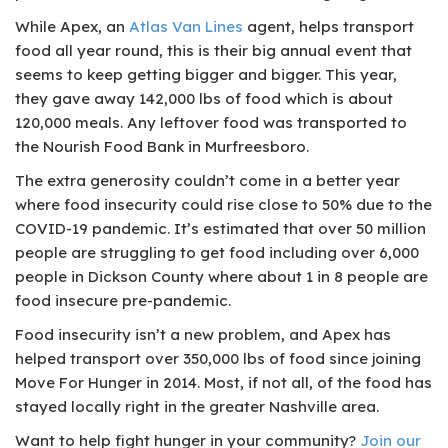
While Apex, an
Atlas Van Lines
agent, helps transport
food all year round, this is their big annual event that
seems to keep getting bigger and bigger. This year,
they gave away 142,000 lbs of food which is about
120,000 meals. Any leftover food was transported to
the Nourish Food Bank in Murfreesboro.
The extra generosity couldn’t come in a better year
where food insecurity could rise close to 50% due to the
COVID-19 pandemic. It’s estimated that over 50 million
people are struggling to get food including over 6,000
people in Dickson County where about 1 in 8 people are
food insecure pre-pandemic.
Food insecurity isn’t a new problem, and Apex has
helped transport over 350,000 lbs of food since joining
Move For Hunger in 2014. Most, if not all, of the food has
stayed locally right in the greater Nashville area.
Want to help fight hunger in your community?
Join our