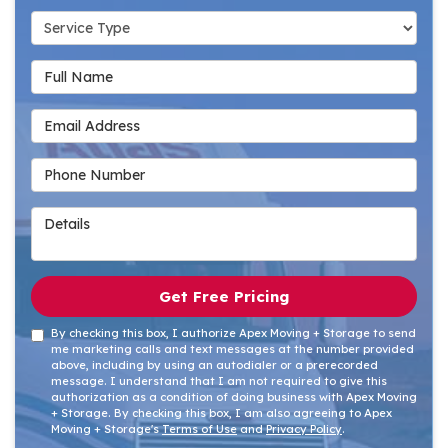
Service Type
Full Name
Email Address
Phone Number
Details
Get Free Pricing
By checking this box, I authorize Apex Moving + Storage to send
me marketing calls and text messages at the number provided
above, including by using an autodialer or a prerecorded
message. I understand that I am not required to give this
authorization as a condition of doing business with Apex Moving
+ Storage. By checking this box, I am also agreeing to Apex
Moving + Storage's
Terms of Use
and
Privacy Policy
.