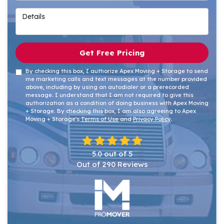
Details
Get Free Pricing
By checking this box, I authorize Apex Moving + Storage to send
me marketing calls and text messages at the number provided
above, including by using an autodialer or a prerecorded
message. I understand that I am not required to give this
authorization as a condition of doing business with Apex Moving
+ Storage. By checking this box, I am also agreeing to Apex
Moving + Storage's
Terms of Use
and
Privacy Policy
.
5.0
out of
5
Out of
290
Reviews