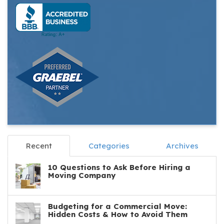
Recent
Categories
Archives
10 Questions to Ask Before Hiring a
Moving Company
Budgeting for a Commercial Move:
Hidden Costs & How to Avoid Them