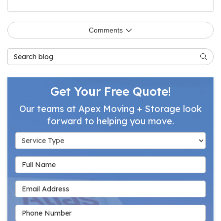
Comments
Search Blog
Searc
Get Your Free Quote!
Our teams at Apex Moving + Storage look
forward to helping you move.
Service Type
Full Name
Email Address
Phone Number