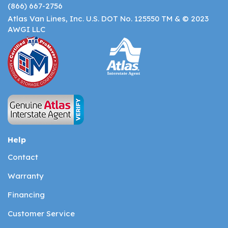
(866) 667-2756
Atlas Van Lines, Inc. U.S. DOT No. 125550 TM & © 2023
AWGI LLC
Help
Contact
Warranty
Financing
Customer Service