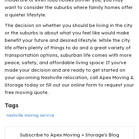
want to consider the suburbs where family homes offer
a quieter lifestyle.
The decision on whether you should be living in the city
or the suburbs is about what you feel like would make
benefit your future and desired lifestyle. While the city
life offers plenty of things to do and a great variety of
transportation options, suburban life comes with more
peace, safety, and affordable living space. If you've
made your decision and are ready to get started on
your upcoming Nashville relocation, call Apex Moving &
Storage today or fill out our online form to request your
free moving quote.
Tags
nashville moving service
Subscribe to Apex Moving + Storage's Blog