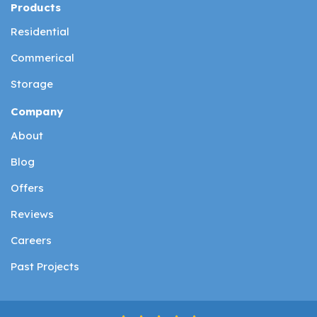
Products
Residential
Commerical
Storage
Company
About
Blog
Offers
Reviews
Careers
Past Projects