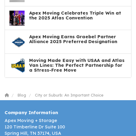
Apex Moving Celebrates Triple Win at
the 2025 Atlas Convention
Apex Moving Earns Graebel Partner
Alliance 2025 Preferred Designation
Moving Made Easy with USAA and Atlas
Van Lines: The Perfect Partnership for
a Stress-Free Move
Blog
City or Suburb: An Important Choice
Company Information
Apex Moving + Storage
120 Timberline Dr Suite 100
Spring Hill, TN 37174, USA