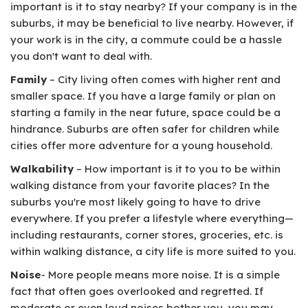
important is it to stay nearby? If your company is in the
suburbs, it may be beneficial to live nearby. However, if
your work is in the city, a commute could be a hassle
you don't want to deal with.
Family
– City living often comes with higher rent and
smaller space. If you have a large family or plan on
starting a family in the near future, space could be a
hindrance. Suburbs are often safer for children while
cities offer more adventure for a young household.
Walkability
– How important is it to you to be within
walking distance from your favorite places? In the
suburbs you're most likely going to have to drive
everywhere. If you prefer a lifestyle where everything—
including restaurants, corner stores, groceries, etc. is
within walking distance, a city life is more suited to you.
Noise
- More people means more noise. It is a simple
fact that often goes overlooked and regretted. If
moderate or even loud noises bother you, you may