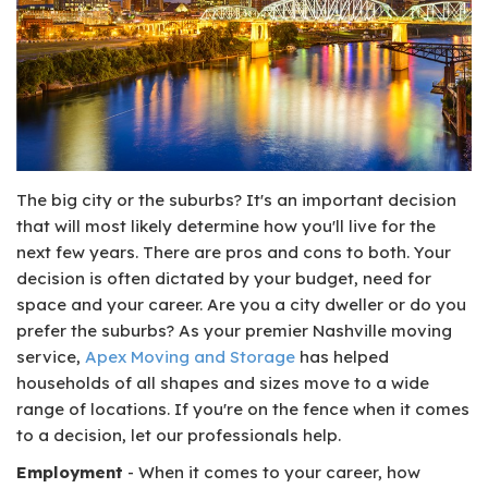
The big city or the suburbs? It's an important decision
that will most likely determine how you'll live for the
next few years. There are pros and cons to both. Your
decision is often dictated by your budget, need for
space and your career. Are you a city dweller or do you
prefer the suburbs? As your premier Nashville moving
service,
Apex Moving and Storage
has helped
households of all shapes and sizes move to a wide
range of locations. If you're on the fence when it comes
to a decision, let our professionals help.
Employment
- When it comes to your career, how