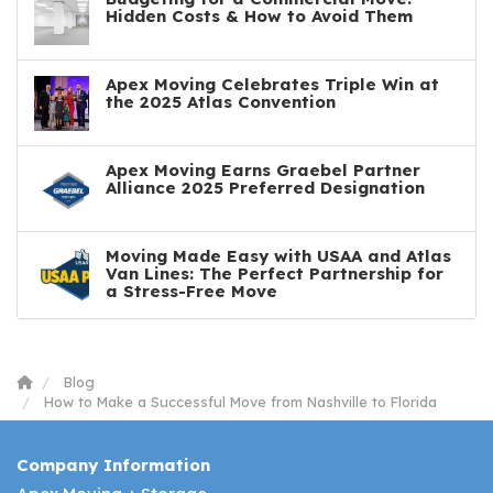
Hidden Costs & How to Avoid Them
Apex Moving Celebrates Triple Win at
the 2025 Atlas Convention
Apex Moving Earns Graebel Partner
Alliance 2025 Preferred Designation
Moving Made Easy with USAA and Atlas
Van Lines: The Perfect Partnership for
a Stress-Free Move
Blog
How to Make a Successful Move from Nashville to Florida
Company Information