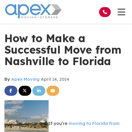
on
Tog
How to Make a
Successful Move from
Nashville to Florida
By
Apex Moving
April 14, 2014
Share on Facebook
Share on Twitter
Share on LinkedIn
Share via Email
If you’re
moving to Florida from