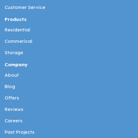
Customer Service
Products
Residential
Commerical
Storage
Company
About
Blog
Offers
Reviews
Careers
Past Projects