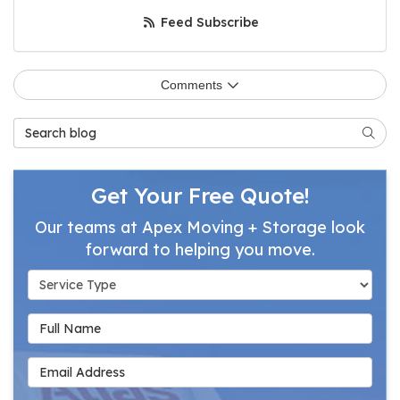
Feed Subscribe
Comments
Search Blog
Searc
Get Your Free Quote!
Our teams at Apex Moving + Storage look
forward to helping you move.
Service Type
Full Name
Email Address