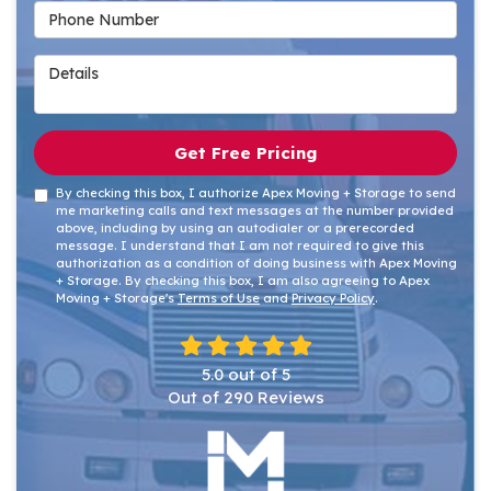
Phone Number
Details
Get Free Pricing
By checking this box, I authorize Apex Moving + Storage to send
me marketing calls and text messages at the number provided
above, including by using an autodialer or a prerecorded
message. I understand that I am not required to give this
authorization as a condition of doing business with Apex Moving
+ Storage. By checking this box, I am also agreeing to Apex
Moving + Storage's
Terms of Use
and
Privacy Policy
.
5.0
out of
5
Out of
290
Reviews