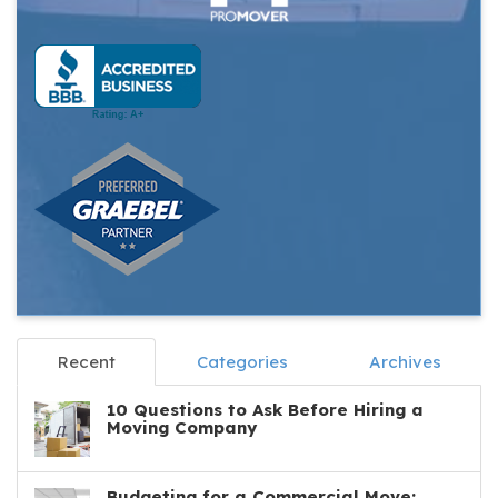
Recent
Categories
Archives
10 Questions to Ask Before Hiring a
Moving Company
Budgeting for a Commercial Move: