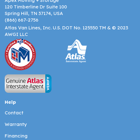
Apex Moving + Storage
120 Timberline Dr Suite 100
Spring Hill, TN 37174, USA
(866) 667-2756
Atlas Van Lines, Inc. U.S. DOT No. 125550 TM & © 2023
AWGI LLC
Help
Contact
Warranty
Financing