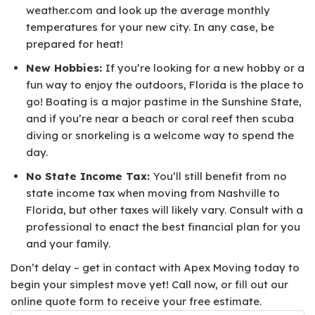
weather.com and look up the average monthly
temperatures for your new city. In any case, be
prepared for heat!
New Hobbies:
If you’re looking for a new hobby or a
fun way to enjoy the outdoors, Florida is the place to
go! Boating is a major pastime in the Sunshine State,
and if you’re near a beach or coral reef then scuba
diving or snorkeling is a welcome way to spend the
day.
No State Income Tax:
You’ll still benefit from no
state income tax when moving from Nashville to
Florida, but other taxes will likely vary. Consult with a
professional to enact the best financial plan for you
and your family.
Don’t delay – get in contact with Apex Moving today to
begin your simplest move yet! Call now, or fill out our
online quote form to receive your free estimate.