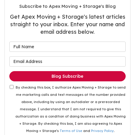
Subscribe to Apex Moving + Storage's Blog
Get Apex Moving + Storage's latest articles
straight to your inbox. Enter your name and
email address below.
What is your name?
What is your email address
Blog Subscribe
By checking this box, I authorize Apex Moving + Storage to send
me marketing calls and text messages at the number provided
above, including by using an autodialer or a prerecorded
message. I understand that I am not required to give this
authorization as a condition of doing business with Apex Moving
+ Storage. By checking this box, I am also agreeing to Apex
Moving + Storage's
Terms of Use
and
Privacy Policy
.