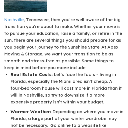
Nashville
, Tennessee, then you’re well aware of the big
transition you’re about to make. Whether your move is
to pursue your education, raise a family, or retire in the
sun, there are several things you should prepare for as
you begin your journey to the Sunshine State. At Apex
Moving & Storage, we want your transition to be as
smooth and stress-free as possible. Some things to
keep in mind before you move include:
Real Estate Costs:
Let’s face the facts – living in
Florida, especially the Miami area isn’t cheap. A
four-bedroom house will cost more in Florida than it
will in Nashville, so try to downsize if a more
expensive property isn’t within your budget.
Warmer Weather:
Depending on where you move in
Florida, a large part of your winter wardrobe may
not be necessary. Go online to a website like