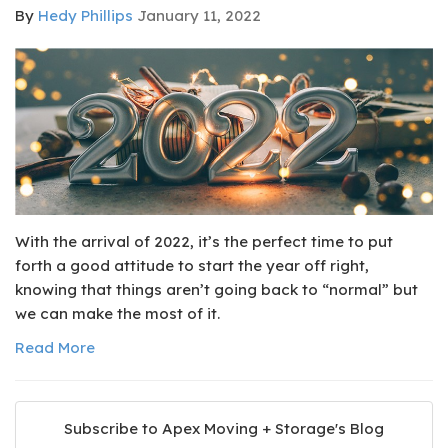
By
Hedy Phillips
January 11, 2022
With the arrival of 2022, it’s the perfect time to put
forth a good attitude to start the year off right,
knowing that things aren’t going back to “normal” but
we can make the most of it.
Read More
Subscribe to Apex Moving + Storage's Blog