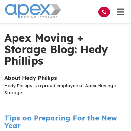
on
Tog
Apex Moving +
Storage Blog: Hedy
Phillips
About Hedy Phillips
Hedy Phillips is a proud employee of Apex Moving +
Storage
Tips on Preparing For the New
Year