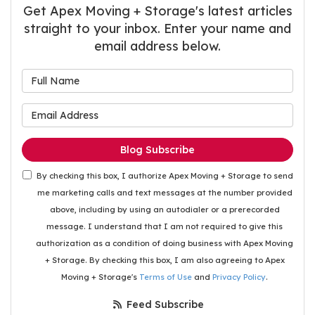
Get Apex Moving + Storage's latest articles
straight to your inbox. Enter your name and
email address below.
What is your name?
What is your email address
Blog Subscribe
By checking this box, I authorize Apex Moving + Storage to send
me marketing calls and text messages at the number provided
above, including by using an autodialer or a prerecorded
message. I understand that I am not required to give this
authorization as a condition of doing business with Apex Moving
+ Storage. By checking this box, I am also agreeing to Apex
Moving + Storage's
Terms of Use
and
Privacy Policy
.
Feed Subscribe