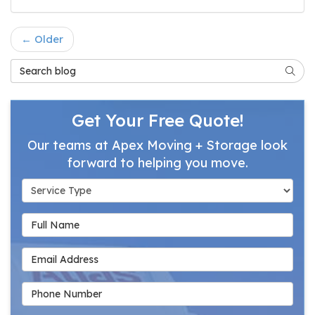
← Older
Search Blog
Searc
Get Your Free Quote!
Our teams at Apex Moving + Storage look
forward to helping you move.
Service Type
Full Name
Email Address
Phone Number