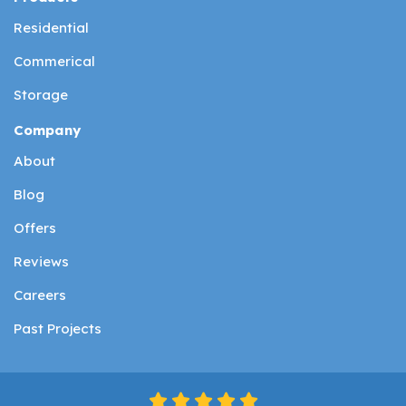
Residential
Commerical
Storage
Company
About
Blog
Offers
Reviews
Careers
Past Projects