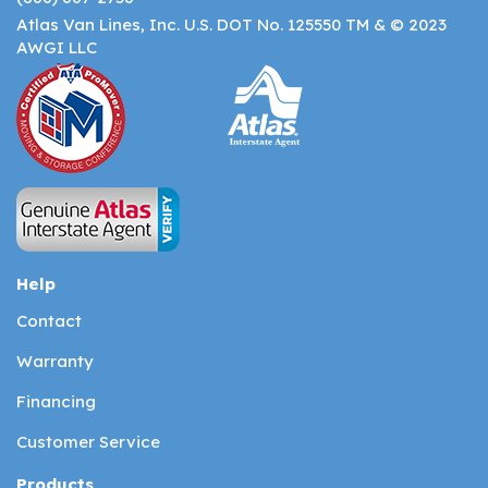
Atlas Van Lines, Inc. U.S. DOT No. 125550 TM & © 2023
AWGI LLC
Help
Contact
Warranty
Financing
Customer Service
Products