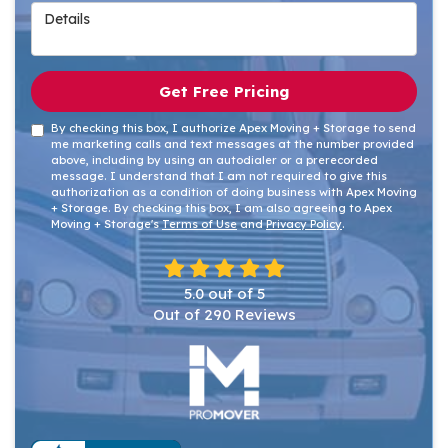
Details
Get Free Pricing
By checking this box, I authorize Apex Moving + Storage to send
me marketing calls and text messages at the number provided
above, including by using an autodialer or a prerecorded
message. I understand that I am not required to give this
authorization as a condition of doing business with Apex Moving
+ Storage. By checking this box, I am also agreeing to Apex
Moving + Storage's
Terms of Use
and
Privacy Policy
.
5.0
out of
5
Out of
290
Reviews