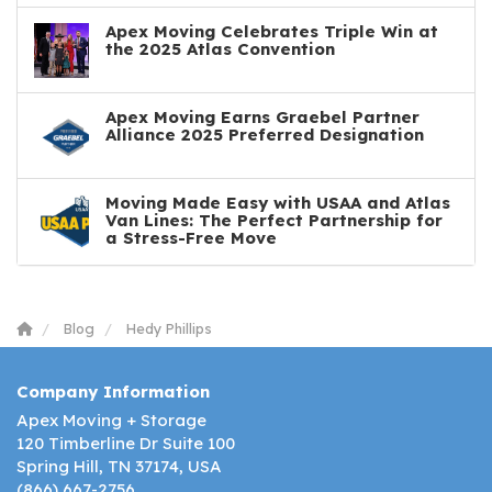
Apex Moving Celebrates Triple Win at
the 2025 Atlas Convention
Apex Moving Earns Graebel Partner
Alliance 2025 Preferred Designation
Moving Made Easy with USAA and Atlas
Van Lines: The Perfect Partnership for
a Stress-Free Move
Blog
Hedy Phillips
Company Information
Apex Moving + Storage
120 Timberline Dr Suite 100
Spring Hill, TN 37174, USA
(866) 667-2756