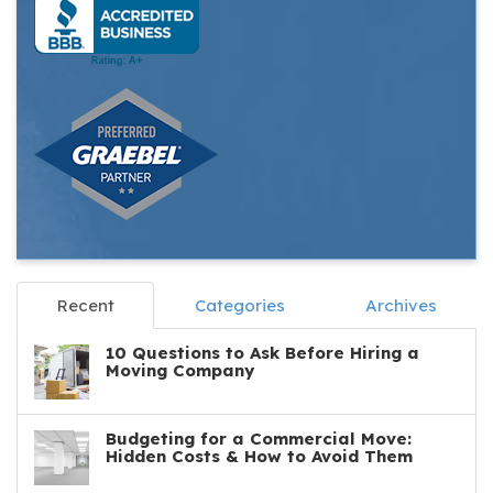
Recent
Categories
Archives
10 Questions to Ask Before Hiring a
Moving Company
Budgeting for a Commercial Move:
Hidden Costs & How to Avoid Them