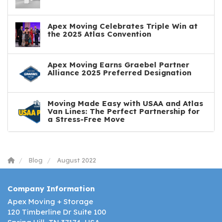
Apex Moving Celebrates Triple Win at
the 2025 Atlas Convention
Apex Moving Earns Graebel Partner
Alliance 2025 Preferred Designation
Moving Made Easy with USAA and Atlas
Van Lines: The Perfect Partnership for
a Stress-Free Move
Blog
August 2022
Company Information
Apex Moving + Storage
120 Timberline Dr Suite 100