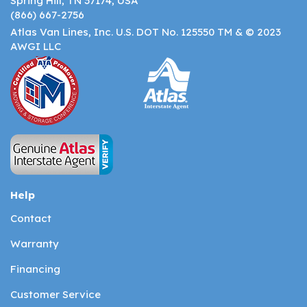
Spring Hill, TN 37174, USA
(866) 667-2756
Atlas Van Lines, Inc. U.S. DOT No. 125550 TM & © 2023
AWGI LLC
Help
Contact
Warranty
Financing
Customer Service