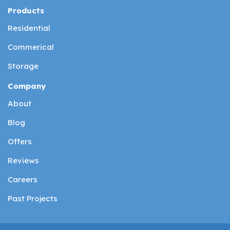
Products
Residential
Commerical
Storage
Company
About
Blog
Offers
Reviews
Careers
Past Projects