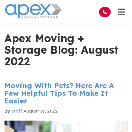
on
Tog
Apex Moving +
Storage Blog: August
2022
Moving With Pets? Here Are A
Few Helpful Tips To Make It
Easier
By
Staff
August 16, 2022