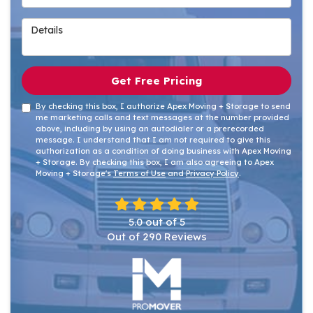
Details
Get Free Pricing
By checking this box, I authorize Apex Moving + Storage to send
me marketing calls and text messages at the number provided
above, including by using an autodialer or a prerecorded
message. I understand that I am not required to give this
authorization as a condition of doing business with Apex Moving
+ Storage. By checking this box, I am also agreeing to Apex
Moving + Storage's
Terms of Use
and
Privacy Policy
.
5.0
out of
5
Out of
290
Reviews