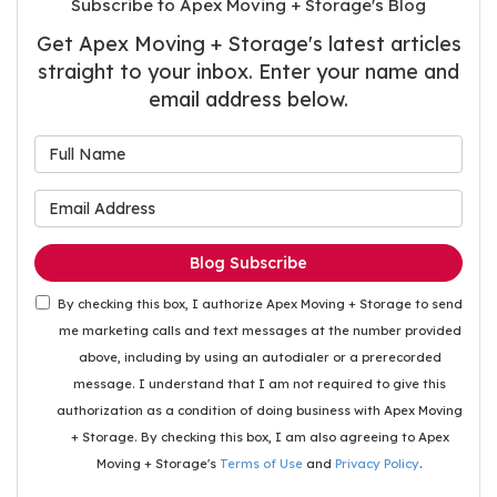
Subscribe to Apex Moving + Storage's Blog
Get Apex Moving + Storage's latest articles
straight to your inbox. Enter your name and
email address below.
What is your name?
What is your email address
Blog Subscribe
By checking this box, I authorize Apex Moving + Storage to send
me marketing calls and text messages at the number provided
above, including by using an autodialer or a prerecorded
message. I understand that I am not required to give this
authorization as a condition of doing business with Apex Moving
+ Storage. By checking this box, I am also agreeing to Apex
Moving + Storage's
Terms of Use
and
Privacy Policy
.