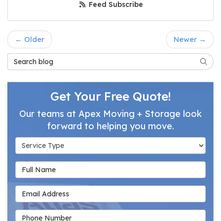
Feed Subscribe
← Older
Newer →
Search Blog
Searc
Get Your Free Quote!
Our teams at Apex Moving + Storage look
forward to helping you move.
Service Type
Full Name
Email Address
Phone Number