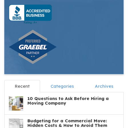
Recent
Categories
Archives
10 Questions to Ask Before Hiring a
Moving Company
Budgeting for a Commercial Move:
Hidden Costs & How to Avoid Them