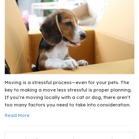
Moving is a stressful process—even for your pets. The
key to making a move less stressful is proper planning.
If you’re moving locally with a cat or dog, there aren’t
too many factors you need to take into consideration.
Read More