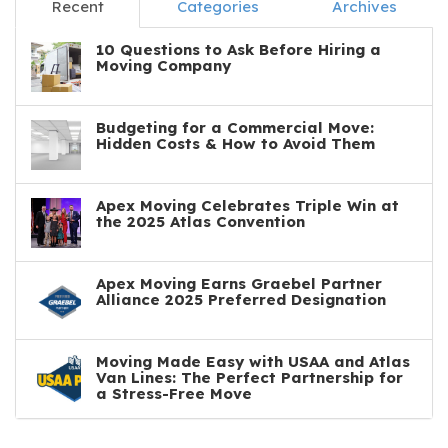
Recent
Categories
Archives
10 Questions to Ask Before Hiring a
Moving Company
Budgeting for a Commercial Move:
Hidden Costs & How to Avoid Them
Apex Moving Celebrates Triple Win at
the 2025 Atlas Convention
Apex Moving Earns Graebel Partner
Alliance 2025 Preferred Designation
Moving Made Easy with USAA and Atlas
Van Lines: The Perfect Partnership for
a Stress-Free Move