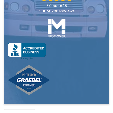
5.0
out of
5
Out of
290
Reviews