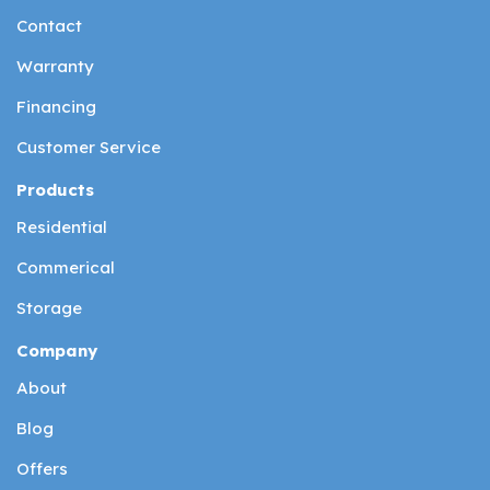
Contact
Warranty
Financing
Customer Service
Products
Residential
Commerical
Storage
Company
About
Blog
Offers