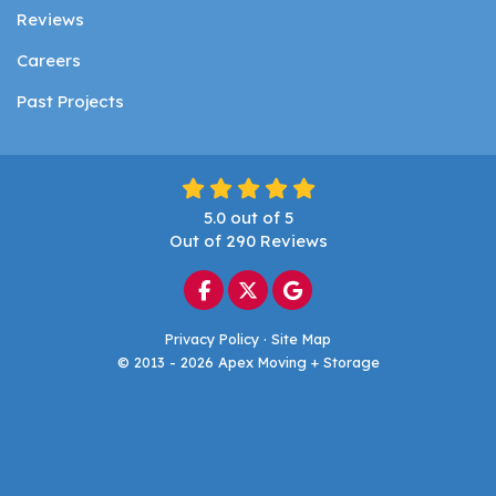
Reviews
Careers
Past Projects
5.0
out of
5
Out of
290
Reviews
Like us on Facebook
Follow us on Twitter
Review us on Google
Privacy Policy
·
Site Map
© 2013 - 2026 Apex Moving + Storage