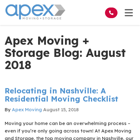
on
Tog
Apex Moving +
Storage Blog: August
2018
Relocating in Nashville: A
Residential Moving Checklist
By
Apex Moving
August 15, 2018
Moving your home can be an overwhelming process –
even if you’re only going across town! At Apex Moving
and Storage, the top moving company in Nashville, our