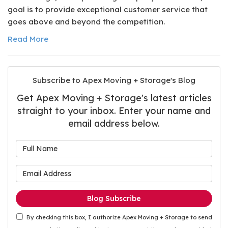
goal is to provide exceptional customer service that
goes above and beyond the competition.
Read More
Subscribe to Apex Moving + Storage's Blog
Get Apex Moving + Storage's latest articles
straight to your inbox. Enter your name and
email address below.
What is your name?
What is your email address
Blog Subscribe
By checking this box, I authorize Apex Moving + Storage to send