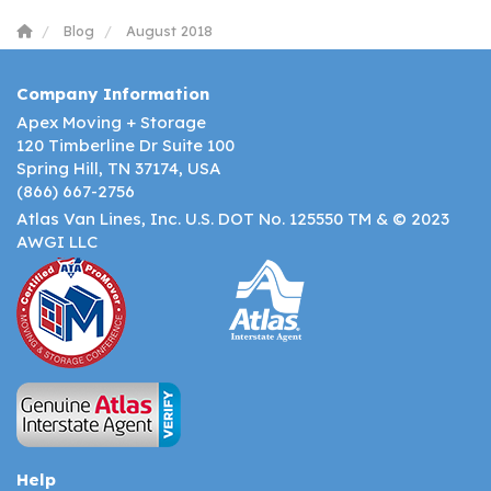
Blog
August 2018
Company Information
Apex Moving + Storage
120 Timberline Dr Suite 100
Spring Hill, TN 37174, USA
(866) 667-2756
Atlas Van Lines, Inc. U.S. DOT No. 125550 TM & © 2023
AWGI LLC
Help