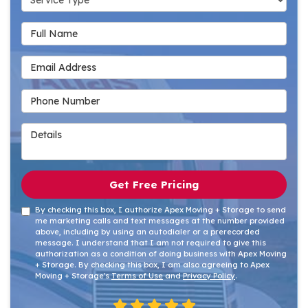
Full Name
Email Address
Phone Number
Details
Get Free Pricing
By checking this box, I authorize Apex Moving + Storage to send
me marketing calls and text messages at the number provided
above, including by using an autodialer or a prerecorded
message. I understand that I am not required to give this
authorization as a condition of doing business with Apex Moving
+ Storage. By checking this box, I am also agreeing to Apex
Moving + Storage's
Terms of Use
and
Privacy Policy
.