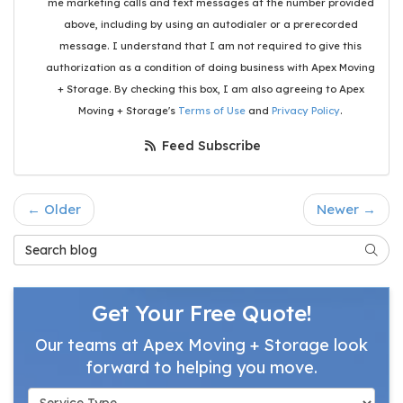
me marketing calls and text messages at the number provided
above, including by using an autodialer or a prerecorded
message. I understand that I am not required to give this
authorization as a condition of doing business with Apex Moving
+ Storage. By checking this box, I am also agreeing to Apex
Moving + Storage's
Terms of Use
and
Privacy Policy
.
Feed Subscribe
← Older
Newer →
Search Blog
Searc
Get Your Free Quote!
Our teams at Apex Moving + Storage look
forward to helping you move.
Service Type