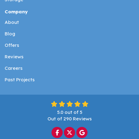
Company
About
Blog
Offers
Reviews
Careers
Past Projects
5.0
out of
5
Out of
290
Reviews
Like us on Facebook
Follow us on Twitter
Review us on Google