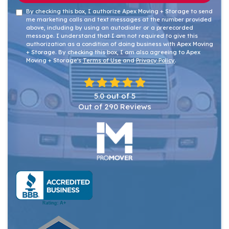
By checking this box, I authorize Apex Moving + Storage to send
me marketing calls and text messages at the number provided
above, including by using an autodialer or a prerecorded
message. I understand that I am not required to give this
authorization as a condition of doing business with Apex Moving
+ Storage. By checking this box, I am also agreeing to Apex
Moving + Storage's
Terms of Use
and
Privacy Policy
.
5.0
out of
5
Out of
290
Reviews