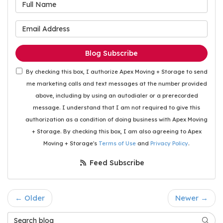
What is your name?
What is your email address
Blog Subscribe
By checking this box, I authorize Apex Moving + Storage to send
me marketing calls and text messages at the number provided
above, including by using an autodialer or a prerecorded
message. I understand that I am not required to give this
authorization as a condition of doing business with Apex Moving
+ Storage. By checking this box, I am also agreeing to Apex
Moving + Storage's
Terms of Use
and
Privacy Policy
.
Feed Subscribe
← Older
Newer →
Search Blog
Searc