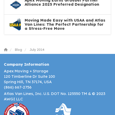
Apex Moving Earns Graebel Partner
Alliance 2025 Preferred Designation
Moving Made Easy with USAA and Atlas
Van Lines: The Perfect Partnership for
a Stress-Free Move
Blog
July 2014
Company Information
Apex Moving + Storage
120 Timberline Dr Suite 100
Spring Hill, TN 37174, USA
(866) 667-2756
Atlas Van Lines, Inc. U.S. DOT No. 125550 TM & © 2023
AWGI LLC