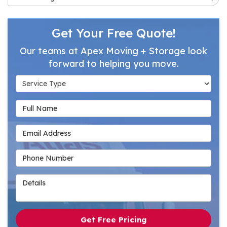
Get Your Free Quote!
Our teams at Apex Moving + Storage look
forward to helping you move.
Service Type
Full Name
Email Address
Phone Number
Details
Get Free Pricing