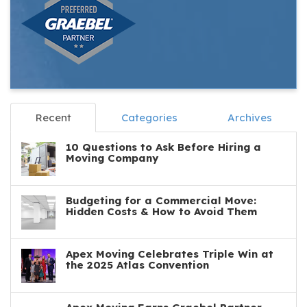
Recent
Categories
Archives
10 Questions to Ask Before Hiring a
Moving Company
Budgeting for a Commercial Move:
Hidden Costs & How to Avoid Them
Apex Moving Celebrates Triple Win at
the 2025 Atlas Convention