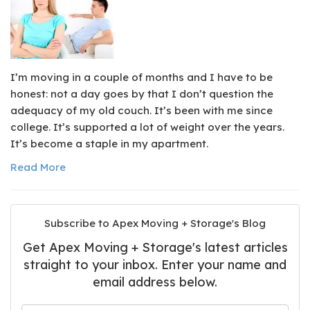
I’m moving in a couple of months and I have to be
honest: not a day goes by that I don’t question the
adequacy of my old couch. It’s been with me since
college. It’s supported a lot of weight over the years.
It’s become a staple in my apartment.
Read More
Subscribe to Apex Moving + Storage's Blog
Get Apex Moving + Storage's latest articles
straight to your inbox. Enter your name and
email address below.