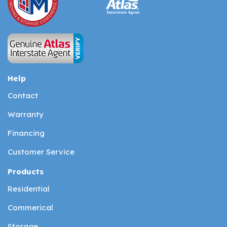
Help
Contact
Warranty
Financing
Customer Service
Products
Residential
Commerical
Storage