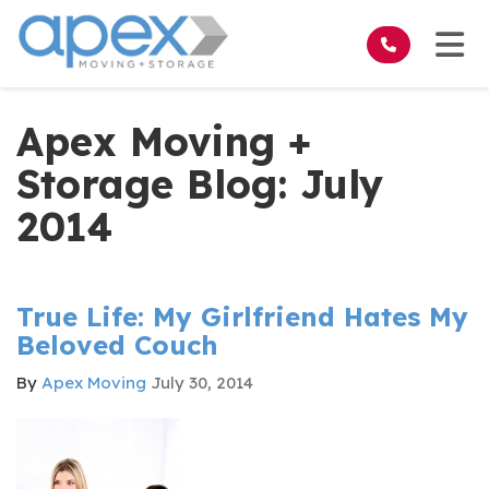
on
Tog
Apex Moving +
Storage Blog: July
2014
True Life: My Girlfriend Hates My
Beloved Couch
By
Apex Moving
July 30, 2014