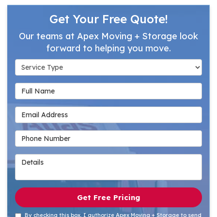
Get Your Free Quote!
Our teams at Apex Moving + Storage look
forward to helping you move.
Service Type
Full Name
Email Address
Phone Number
Details
Get Free Pricing
By checking this box, I authorize Apex Moving + Storage to send