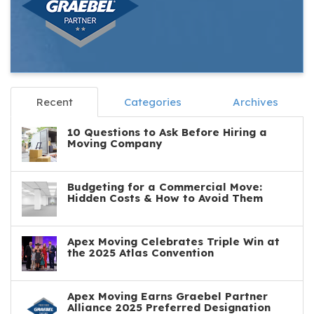
Recent
Categories
Archives
10 Questions to Ask Before Hiring a
Moving Company
Budgeting for a Commercial Move:
Hidden Costs & How to Avoid Them
Apex Moving Celebrates Triple Win at
the 2025 Atlas Convention
Apex Moving Earns Graebel Partner
Alliance 2025 Preferred Designation