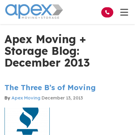
on
Tog
Apex Moving +
Storage Blog:
December 2013
The Three B’s of Moving
By
Apex Moving
December 13, 2013