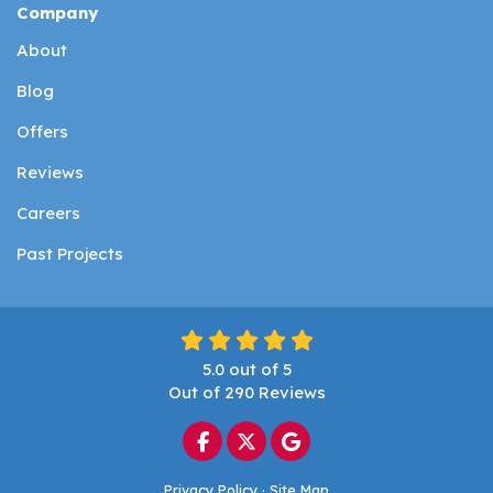
Company
About
Blog
Offers
Reviews
Careers
Past Projects
5.0
out of
5
Out of
290
Reviews
Like us on Facebook
Follow us on Twitter
Review us on Google
Privacy Policy
·
Site Map