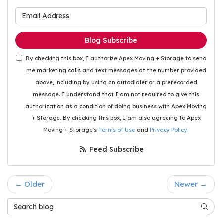
What is your email address
Blog Subscribe
By checking this box, I authorize Apex Moving + Storage to send
me marketing calls and text messages at the number provided
above, including by using an autodialer or a prerecorded
message. I understand that I am not required to give this
authorization as a condition of doing business with Apex Moving
+ Storage. By checking this box, I am also agreeing to Apex
Moving + Storage's
Terms of Use
and
Privacy Policy
.
Feed Subscribe
← Older
Newer →
Search Blog
Searc