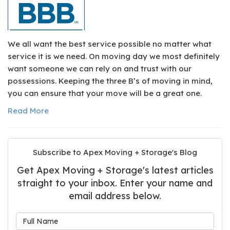
We all want the best service possible no matter what
service it is we need. On moving day we most definitely
want someone we can rely on and trust with our
possessions. Keeping the three B’s of moving in mind,
you can ensure that your move will be a great one.
Read More
Subscribe to Apex Moving + Storage's Blog
Get Apex Moving + Storage's latest articles
straight to your inbox. Enter your name and
email address below.
What is your name?