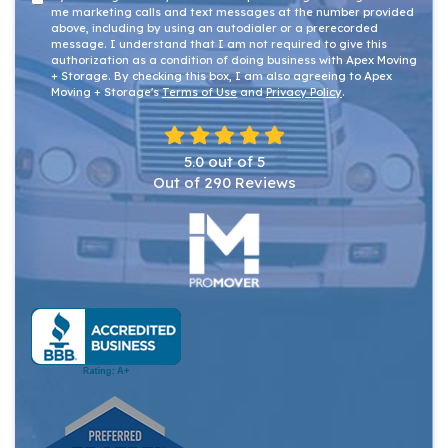
me marketing calls and text messages at the number provided
above, including by using an autodialer or a prerecorded
message. I understand that I am not required to give this
authorization as a condition of doing business with Apex Moving
+ Storage. By checking this box, I am also agreeing to Apex
Moving + Storage's
Terms of Use
and
Privacy Policy
.
5.0
out of
5
Out of
290
Reviews