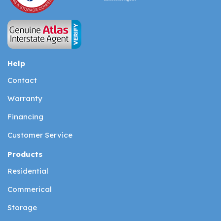
Help
Contact
Warranty
Financing
Customer Service
Products
Residential
Commerical
Storage