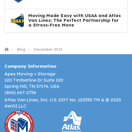
Moving Made Easy with USAA and Atlas
Van Lines: The Perfect Partnership for
a Stress-Free Move
Blog
December 2013
Company Information
Apex Moving + Storage
120 Timberline Dr Suite 100
Spring Hill, TN 37174, USA
(866) 667-2756
Atlas Van Lines, Inc. U.S. DOT No. 125550 TM & © 2023
AWGI LLC