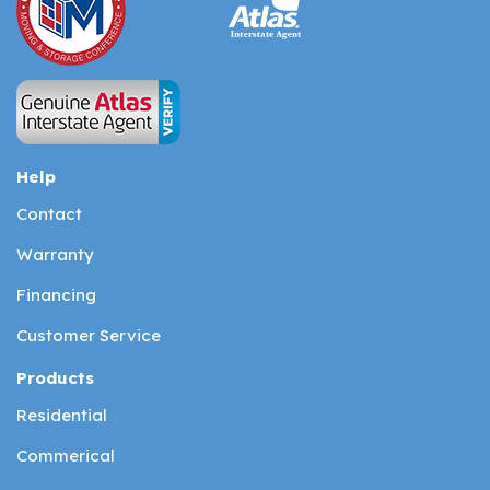
Help
Contact
Warranty
Financing
Customer Service
Products
Residential
Commerical