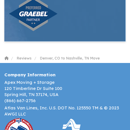
Reviews
Denver, CO to Nashville, TN Move
Company Information
Apex Moving + Storage
120 Timberline Dr Suite 100
Spring Hill, TN 37174, USA
(866) 667-2756
Atlas Van Lines, Inc. U.S. DOT No. 125550 TM & © 2023
AWGI LLC