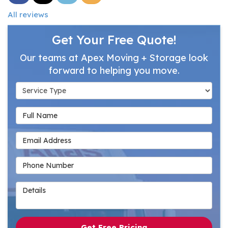
All reviews
Get Your Free Quote!
Our teams at Apex Moving + Storage look
forward to helping you move.
Service Type
Full Name
Email Address
Phone Number
Details
Get Free Pricing