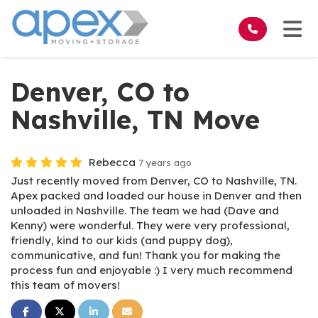
on
Tog
Denver, CO to
Nashville, TN Move
Rebecca
7 years ago
Just recently moved from Denver, CO to Nashville, TN.
Apex packed and loaded our house in Denver and then
unloaded in Nashville. The team we had (Dave and
Kenny) were wonderful. They were very professional,
friendly, kind to our kids (and puppy dog),
communicative, and fun! Thank you for making the
process fun and enjoyable :) I very much recommend
this team of movers!
Share on Facebook
Share on Twitter
Share on LinkedIn
Share via Email