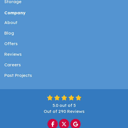
Storage
Company
About
Blog
Offers
Reviews
Careers
Past Projects
5.0
out of
5
Out of
290
Reviews
Like us on Facebook
Follow us on Twitter
Review us on Google