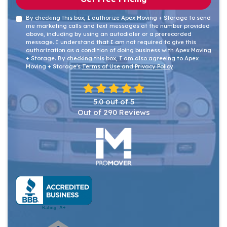
By checking this box, I authorize Apex Moving + Storage to send
me marketing calls and text messages at the number provided
above, including by using an autodialer or a prerecorded
message. I understand that I am not required to give this
authorization as a condition of doing business with Apex Moving
+ Storage. By checking this box, I am also agreeing to Apex
Moving + Storage's
Terms of Use
and
Privacy Policy
.
5.0
out of
5
Out of
290
Reviews