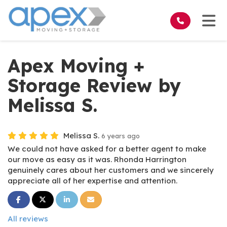
on
Tog
Apex Moving +
Storage Review by
Melissa S.
Melissa S.
6 years ago
We could not have asked for a better agent to make
our move as easy as it was. Rhonda Harrington
genuinely cares about her customers and we sincerely
appreciate all of her expertise and attention.
Share on Facebook
Share on Twitter
Share on LinkedIn
Share via Email
All reviews