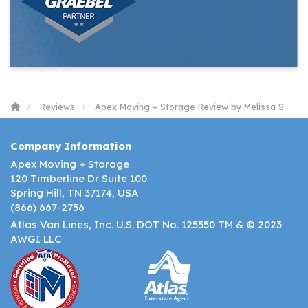
Reviews
Apex Moving + Storage Review by Melissa S.
Company Information
Apex Moving + Storage
120 Timberline Dr Suite 100
Spring Hill, TN 37174, USA
(866) 667-2756
Atlas Van Lines, Inc. U.S. DOT No. 125550 TM & © 2023
AWGI LLC