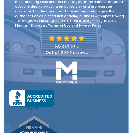
me marketing calls and text messages at the number provided
above, including by using an autodialer or a prerecorded
message. I understand that I am not required to give this
authorization as a condition of doing business with Apex Moving
+ Storage. By checking this box, I am also agreeing to Apex
Moving + Storage's
Terms of Use
and
Privacy Policy
.
5.0
out of
5
Out of
290
Reviews