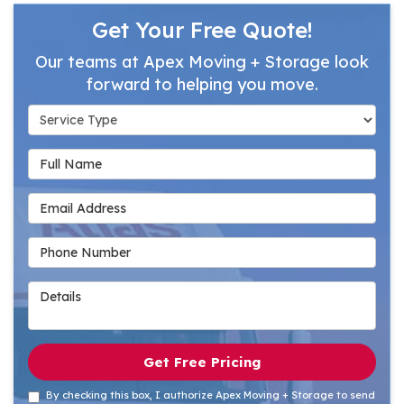
Get Your Free Quote!
Our teams at Apex Moving + Storage look
forward to helping you move.
Service Type
Full Name
Email Address
Phone Number
Details
Get Free Pricing
By checking this box, I authorize Apex Moving + Storage to send