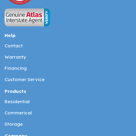
Help
Contact
Warranty
Financing
Customer Service
Products
Residential
Commerical
Storage
Company