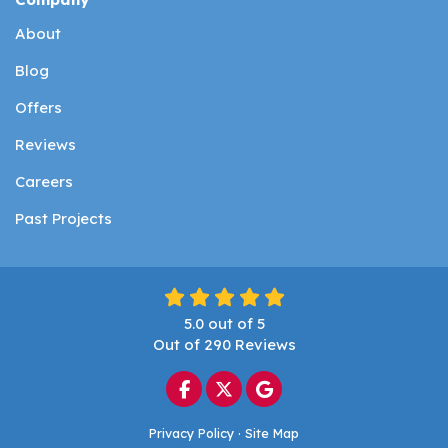
About
Blog
Offers
Reviews
Careers
Past Projects
5.0
out of
5
Out of
290
Reviews
Like us on Facebook
Follow us on Twitter
Review us on Google
Privacy Policy
·
Site Map