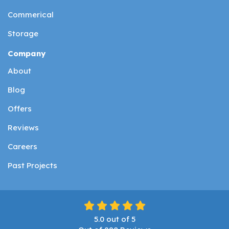
Commerical
Storage
Company
About
Blog
Offers
Reviews
Careers
Past Projects
5.0
out of
5