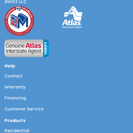
AWGI LLC
Help
Contact
Warranty
Financing
Customer Service
Products
Residential