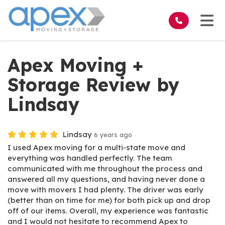
on
Tog
Apex Moving +
Storage Review by
Lindsay
Lindsay
6 years ago
I used Apex moving for a multi-state move and
everything was handled perfectly. The team
communicated with me throughout the process and
answered all my questions, and having never done a
move with movers I had plenty. The driver was early
(better than on time for me) for both pick up and drop
off of our items. Overall, my experience was fantastic
and I would not hesitate to recommend Apex to