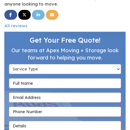
anyone looking to move.
Share on Facebook
Share on Twitter
Share on LinkedIn
Share via Email
All reviews
Get Your Free Quote!
Our teams at Apex Moving + Storage look
forward to helping you move.
Service Type
Full Name
Email Address
Phone Number
Details