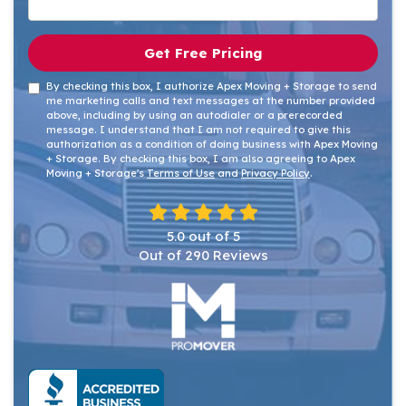
Get Free Pricing
By checking this box, I authorize Apex Moving + Storage to send
me marketing calls and text messages at the number provided
above, including by using an autodialer or a prerecorded
message. I understand that I am not required to give this
authorization as a condition of doing business with Apex Moving
+ Storage. By checking this box, I am also agreeing to Apex
Moving + Storage's
Terms of Use
and
Privacy Policy
.
5.0
out of
5
Out of
290
Reviews