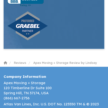
Reviews
Apex Moving + Storage Review by Lindsay
Company Information
Apex Moving + Storage
120 Timberline Dr Suite 100
Spring Hill, TN 37174, USA
(866) 667-2756
Atlas Van Lines, Inc. U.S. DOT No. 125550 TM & © 2023