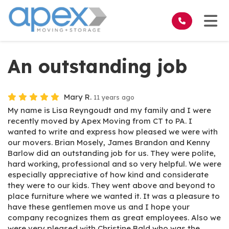
on
Tog
An outstanding job
Mary R.
11 years ago
My name is Lisa Reyngoudt and my family and I were
recently moved by Apex Moving from CT to PA. I
wanted to write and express how pleased we were with
our movers. Brian Mosely, James Brandon and Kenny
Barlow did an outstanding job for us. They were polite,
hard working, professional and so very helpful. We were
especially appreciative of how kind and considerate
they were to our kids. They went above and beyond to
place furniture where we wanted it. It was a pleasure to
have these gentlemen move us and I hope your
company recognizes them as great employees. Also we
were very pleased with Christine Bald who was the