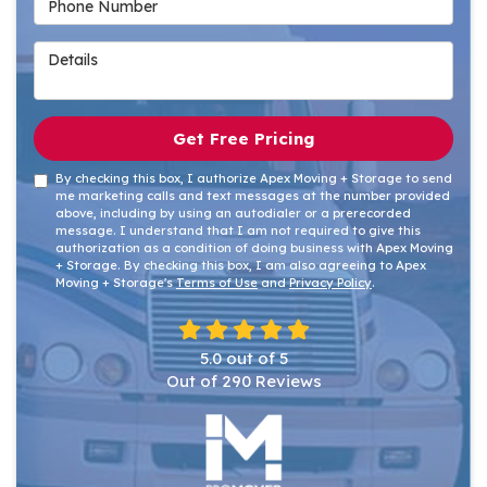
Details
Get Free Pricing
By checking this box, I authorize Apex Moving + Storage to send
me marketing calls and text messages at the number provided
above, including by using an autodialer or a prerecorded
message. I understand that I am not required to give this
authorization as a condition of doing business with Apex Moving
+ Storage. By checking this box, I am also agreeing to Apex
Moving + Storage's
Terms of Use
and
Privacy Policy
.
5.0
out of
5
Out of
290
Reviews