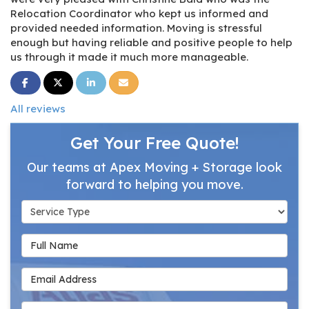
Relocation Coordinator who kept us informed and
provided needed information. Moving is stressful
enough but having reliable and positive people to help
us through it made it much more manageable.
Share on Facebook
Share on Twitter
Share on LinkedIn
Share via Email
All reviews
Get Your Free Quote!
Our teams at Apex Moving + Storage look
forward to helping you move.
Service Type
Full Name
Email Address
Phone Number