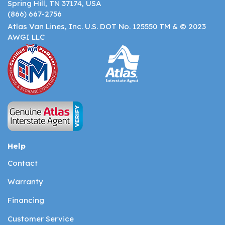
Spring Hill, TN 37174, USA
(866) 667-2756
Atlas Van Lines, Inc. U.S. DOT No. 125550 TM & © 2023
AWGI LLC
Help
Contact
Warranty
Financing
Customer Service