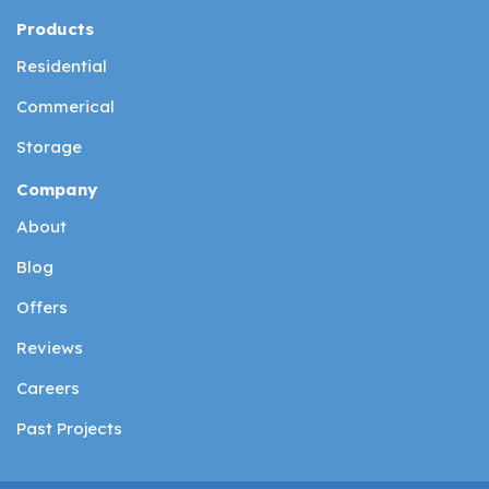
Products
Residential
Commerical
Storage
Company
About
Blog
Offers
Reviews
Careers
Past Projects