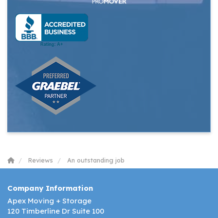
Reviews
An outstanding job
Company Information
Apex Moving + Storage
120 Timberline Dr Suite 100