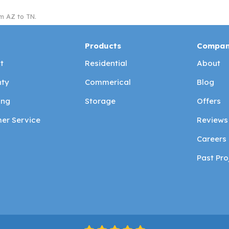
m AZ to TN.
Products
Compa
t
Residential
About
ty
Commerical
Blog
ing
Storage
Offers
er Service
Reviews
Careers
Past Pro