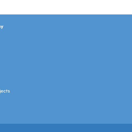
ny
jects