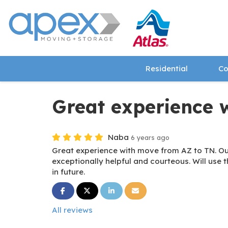
Residential
Co
Great experience 
Naba
6 years ago
Great experience with move from AZ to TN. Our
exceptionally helpful and courteous. Will use t
in future.
Share on Facebook
Share on Twitter
Share on LinkedIn
Share via Email
All reviews