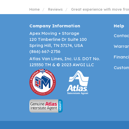
Home
Reviews
Great experience with move fro
Company Information
Help
Apex Moving + Storage
Contac
120 Timberline Dr Suite 100
Spring Hill, TN 37174, USA
Warran
(866) 667-2756
Financ
Atlas Van Lines, Inc. U.S. DOT No.
125550 TM & © 2023 AWGI LLC
Custom