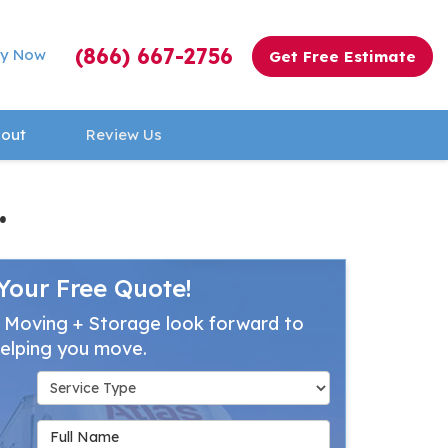
(866) 667-2756
y Now
Get Free Estimate
out
Review Us
.
Your Free Quote!
 Moving + Storage look forward to
elping you move.
Service Type
Full Name