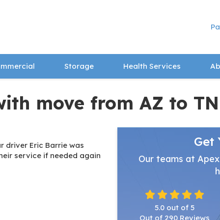
Pa
mmercial
Storage
Health Services
Ab
with move from AZ to TN
Get 
 driver Eric Barrie was
heir service if needed again
Our teams at Apex
h
5.0
out of
5
Out of
290
Reviews