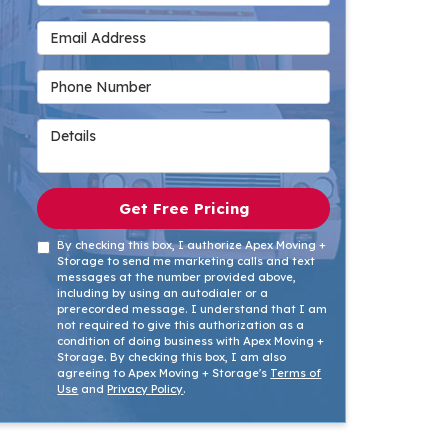
Email Address
Phone Number
Details
Get Free Pricing
By checking this box, I authorize Apex Moving +
Storage to send me marketing calls and text
messages at the number provided above,
including by using an autodialer or a
prerecorded message. I understand that I am
not required to give this authorization as a
condition of doing business with Apex Moving +
Storage. By checking this box, I am also
agreeing to Apex Moving + Storage's
Terms of
Use
and
Privacy Policy
.