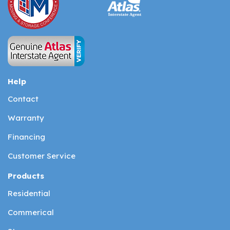
Help
Contact
Warranty
Financing
Customer Service
Products
Residential
Commerical