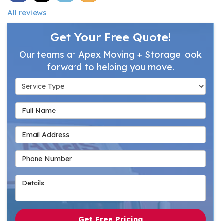
All reviews
Get Your Free Quote!
Our teams at Apex Moving + Storage look
forward to helping you move.
Service Type
Full Name
Email Address
Phone Number
Details
Get Free Pricing