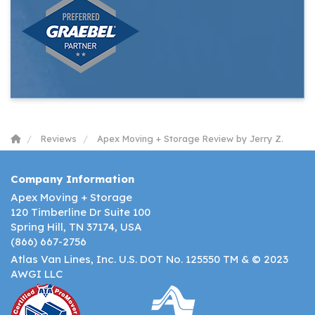
Reviews
Apex Moving + Storage Review by Jerry Z.
Company Information
Apex Moving + Storage
120 Timberline Dr Suite 100
Spring Hill, TN 37174, USA
(866) 667-2756
Atlas Van Lines, Inc. U.S. DOT No. 125550 TM & © 2023
AWGI LLC