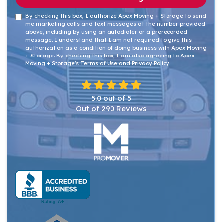
By checking this box, I authorize Apex Moving + Storage to send
me marketing calls and text messages at the number provided
above, including by using an autodialer or a prerecorded
message. I understand that I am not required to give this
authorization as a condition of doing business with Apex Moving
+ Storage. By checking this box, I am also agreeing to Apex
Moving + Storage's
Terms of Use
and
Privacy Policy
.
5.0
out of
5
Out of
290
Reviews