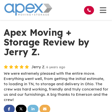
on
Tog
Apex Moving +
Storage Review by
Jerry Z.
Jerry Z.
6 years ago
We were extremely pleased with the entire move.
Everything went well, from getting the initial estimate,
to loading in TN, to storage and delivery in Ohio. The
crew was hard working, friendly and truly concerned for
us and our furnishings. A big thanks to Emerson and the
crew!
Share on Facebook
Share on Twitter
Share on LinkedIn
Share via Email