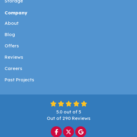
Storage
Company
About
Blog
Offers
Reviews
Careers
Past Projects
5.0
out of
5
Out of
290
Reviews
Like us on Facebook
Follow us on Twitter
Review us on Google