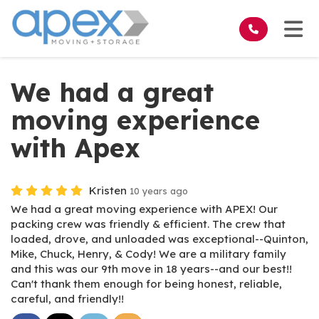
on
Tog
We had a great
moving experience
with Apex
Kristen
10 years ago
We had a great moving experience with APEX! Our
packing crew was friendly & efficient. The crew that
loaded, drove, and unloaded was exceptional--Quinton,
Mike, Chuck, Henry, & Cody! We are a military family
and this was our 9th move in 18 years--and our best!!
Can't thank them enough for being honest, reliable,
careful, and friendly!!