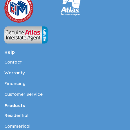
Help
Contact
Warranty
Financing
Customer Service
Products
Residential
Commerical