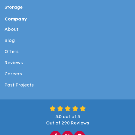
Storage
Company
About
Blog
Offers
Reviews
Careers
Past Projects
5.0
out of
5
Out of
290
Reviews