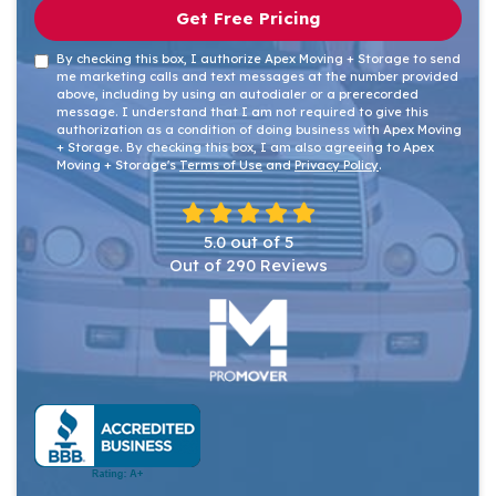
Get Free Pricing
By checking this box, I authorize Apex Moving + Storage to send
me marketing calls and text messages at the number provided
above, including by using an autodialer or a prerecorded
message. I understand that I am not required to give this
authorization as a condition of doing business with Apex Moving
+ Storage. By checking this box, I am also agreeing to Apex
Moving + Storage's
Terms of Use
and
Privacy Policy
.
5.0
out of
5
Out of
290
Reviews