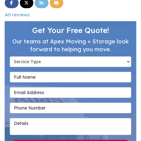
Share on Facebook
Share on Twitter
Share on LinkedIn
Share via Email
All reviews
Get Your Free Quote!
Our teams at Apex Moving + Storage look
forward to helping you move.
Service Type
Full Name
Email Address
Phone Number
Details