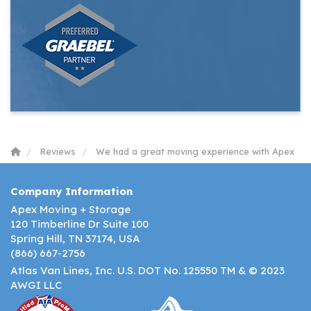
Reviews
We had a great moving experience with Apex
Company Information
Apex Moving + Storage
120 Timberline Dr Suite 100
Spring Hill, TN 37174, USA
(866) 667-2756
Atlas Van Lines, Inc. U.S. DOT No. 125550 TM & © 2023
AWGI LLC