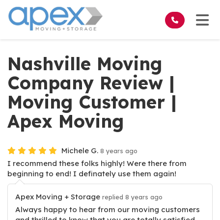
on
Tog
Nashville Moving
Company Review |
Moving Customer |
Apex Moving
Michele G.
8 years ago
I recommend these folks highly! Were there from
beginning to end! I definately use them again!
Apex Moving + Storage
replied 8 years ago
Always happy to hear from our moving customers
and thrilled to know that you are totally satisfied