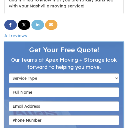
with your Nashville moving service!
Share on Facebook
Share on Twitter
Share on LinkedIn
Share via Email
All reviews
Get Your Free Quote!
Our teams at Apex Moving + Storage look
forward to helping you move.
Service Type
Full Name
Email Address
Phone Number