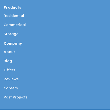
Products
Residential
Commerical
Storage
Company
About
Blog
Offers
Reviews
Careers
Past Projects