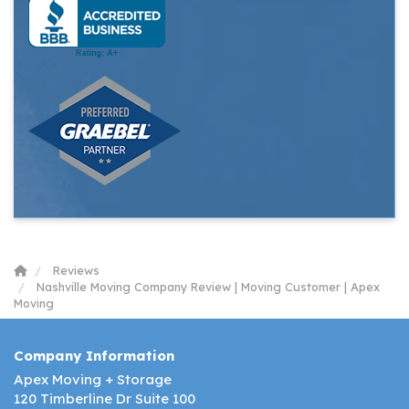
Reviews
Nashville Moving Company Review | Moving Customer | Apex
Moving
Company Information
Apex Moving + Storage
120 Timberline Dr Suite 100