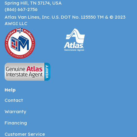
Spring Hill, TN 37174, USA
(866) 667-2756
Atlas Van Lines, Inc. U.S. DOT No. 125550 TM & © 2023
AWGI LLC
Help
Contact
Warranty
Financing
Customer Service