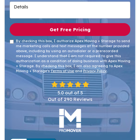
Details
Get Free Pricing
By checking this box, I authorize Apex Moving + Storage to send
me marketing calls and text messages at the number provided
above, including by using an autodialer or a prerecorded
message. I understand that I am not required to give this
authorization as a condition of doing business with Apex Moving
+ Storage. By checking this box, I am also agreeing to Apex
Moving + Storage's
Terms of Use
and
Privacy Policy
.
5.0
out of
5
Out of
290
Reviews