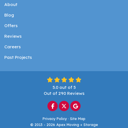
About
Blog
Offers
Reviews
Careers
Past Projects
5.0
out of
5
Out of
290
Reviews
Like us on Facebook
Follow us on Twitter
Review us on Google
Privacy Policy
·
Site Map
© 2013 - 2026 Apex Moving + Storage