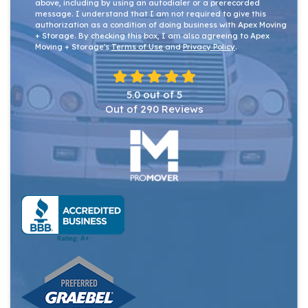
above, including by using an autodialer or a prerecorded
message. I understand that I am not required to give this
authorization as a condition of doing business with Apex Moving
+ Storage. By checking this box, I am also agreeing to Apex
Moving + Storage's
Terms of Use
and
Privacy Policy
.
5.0
out of
5
Out of
290
Reviews