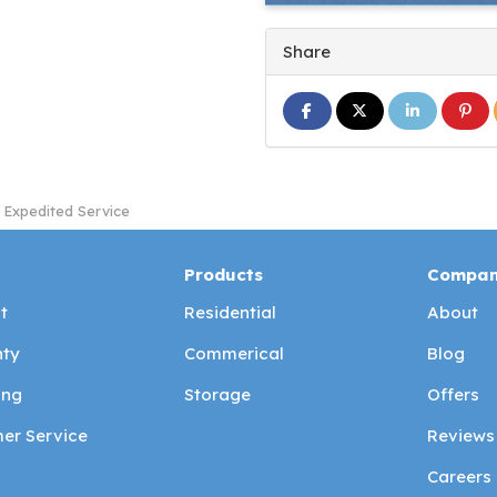
Share
Share on Facebook
Share on Twitter
Share on L
Share
 Expedited Service
Products
Compa
t
Residential
About
ty
Commerical
Blog
ing
Storage
Offers
er Service
Reviews
Careers