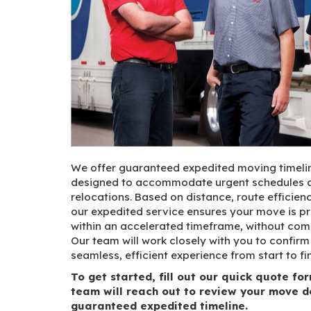
We offer guaranteed expedited moving timelin
designed to accommodate urgent schedules a
relocations. Based on distance, route efficienc
our expedited service ensures your move is p
within an accelerated timeframe, without comp
Our team will work closely with you to confirm e
seamless, efficient experience from start to fin
To get started, fill out our quick quote f
team will reach out to review your move d
guaranteed expedited timeline.