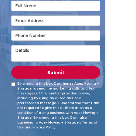
Full Name
Email Address
Phone Number
Details
Submit
By checking this box, I authorize Apex Moving +
Storage to send me marketing calls and text
messages at the number provided above,
including by using an autodialer or a
prerecorded message. I understand that I am
not required to give this authorization as a
condition of doing business with Apex Moving +
Storage. By checking this box, I am also
agreeing to Apex Moving + Storage's
Terms of
Use
and
Privacy Policy
.