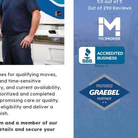
5.0
out of
5
Out of
290
Reviews
es for qualifying moves,
nd time-sensitive
y, and current availability,
rioritized and completed
romising care or quality.
ligibility and deliver a
ish.
orm and a member of our
etails and secure your