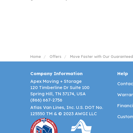
Home
Offers
Move Faster with Our Guaranteed
Company Information
Help
Apex Moving + Storage
Contac
120 Timberline Dr Suite 100
Spring Hill, TN 37174, USA
Warran
(866) 667-2756
Financ
Atlas Van Lines, Inc. U.S. DOT No.
125550 TM & © 2023 AWGI LLC
Custom