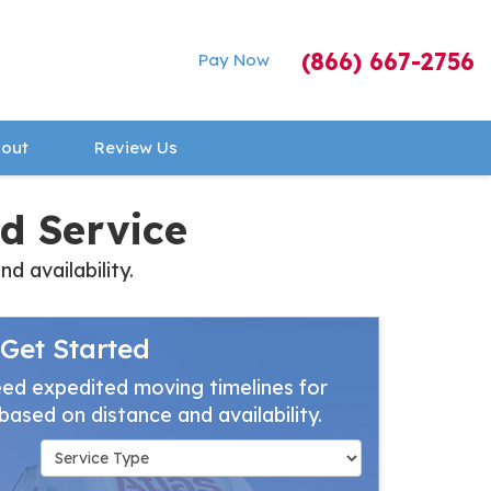
(866) 667-2756
Pay Now
out
Review Us
d Service
 availability.
Get Started
ed expedited moving timelines for
based on distance and availability.
Service Type