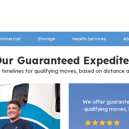
mmercial
Storage
Health Services
Ab
Our Guaranteed Expedite
melines for qualifying moves, based on distance and
We offer guarante
qualifying moves, 