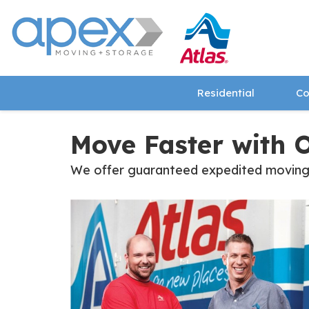
Residential
Co
Move Faster with 
We offer guaranteed expedited moving ti