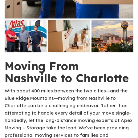
Moving From
Nashville to Charlotte
With about 400 miles between the two cities—and the
Blue Ridge Mountains—moving from Nashville to
Charlotte can be a challenging endeavor. Rather than
attempting to handle every detail of your move single-
handedly, let the long-distance moving experts at Apex
Moving + Storage take the lead. We’ve been providing
professional moving services to families and