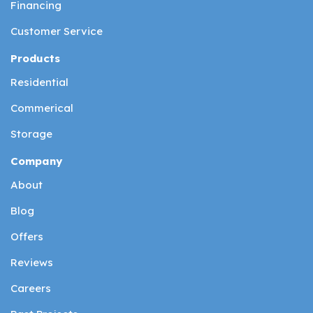
Financing
Customer Service
Products
Residential
Commerical
Storage
Company
About
Blog
Offers
Reviews
Careers