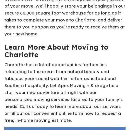
of your move. We’ll happily store your belongings in our
secure 80,000 square foot warehouse for as long as it
takes to complete your move to Charlotte, and deliver
them to you as soon as you’re ready to receive them at
your new home!
Learn More About Moving to
Charlotte
Charlotte has a lot of opportunities for families
relocating to the area—from natural beauty and
fabulous year-round weather to fantastic food and
Southern hospitality. Let Apex Moving + Storage help
start your new adventure off right with our
personalized moving services tailored to your family’s
needs! Call us today to learn more about our services
or fill out our convenient online form now to request a
free, in-home moving estimate.