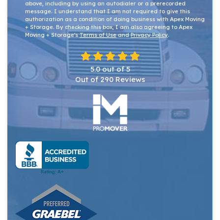
above, including by using an autodialer or a prerecorded
message. I understand that I am not required to give this
authorization as a condition of doing business with Apex Moving
+ Storage. By checking this box, I am also agreeing to Apex
Moving + Storage's
Terms of Use
and
Privacy Policy
.
5.0
out of
5
Out of
290
Reviews