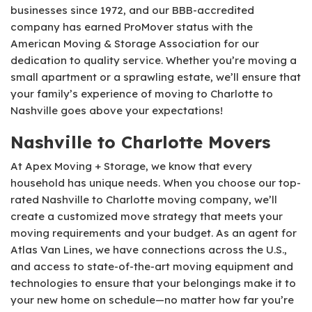
businesses since 1972, and our BBB-accredited
company has earned ProMover status with the
American Moving & Storage Association for our
dedication to quality service. Whether you’re moving a
small apartment or a sprawling estate, we’ll ensure that
your family’s experience of moving to Charlotte to
Nashville goes above your expectations!
Nashville to Charlotte Movers
At Apex Moving + Storage, we know that every
household has unique needs. When you choose our top-
rated Nashville to Charlotte moving company, we’ll
create a customized move strategy that meets your
moving requirements and your budget. As an agent for
Atlas Van Lines, we have connections across the U.S.,
and access to state-of-the-art moving equipment and
technologies to ensure that your belongings make it to
your new home on schedule—no matter how far you’re