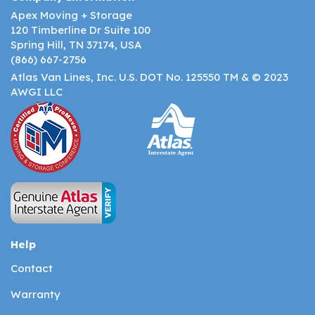
Apex Moving + Storage
120 Timberline Dr Suite 100
Spring Hill, TN 37174, USA
(866) 667-2756
Atlas Van Lines, Inc. U.S. DOT No. 125550 TM & © 2023
AWGI LLC
Help
Contact
Warranty