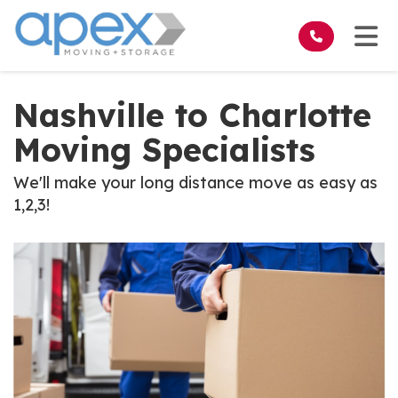
on
Tog
Nashville to Charlotte
Moving Specialists
We'll make your long distance move as easy as
1,2,3!