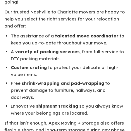
going!
Our trusted Nashville to Charlotte movers are happy to
help you select the right services for your relocation
and offer:
The assistance of a
talented move coordinator
to
keep you up-to-date throughout your move.
A
variety of packing services
, from full-service to
DIY packing materials.
Custom crating
to protect your delicate or high-
value items.
Free
shrink-wrapping and pad-wrapping
to
prevent damage to furniture, hallways, and
doorways.
Innovative
shipment tracking
so you always know
where your belongings are located.
If that isn’t enough, Apex Moving + Storage also offers
flexible short- and long-term storage during any phase