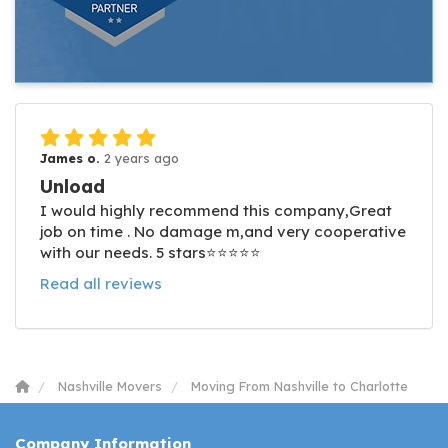
James o.
2 years ago
Unload
I would highly recommend this company,Great
job on time . No damage m,and very cooperative
with our needs. 5 stars⭐️⭐️⭐️⭐️⭐️
Read all reviews
Nashville Movers
Moving From Nashville to Charlotte
Company Information