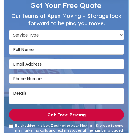
Get Your Free Quote!
Our teams at Apex Moving + Storage look
forward to helping you move.
Service Type
Full Name
Email Address
Phone Number
Details
Get Free Pricing
By checking this box, I authorize Apex Moving + Storage to send
me marketing calls and text messages at the number provided