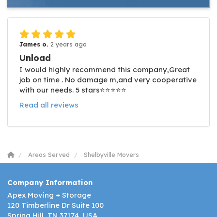
James o.
2 years ago
Unload
I would highly recommend this company,Great
job on time . No damage m,and very cooperative
with our needs. 5 stars⭐️⭐️⭐️⭐️⭐️
Read all reviews
Areas Served
Shelbyville Movers
Company Information
Apex Moving + Storage
120 Timberline Dr Suite 100
Spring Hill, TN 37174, USA