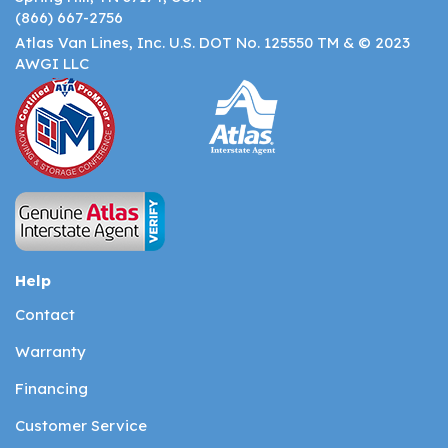
(866) 667-2756
Atlas Van Lines, Inc. U.S. DOT No. 125550 TM & © 2023
AWGI LLC
Help
Contact
Warranty
Financing
Customer Service