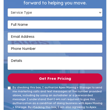
forward to helping you move.
Service Type
Full Name
Email Address
Phone Number
Details
Get Free Pricing
By checking this box, I authorize Apex Moving + Storage to send
me marketing calls and text messages at the number provided
above, including by using an autodialer or a prerecorded
message. I understand that I am not required to give this
authorization as a condition of doing business with Apex Moving
+ Storage. By checking this box, I am also agreeing to Apex