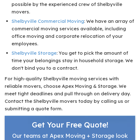
possible by the experienced crew of Shelbyville
movers.
Shelbyville Commercial Moving
: We have an array of
commercial moving services available, including
office moving and corporate relocation of your
employees.
Shelbyville Storage
: You get to pick the amount of
time your belongings stay in household storage. We
don't bind you to a contract.
For high-quality Shelbyville moving services with
reliable movers, choose Apex Moving & Storage. We
meet tight deadlines and pull through on delivery day.
Contact the Shelbyville movers today by calling us or
submitting a quote form.
Get Your Free Quote!
Our teams at Apex Moving + Storage look