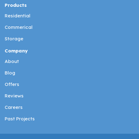
Products
Residential
Commerical
Storage
Company
About
Blog
Offers
Reviews
Careers
Past Projects