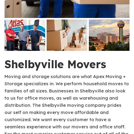
Shelbyville Movers
Moving and storage solutions are what Apex Moving +
Storage specializes in. We perform household moves to
families of all sizes. Businesses in Shelbyville also look
to us for office moves, as well as warehousing and
distribution. The Shelbyville moving company prides
our self on making every move affordable and
customized. We want every customer to have a
seamless experience with our movers and office staff.
For the most superior customer service out of all of the