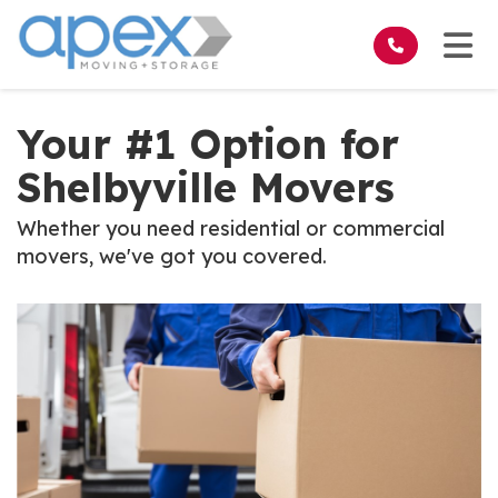
on
Tog
Your #1 Option for
Shelbyville Movers
Whether you need residential or commercial
movers, we've got you covered.