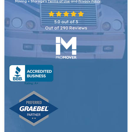
Moving + Storage's
Terms of Use
and
Privacy Policy
.
5.0
out of
5
Out of
290
Reviews