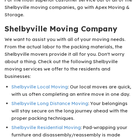
Shelbyville moving companies, go with Apex Moving &
Storage.
Shelbyville Moving Company
We want to assist you with all of your moving needs.
From the actual labor to the packing materials, the
Shelbyville movers provide it all for you. Don't worry
about a thing. Check out the following Shelbyville
moving services we offer to the residents and
businesses:
Shelbyville Local Moving
: Our local moves are quick,
with us often completing an entire move in one day.
Shelbyville Long Distance Moving
: Your belongings
will stay secure on the long journey ahead with the
proper packing techniques.
Shelbyville Residential Moving
: Pad-wrapping your
furniture and disassembly/reassembly is made