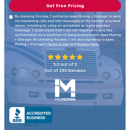
Get Free Pricing
By checking this box, I authorize Apex Moving + Storage to send
me marketing calls and text messages at the number provided
above, including by using an autodialer or a prerecorded
message. I understand that I am not required to give this
authorization as a condition of doing business with Apex Moving
+ Storage. By checking this box, I am also agreeing to Apex
Moving + Storage's
Terms of Use
and
Privacy Policy
.
5.0
out of
5
Out of
290
Reviews