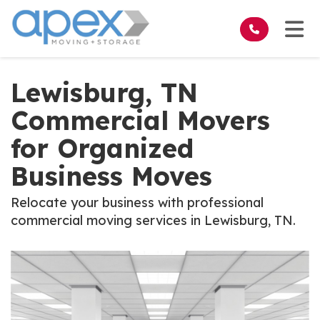
on
Tog
Lewisburg, TN
Commercial Movers
for Organized
Business Moves
Relocate your business with professional
commercial moving services in Lewisburg, TN.