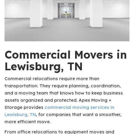
Commercial Movers in
Lewisburg, TN
Commercial relocations require more than
transportation. They require planning, coordination,
and a moving team that knows how to keep business
assets organized and protected. Apex Moving +
Storage provides
commercial moving services in
Lewisburg, TN
, for companies that want a smoother,
more efficient move.
From office relocations to equipment moves and