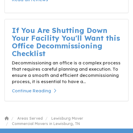
If You Are Shutting Down
Your Facility You'll Want this
Office Decommissioning
Checklist
Decommissioning an office is a complex process
that requires careful planning and execution. To
ensure a smooth and efficient decommissioning
process, it is essential to have a...
Continue Reading
Areas Served
Lewisburg Mover
Commercial Movers in Lewisburg, TN