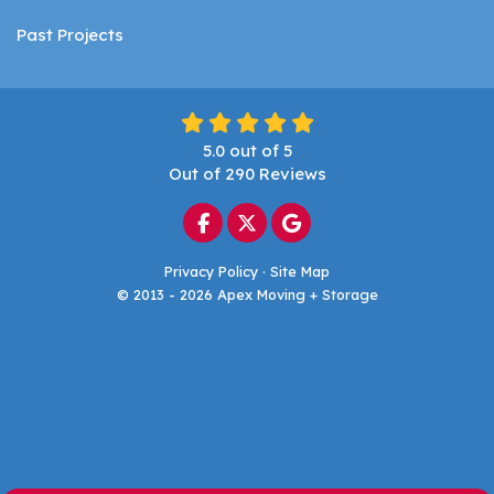
Past Projects
5.0
out of
5
Out of
290
Reviews
Like us on Facebook
Follow us on Twitter
Review us on Google
Privacy Policy
·
Site Map
© 2013 - 2026 Apex Moving + Storage