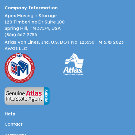
Company Information
Apex Moving + Storage
120 Timberline Dr Suite 100
Spring Hill, TN 37174, USA
(866) 667-2756
Atlas Van Lines, Inc. U.S. DOT No. 125550 TM & © 2023
AWGI LLC
Help
Contact