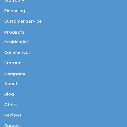
Warranty
Financing
Customer Service
Products
Residential
Commerical
Storage
Company
About
Blog
Offers
Reviews
Careers