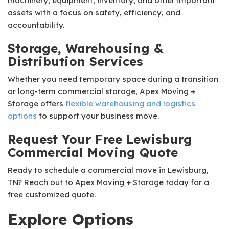
machinery, equipment, inventory, and other important
assets with a focus on safety, efficiency, and
accountability.
Storage, Warehousing &
Distribution Services
Whether you need temporary space during a transition
or long-term commercial storage, Apex Moving +
Storage offers
flexible warehousing and logistics
options
to support your business move.
Request Your Free Lewisburg
Commercial Moving Quote
Ready to schedule a commercial move in Lewisburg,
TN? Reach out to Apex Moving + Storage today for a
free customized quote.
Explore Options