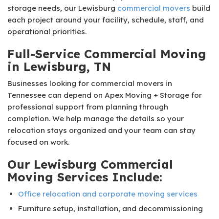
storage needs, our Lewisburg
commercial movers
build
each project around your facility, schedule, staff, and
operational priorities.
Full-Service Commercial Moving
in Lewisburg, TN
Businesses looking for commercial movers in
Tennessee can depend on Apex Moving + Storage for
professional support from planning through
completion. We help manage the details so your
relocation stays organized and your team can stay
focused on work.
Our Lewisburg Commercial
Moving Services Include:
Office relocation and corporate moving services
Furniture setup, installation, and decommissioning