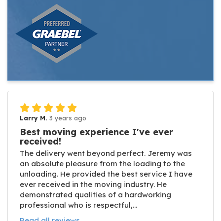
Larry M.
3 years ago
Best moving experience I've ever
received!
The delivery went beyond perfect. Jeremy was
an absolute pleasure from the loading to the
unloading. He provided the best service I have
ever received in the moving industry. He
demonstrated qualities of a hardworking
professional who is respectful,...
Read all reviews