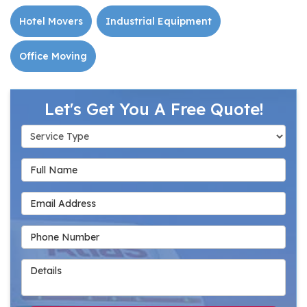
Hotel Movers
Industrial Equipment
Office Moving
Let's Get You A Free Quote!
Service Type
Full Name
Email Address
Phone Number
Details