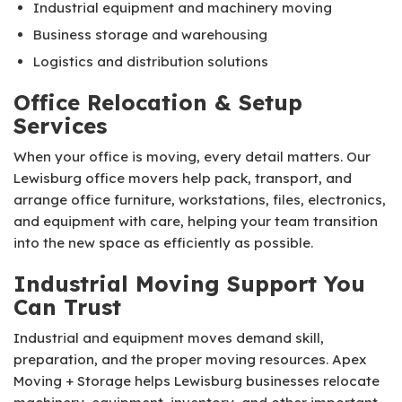
Industrial equipment and machinery moving
Business storage and warehousing
Logistics and distribution solutions
Office Relocation & Setup
Services
When your office is moving, every detail matters. Our
Lewisburg office movers help pack, transport, and
arrange office furniture, workstations, files, electronics,
and equipment with care, helping your team transition
into the new space as efficiently as possible.
Industrial Moving Support You
Can Trust
Industrial and equipment moves demand skill,
preparation, and the proper moving resources. Apex
Moving + Storage helps Lewisburg businesses relocate