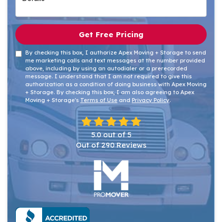
Get Free Pricing
By checking this box, I authorize Apex Moving + Storage to send
me marketing calls and text messages at the number provided
above, including by using an autodialer or a prerecorded
message. I understand that I am not required to give this
authorization as a condition of doing business with Apex Moving
+ Storage. By checking this box, I am also agreeing to Apex
Moving + Storage's
Terms of Use
and
Privacy Policy
.
5.0
out of
5
Out of
290
Reviews