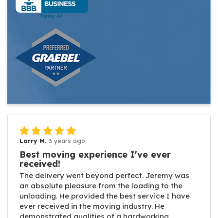
Larry M.
3 years ago
Best moving experience I've ever
received!
The delivery went beyond perfect. Jeremy was
an absolute pleasure from the loading to the
unloading. He provided the best service I have
ever received in the moving industry. He
demonstrated qualities of a hardworking