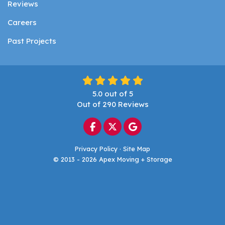
Reviews
Careers
Past Projects
5.0
out of
5
Out of
290
Reviews
Like us on Facebook
Follow us on Twitter
Review us on Google
Privacy Policy
·
Site Map
© 2013 - 2026 Apex Moving + Storage