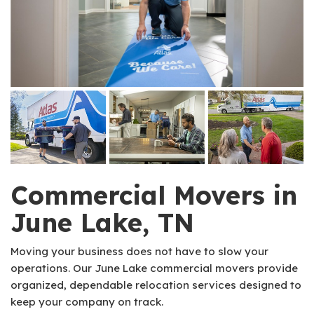
Commercial Movers in
June Lake, TN
Moving your business does not have to slow your
operations. Our June Lake commercial movers provide
organized, dependable relocation services designed to
keep your company on track.