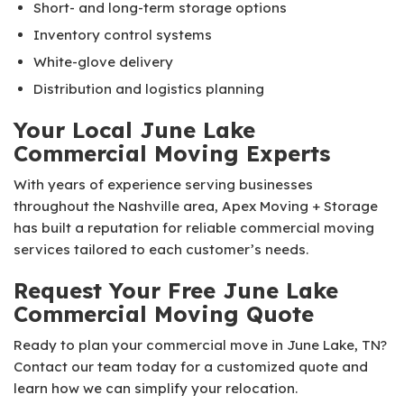
Short- and long-term storage options
Inventory control systems
White-glove delivery
Distribution and logistics planning
Your Local June Lake
Commercial Moving Experts
With years of experience serving businesses
throughout the Nashville area, Apex Moving + Storage
has built a reputation for reliable commercial moving
services tailored to each customer’s needs.
Request Your Free June Lake
Commercial Moving Quote
Ready to plan your commercial move in June Lake, TN?
Contact our team today for a customized quote and
learn how we can simplify your relocation.