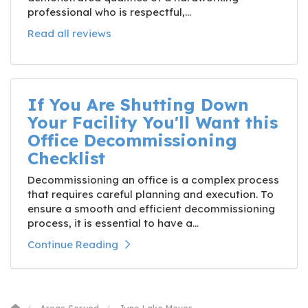
professional who is respectful,...
Read all reviews
If You Are Shutting Down
Your Facility You'll Want this
Office Decommissioning
Checklist
Decommissioning an office is a complex process
that requires careful planning and execution. To
ensure a smooth and efficient decommissioning
process, it is essential to have a...
Continue Reading