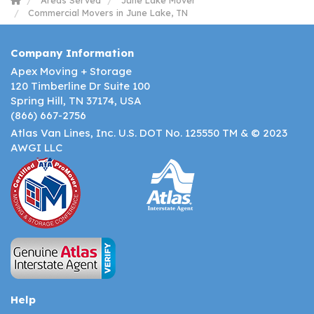
Areas Served
June Lake Mover
Commercial Movers in June Lake, TN
Company Information
Apex Moving + Storage
120 Timberline Dr Suite 100
Spring Hill, TN 37174, USA
(866) 667-2756
Atlas Van Lines, Inc. U.S. DOT No. 125550 TM & © 2023
AWGI LLC
Help