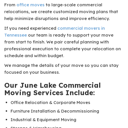
From
office moves
to large-scale commercial
relocations, we create customized moving plans that
help minimize disruptions and improve efficiency.
If you need experienced
commercial movers in
Tennessee
our team is ready to support your move
from start to finish. We pair careful planning with
professional execution to complete your relocation on
schedule and within budget.
We manage the details of your move so you can stay
focused on your business.
Our June Lake Commercial
Moving Services Include:
Office Relocation & Corporate Moves
Furniture Installation & Decommissioning
Industrial & Equipment Moving