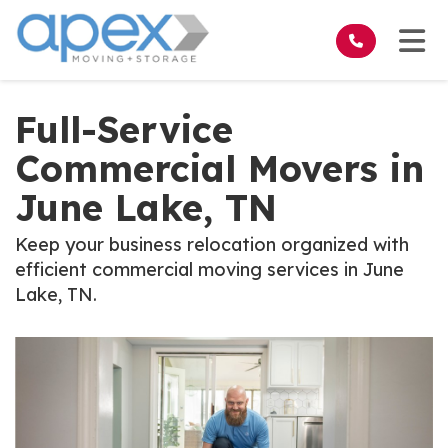
on
Tog
Full-Service
Commercial Movers in
June Lake, TN
Keep your business relocation organized with
efficient commercial moving services in June
Lake, TN.