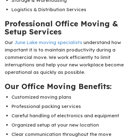
Storage & Warehousing
Logistics & Distribution Services
Professional Office Moving &
Setup Services
Our
June Lake moving specialists
understand how
important it is to maintain productivity during a
commercial move. We work efficiently to limit
interruptions and help your new workplace become
operational as quickly as possible.
Our Office Moving Benefits:
Customized moving plans
Professional packing services
Careful handling of electronics and equipment
Organized setup at your new location
Clear communication throughout the move