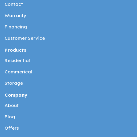
Contact
Warranty
Financing
Customer Service
Products
Residential
Commerical
Storage
Company
About
Blog
Offers