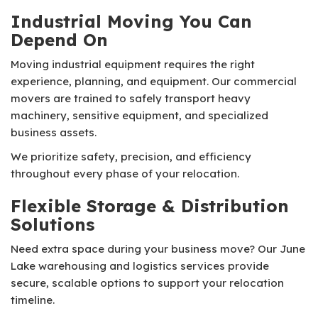
Industrial Moving You Can
Depend On
Moving industrial equipment requires the right
experience, planning, and equipment. Our commercial
movers are trained to safely transport heavy
machinery, sensitive equipment, and specialized
business assets.
We prioritize safety, precision, and efficiency
throughout every phase of your relocation.
Flexible Storage & Distribution
Solutions
Need extra space during your business move? Our June
Lake warehousing and logistics services provide
secure, scalable options to support your relocation
timeline.