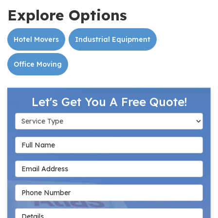
Explore Options
Hotel Movers
Industrial Equipment
Office Moving
Let's Get You A Free Quote!
Service Type
Full Name
Email Address
Phone Number
Details