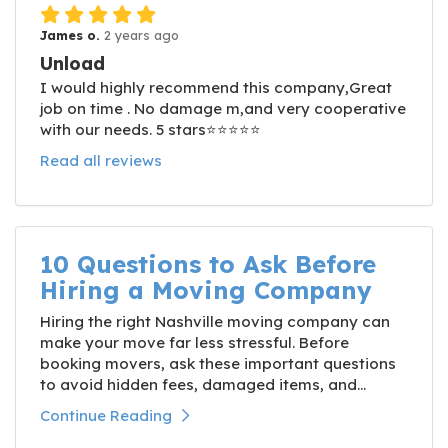
James o.
2 years ago
Unload
I would highly recommend this company,Great
job on time . No damage m,and very cooperative
with our needs. 5 stars⭐️⭐️⭐️⭐️⭐️
Read all reviews
10 Questions to Ask Before
Hiring a Moving Company
Hiring the right Nashville moving company can
make your move far less stressful. Before
booking movers, ask these important questions
to avoid hidden fees, damaged items, and...
Continue Reading