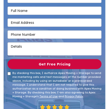
Full Name
Email Address
Phone Number
Details
Get Free Pricing
By checking this box, I authorize Apex Moving + Storage to send
me marketing calls and text messages at the number provided
above, including by using an autodialer or a prerecorded
message. I understand that I am not required to give this
authorization as a condition of doing business with Apex Moving
+ Storage. By checking this box, I am also agreeing to Apex
Moving + Storage's
Terms of Use
and
Privacy Policy
.