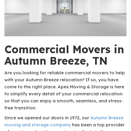
Commercial Movers in
Autumn Breeze, TN
Are you looking for reliable commercial movers to help
with your Autumn Breeze relocation? If so, you have
come to the right place. Apex Moving & Storage is here
to simplify every detail of your commercial relocation
so that you can enjoy a smooth, seamless, and stress-
free transition.
Since we opened our doors in 1972, our
Autumn Breeze
moving and storage company
has been a top provider