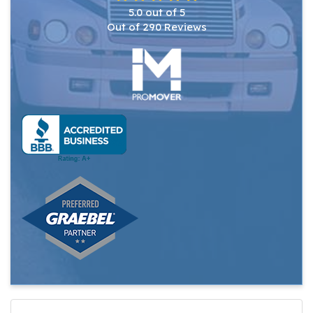
5.0
out of
5
Out of
290
Reviews