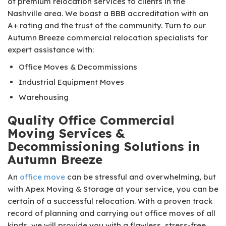
of premium relocation services to clients in the
Nashville area. We boast a BBB accreditation with an
A+ rating and the trust of the community. Turn to our
Autumn Breeze commercial relocation specialists for
expert assistance with:
Office Moves & Decommissions
Industrial Equipment Moves
Warehousing
Quality Office Commercial
Moving Services &
Decommissioning Solutions in
Autumn Breeze
An
office move
can be stressful and overwhelming, but
with Apex Moving & Storage at your service, you can be
certain of a successful relocation. With a proven track
record of planning and carrying out office moves of all
kinds, we will provide you with a flawless, stress-free