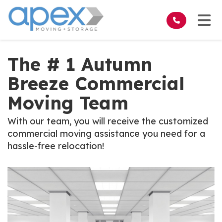
on
Tog
The # 1 Autumn
Breeze Commercial
Moving Team
With our team, you will receive the customized
commercial moving assistance you need for a
hassle-free relocation!