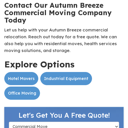
Contact Our Autumn Breeze
Commercial Moving Company
Today
Let us help with your Autumn Breeze commercial
relocation. Reach out today for a free quote. We can
also help you with residential moves, health services
moving solutions, and storage.
Explore Options
Hotel Movers
Industrial Equipment
Office Moving
Let's Get You A Free Quote!
Service Type