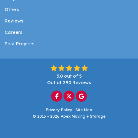
Offers
Reviews
Careers
Past Projects
5.0
out of
5
Out of
290
Reviews
Like us on Facebook
Follow us on Twitter
Review us on Google
Privacy Policy
·
Site Map
© 2013 - 2026 Apex Moving + Storage