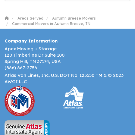
Areas Served
Autumn Breeze Movers
Commercial Movers in Autumn Breeze, TN
Company Information
Apex Moving + Storage
120 Timberline Dr Suite 100
Spring Hill, TN 37174, USA
(866) 667-2756
Atlas Van Lines, Inc. U.S. DOT No. 125550 TM & © 2023
AWGI LLC