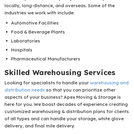
locally, long-distance, and overseas. Some of the
industries we work with include:
Automotive Facilities
Food & Beverage Plants
Laboratories
Hospitals
Pharmaceutical Manufacturers
Skilled Warehousing Services
Looking for specialists to handle your
warehousing and
distribution needs
so that you can prioritize other
aspects of your business? Apex Moving & Storage is
here for you. We boast decades of experience creating
customized warehousing & distribution plans for clients
of all types and can handle your storage, white glove
delivery, and final mile delivery.