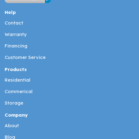
Help
Contact
Warranty
Financing
Customer Service
Products
Residential
Commerical
Storage
Company
About
Blog