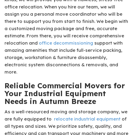
office relocation. When you hire our team, we will
assign you a personal move coordinator who will be
there to support you from start to finish. We begin with
a customized moving package and free, accurate
estimate. From there, you will receive comprehensive
relocation and
office decommissioning
support with
amazing amenities that include full-service packing,
storage, workstation & furniture disassembly,
electronic system disconnections & removals, and
more.
Reliable Commercial Movers for
Your Industrial Equipment
Needs in Autumn Breeze
As a well-resourced moving and storage company, we
are fully equipped to
relocate industrial equipment
of
all types and sizes. We prioritize safety, quality, and
efficiency and can transport your machinery and more